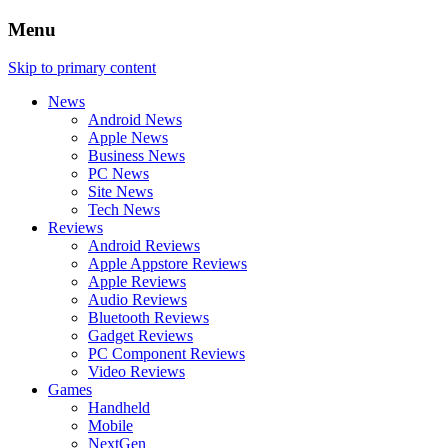
Menu
Skip to primary content
News
Android News
Apple News
Business News
PC News
Site News
Tech News
Reviews
Android Reviews
Apple Appstore Reviews
Apple Reviews
Audio Reviews
Bluetooth Reviews
Gadget Reviews
PC Component Reviews
Video Reviews
Games
Handheld
Mobile
NextGen