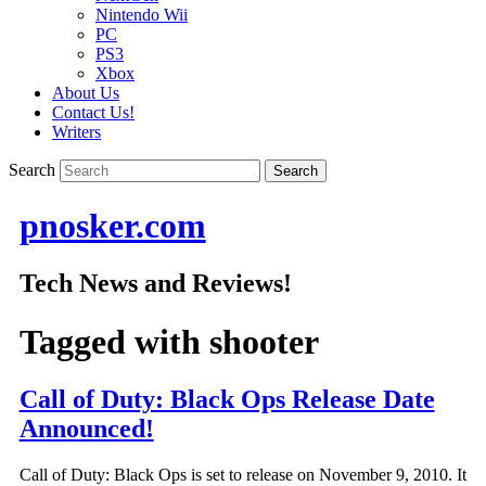
Nintendo Wii
PC
PS3
Xbox
About Us
Contact Us!
Writers
Search
pnosker.com
Tech News and Reviews!
Tagged with
shooter
Call of Duty: Black Ops Release Date
Announced!
Call of Duty: Black Ops is set to release on November 9, 2010. It