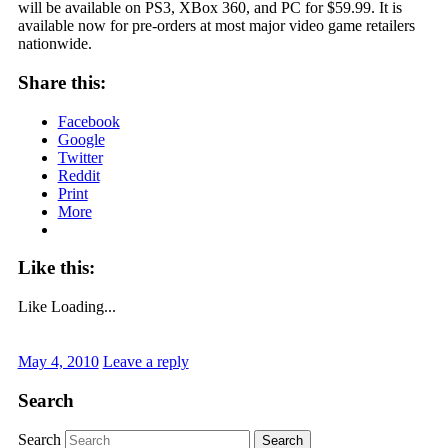
will be available on PS3, XBox 360, and PC for $59.99. It is
available now for pre-orders at most major video game retailers
nationwide.
Share this:
Facebook
Google
Twitter
Reddit
Print
More
Like this:
Like
Loading...
May 4, 2010
Leave a reply
Search
Search