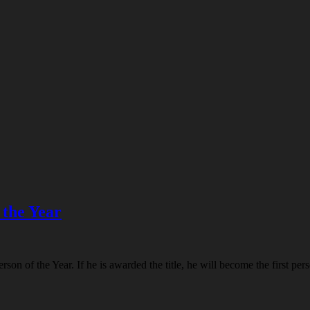
 the Year
n of the Year. If he is awarded the title, he will become the first perso