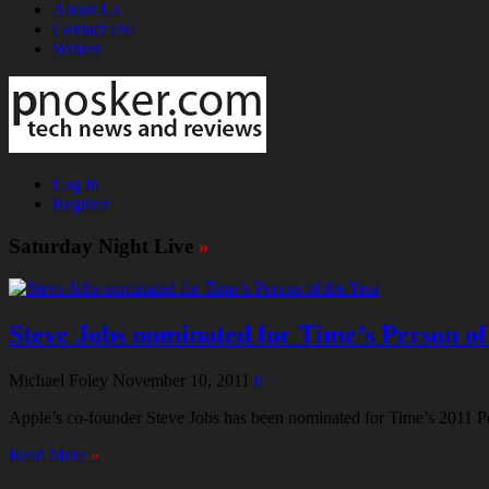
About Us
Contact Us!
Writers
Log In
Register
Saturday Night Live
»
Steve Jobs nominated for Time’s Person of
Michael Foley
November 10, 2011
0
Apple’s co-founder Steve Jobs has been nominated for Time’s 2011 Perso
Read More
»