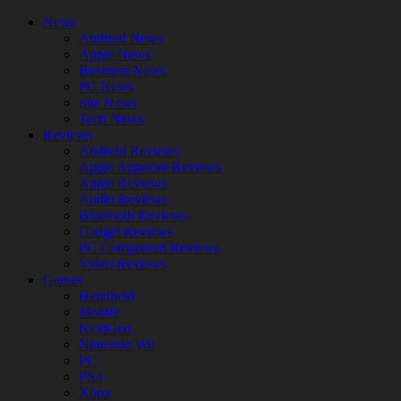
News
Android News
Apple News
Business News
PC News
Site News
Tech News
Reviews
Android Reviews
Apple Appstore Reviews
Apple Reviews
Audio Reviews
Bluetooth Reviews
Gadget Reviews
PC Component Reviews
Video Reviews
Games
Handheld
Mobile
NextGen
Nintendo Wii
PC
PS3
Xbox