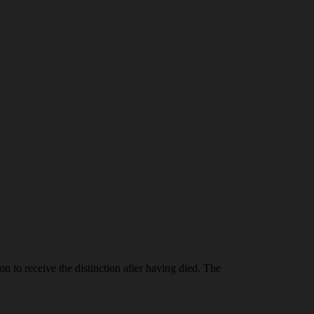
n to receive the distinction after having died. The