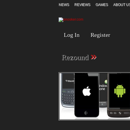
NEWS
REVIEWS
GAMES
ABOUT U
Log In
Register
»
Rezound