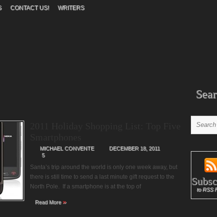
S
CONTACT US!
WRITERS
Sear
2011 Holiday Shopping List: Top Five
Smartphones
MICHAEL CONVENTE
DECEMBER 18, 2011
5
Santa’s trip around the world is only one week away, but
there is still time to send a last minute gift request to the
Subsc
North Pole. If a smartphone is at the top of
to RSS 
»
Read More