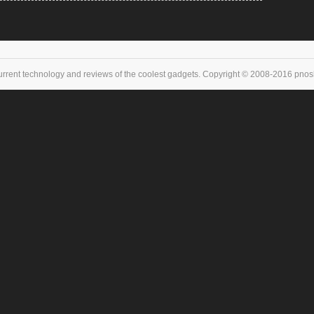
urrent technology and reviews of the coolest gadgets. Copyright © 2008-2016 pnoske