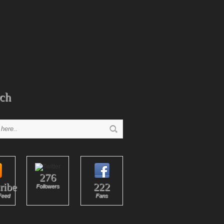
ch
276
ribe
222
Followers
Feed
Fans