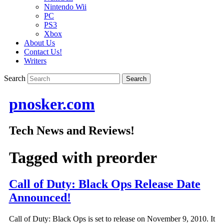
Nintendo Wii
PC
PS3
Xbox
About Us
Contact Us!
Writers
Search
pnosker.com
Tech News and Reviews!
Tagged with
preorder
Call of Duty: Black Ops Release Date
Announced!
Call of Duty: Black Ops is set to release on November 9, 2010. It