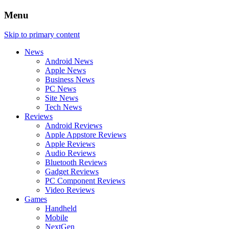
Menu
Skip to primary content
News
Android News
Apple News
Business News
PC News
Site News
Tech News
Reviews
Android Reviews
Apple Appstore Reviews
Apple Reviews
Audio Reviews
Bluetooth Reviews
Gadget Reviews
PC Component Reviews
Video Reviews
Games
Handheld
Mobile
NextGen