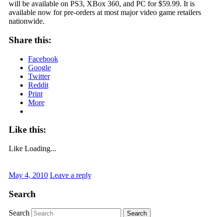
will be available on PS3, XBox 360, and PC for $59.99. It is
available now for pre-orders at most major video game retailers
nationwide.
Share this:
Facebook
Google
Twitter
Reddit
Print
More
Like this:
Like
Loading...
May 4, 2010
Leave a reply
Search
Search