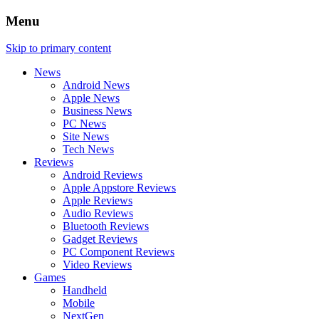
Menu
Skip to primary content
News
Android News
Apple News
Business News
PC News
Site News
Tech News
Reviews
Android Reviews
Apple Appstore Reviews
Apple Reviews
Audio Reviews
Bluetooth Reviews
Gadget Reviews
PC Component Reviews
Video Reviews
Games
Handheld
Mobile
NextGen