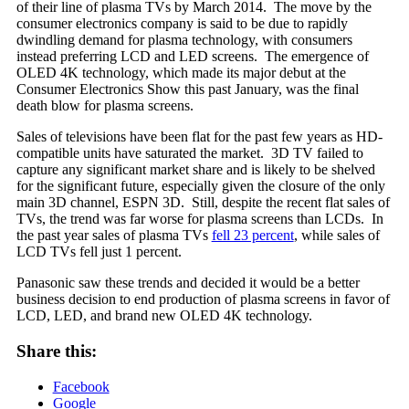
of their line of plasma TVs by March 2014. The move by the
consumer electronics company is said to be due to rapidly
dwindling demand for plasma technology, with consumers
instead preferring LCD and LED screens. The emergence of
OLED 4K technology, which made its major debut at the
Consumer Electronics Show this past January, was the final
death blow for plasma screens.
Sales of televisions have been flat for the past few years as HD-
compatible units have saturated the market. 3D TV failed to
capture any significant market share and is likely to be shelved
for the significant future, especially given the closure of the only
main 3D channel, ESPN 3D. Still, despite the recent flat sales of
TVs, the trend was far worse for plasma screens than LCDs. In
the past year sales of plasma TVs
fell 23 percent
, while sales of
LCD TVs fell just 1 percent.
Panasonic saw these trends and decided it would be a better
business decision to end production of plasma screens in favor of
LCD, LED, and brand new OLED 4K technology.
Share this:
Facebook
Google