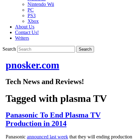
Nintendo Wii
PC
PS3
Xbox
About Us
Contact Us!
Writers
Search
pnosker.com
Tech News and Reviews!
Tagged with
plasma TV
Panasonic To End Plasma TV
Production in 2014
Panasonic
announced last week
that they will ending production