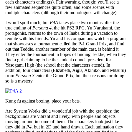
each character’s ending(s). Fair warning, though: you’ll see a
few animated sequences quite often, and some scenes with
multiple characters (although their monologues will change).
I won’t spoil much, but
P4A
takes place two months after the
true ending of
Persona 4
, the hit PS2 RPG. Yu Narukami, the
protagonist, returns to the town of Inaba during a vacation to
reunite with his friends. Yu and his companions watch a program
that showcases a tournament called the P-1 Grand Prix, and find
out that Teddie, another member of the main cast, is behind it.
They enter the tournament in hopes of finding Teddie, when they
find a girl claiming to be the student council president for
Yasogami High (the school that the characters attend). In
addition, four characters (Elizabeth, Aigis, Akihiko, and Mitsuru)
from
Persona 3
enter the Grand Prix, but their reasons for doing
so is a mystery.
Kung fu against boxing, place your bets.
Arc System Works did a wonderful job with the graphics; the
backgrounds are vibrant and lively, with people and objects
moving around in some of them. The characters look just like
they did in
P4
, but in 2D and hand drawn. Each animation they