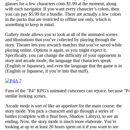
glasses for a few characters costs $1.99 at the moment, along
with each navigator. If you want every character’s colors, then
you can pay $5.99 for a bundle. There are actually a few colors
in the packs that are restricted to offline use only, which is
something to keep in mind.
Gallery mode allows you to look at all of the animated scenes
and illustrations that you’ve collected by playing through the
story. Theater lets you rewatch matches that you’ve saved while
playing online. Options is again, as you might expect it.
Specifically, you can change the difficulty of your opponents in
story and arcade mode, the language that characters speak
(English or Japanese), and even the language that the game is in
(English or Japanese, if you’re into that stuff).
Fans of the "P4" RPG's animated cutscenes can rejoice, because "
similar looking scenes.
Arcade mode is sort of like an appetizer for the main course: the
story mode. You pick a character and go through a series of
battles (complete with a final boss, Shadow Labrys), to see an
ending. Now, the story mode is much more elaborate. You’re
looking at up to at least 20 hours spent on it if you want to see