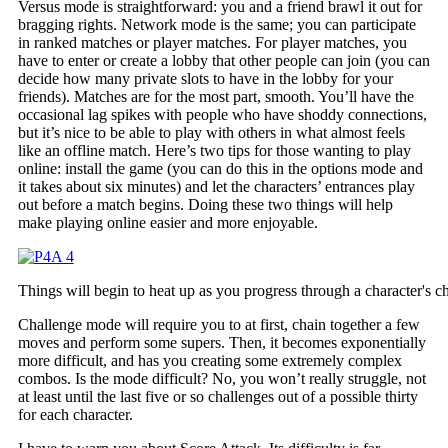
Versus mode is straightforward: you and a friend brawl it out for
bragging rights. Network mode is the same; you can participate
in ranked matches or player matches. For player matches, you
have to enter or create a lobby that other people can join (you can
decide how many private slots to have in the lobby for your
friends). Matches are for the most part, smooth. You’ll have the
occasional lag spikes with people who have shoddy connections,
but it’s nice to be able to play with others in what almost feels
like an offline match. Here’s two tips for those wanting to play
online: install the game (you can do this in the options mode and
it takes about six minutes) and let the characters’ entrances play
out before a match begins. Doing these two things will help
make playing online easier and more enjoyable.
Things will begin to heat up as you progress through a character's c
Challenge mode will require you to at first, chain together a few
moves and perform some supers. Then, it becomes exponentially
more difficult, and has you creating some extremely complex
combos. Is the mode difficult? No, you won’t really struggle, not
at least until the last five or so challenges out of a possible thirty
for each character.