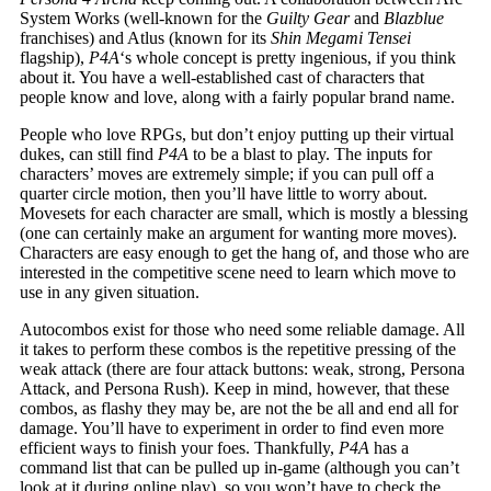
System Works (well-known for the
Guilty Gear
and
Blazblue
franchises) and Atlus (known for its
Shin Megami Tensei
flagship),
P4A
‘s whole concept is pretty ingenious, if you think
about it. You have a well-established cast of characters that
people know and love, along with a fairly popular brand name.
People who love RPGs, but don’t enjoy putting up their virtual
dukes, can still find
P4A
to be a blast to play. The inputs for
characters’ moves are extremely simple; if you can pull off a
quarter circle motion, then you’ll have little to worry about.
Movesets for each character are small, which is mostly a blessing
(one can certainly make an argument for wanting more moves).
Characters are easy enough to get the hang of, and those who are
interested in the competitive scene need to learn which move to
use in any given situation.
Autocombos exist for those who need some reliable damage. All
it takes to perform these combos is the repetitive pressing of the
weak attack (there are four attack buttons: weak, strong, Persona
Attack, and Persona Rush). Keep in mind, however, that these
combos, as flashy they may be, are not the be all and end all for
damage. You’ll have to experiment in order to find even more
efficient ways to finish your foes. Thankfully,
P4A
has a
command list that can be pulled up in-game (although you can’t
look at it during online play), so you won’t have to check the