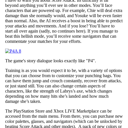
I have to warn you about Score Attack. Its difficulty is far
beyond anything you’ll ever see in other modes. You’ll face
characters that are powered up. For example, Chie will deal extra
damage than she normally would, and Yosuke will be even faster
than normal. Also, the AI receives a boost in being able to predict
your attacks and movements. And if you lose? You’ll have to
start all over again (sadly, no continues here). If you manage to
beat this hellish mode, you’ll receive some navigators that can
commentate your matches for your efforts.
The game's story dialogue looks exactly like "P4".
Training is as you would expect it to be, with a variety of options
that you can choose from to customize your punching bags. You
can have them jump and crouch constantly, recover from attacks,
or just stand still. You can also change certain aspects of
characters, like the strength of Labrys’s axe, which changes
depending on how many hits she’s landed and how much
damage she’s taken.
The PlayStation Store and Xbox LIVE Marketplace can be
accessed from the main menu. From there, you can purchase new
color palettes, glasses, and navigators (which can be unlocked by
beating Score Attack and other modes). A pack of new colors or