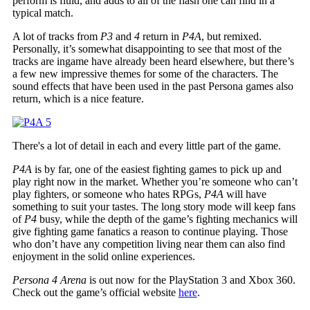
perform is fluid, and adds to all of the flash one can find in a
typical match.
A lot of tracks from
P3
and
4
return in
P4A
, but remixed.
Personally, it’s somewhat disappointing to see that most of the
tracks are ingame have already been heard elsewhere, but there’s
a few new impressive themes for some of the characters. The
sound effects that have been used in the past Persona games also
return, which is a nice feature.
There's a lot of detail in each and every little part of the game.
P4A
is by far, one of the easiest fighting games to pick up and
play right now in the market. Whether you’re someone who can’t
play fighters, or someone who hates RPGs,
P4A
will have
something to suit your tastes. The long story mode will keep fans
of
P4
busy, while the depth of the game’s fighting mechanics will
give fighting game fanatics a reason to continue playing. Those
who don’t have any competition living near them can also find
enjoyment in the solid online experiences.
Persona 4 Arena
is out now for the PlayStation 3 and Xbox 360.
Check out the game’s official website
here
.