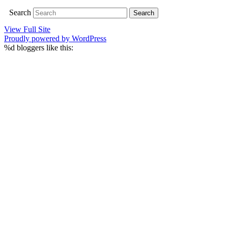
Search
View Full Site
Proudly powered by WordPress
%d
bloggers like this: