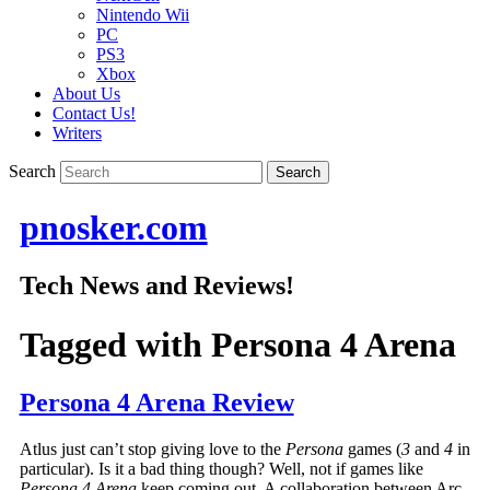
Nintendo Wii
PC
PS3
Xbox
About Us
Contact Us!
Writers
Search
pnosker.com
Tech News and Reviews!
Tagged with
Persona 4 Arena
Persona 4 Arena Review
Atlus just can’t stop giving love to the
Persona
games (
3
and
4
in
particular). Is it a bad thing though? Well, not if games like
Persona 4 Arena
keep coming out. A collaboration between Arc