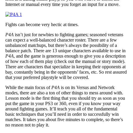
Internet or manual every time you forget an input for a move.
Fights can become very hectic at times.
P4A
isn’t just for newbies to fighting games; seasoned veterans
can expect a well-balanced character roster. There are a few
unbalanced matchups, but there’s always the possibility of a
balance patch. There are 13 unique characters available to use in
P4A
, and the game is generous enough to give you a description
of how each of them play (check out the manual or story mode).
There are characters that specialize in keeping their opponents at
bay, constantly being in the opponents’ faces, etc. So rest assured
that your preferred playstyle will be covered.
While the main focus of
P4A
is on its Versus and Network
modes, there are also a ton of other things to mess around with.
Lesson mode is the first thing that you should try as soon as you
put the game in your PS3 or 360, even if you know your way
around fighting games. It’ll teach you all of the fundamental
basic techniques that you’ll need in order to successfully win
matches. It takes you about five minutes to complete, so there’s
no reason not to play it.