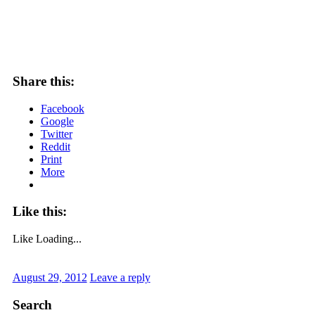
Share this:
Facebook
Google
Twitter
Reddit
Print
More
Like this:
Like
Loading...
August 29, 2012
Leave a reply
Search