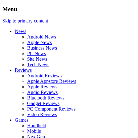
Menu
Skip to primary content
News
Android News
Apple News
Business News
PC News
Site News
Tech News
Reviews
Android Reviews
Apple Appstore Reviews
Apple Reviews
Audio Reviews
Bluetooth Reviews
Gadget Reviews
PC Component Reviews
Video Reviews
Games
Handheld
Mobile
NextGen