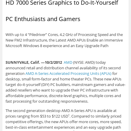
HD 7000 Series Graphics to Do-It-Yourself
PC Enthusiasts and Gamers
With up to 4 “Piledriver” Cores, 4.2 GHz of Processing Speed and the
New FM2 Infrastructure, the Latest AMD APUs Enable an Immersive
Microsoft Windows 8 experience and an Easy Upgrade Path
SUNNYVALE, Calif. —10/2/2012
AMD
(NYSE: AMD) today
announced retail and distribution channel availability of its second
generation
AMD A-Series Accelerated Processing Units (APUs)
for
desktop, small form-factor and home theater PCs. These new APUs
target do-it-yourself (DIY) PC builders, mainstream gamers and value-
added resellers who want to upgrade their PC infrastructure with
affordable performance, discrete-level graphics, multiple cores and
fast processing for outstanding responsiveness.
The second generation desktop AMD A-Series APU is available at
prices ranging from $53 to $122 USD
. Compared to similarly priced
1
competitive offerings, the new APUs offer more cores, more speed,
best-in-class entertainment experiences and an easy upgrade path