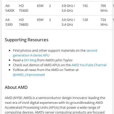
A6-
HD
65W
2
3.8 GHz /
192
760
5400K
7540D
3.6 GHz
MHz
A4-
HD
65W
2
3.6 GHz /
128
724
5300
7480D
3.4 GHz
MHz
Supporting Resources
Find photos and other support materials on the
second
generation A-Series APU
Read a
DIY blog
from AMD’s John Taylor
Check out demos of AMD APUs on the
AMD YouTube Channel
Folllow all news from the AMD on Twitter at
@AMD_Unprocessed
About AMD
AMD (NYSE: AMD) is a semiconductor design innovator leading the
next era of vivid digital experiences with its groundbreaking AMD
Accelerated Processing Units (APUs) that power a wide range of
computing devices. AMD’s server computing products are focused