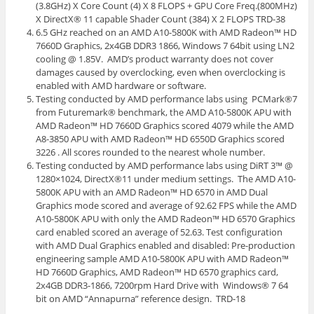
(3.8GHz) X Core Count (4) X 8 FLOPS + GPU Core Freq.(800MHz)
X DirectX® 11 capable Shader Count (384) X 2 FLOPS TRD-38
6.5 GHz reached on an AMD A10-5800K with AMD Radeon™ HD
7660D Graphics, 2x4GB DDR3 1866, Windows 7 64bit using LN2
cooling @ 1.85V. AMD’s product warranty does not cover
damages caused by overclocking, even when overclocking is
enabled with AMD hardware or software.
Testing conducted by AMD performance labs using PCMark®7
from Futuremark® benchmark, the AMD A10-5800K APU with
AMD Radeon™ HD 7660D Graphics scored 4079 while the AMD
A8-3850 APU with AMD Radeon™ HD 6550D Graphics scored
3226 . All scores rounded to the nearest whole number.
Testing conducted by AMD performance labs using DiRT 3™ @
1280×1024, DirectX®11 under medium settings. The AMD A10-
5800K APU with an AMD Radeon™ HD 6570 in AMD Dual
Graphics mode scored and average of 92.62 FPS while the AMD
A10-5800K APU with only the AMD Radeon™ HD 6570 Graphics
card enabled scored an average of 52.63. Test configuration
with AMD Dual Graphics enabled and disabled: Pre-production
engineering sample AMD A10-5800K APU with AMD Radeon™
HD 7660D Graphics, AMD Radeon™ HD 6570 graphics card,
2x4GB DDR3-1866, 7200rpm Hard Drive with Windows® 7 64
bit on AMD “Annapurna” reference design. TRD-18