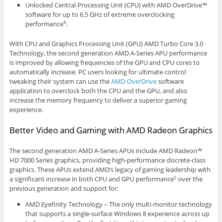
Unlocked Central Processing Unit (CPU) with AMD OverDrive™
software for up to 6.5 GHz of extreme overclocking
performance
.
4
With CPU and Graphics Processing Unit (GPU) AMD Turbo Core 3.0
Technology, the second generation AMD A-Series APU performance
is improved by allowing frequencies of the GPU and CPU cores to
automatically increase. PC users looking for ultimate control
tweaking their system can use the
AMD OverDrive
software
application to overclock both the CPU and the GPU, and also
increase the memory frequency to deliver a superior gaming
experience.
Better Video and Gaming with AMD Radeon Graphics
The second generation AMD A-Series APUs include AMD Radeon™
HD 7000 Series graphics, providing high-performance discrete-class
graphics. These APUs extend AMD’s legacy of gaming leadership with
a significant increase in both CPU and GPU performance
over the
5
previous generation and support for:
AMD Eyefinity Technology – The only multi-monitor technology
that supports a single-surface Windows 8 experience across up