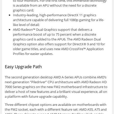
to four monitors. For the first time, this immersive technology
is available from an APU without the need for a discrete
graphics card;
Industry-leading, high-performance DirectX 11 graphics
architecture capable of delivering full 1080p gaming for a life-
like level of detail;
AMD Radeon™ Dual Graphics support that delivers a
performance boost of up to 75 percent when a discrete
graphics card is added to the APU6. The AMD Radeon Dual
Graphics option also offers support for DirectX® 9 and 10 for
older game titles, and uses new AMD CrossFire™ Application
Profiles for easier updates.
Easy Upgrade Path
The second generation desktop AMD A-Series APUs combine AMD’s
next-generation “Piledriver” CPU architecture with AMD Radeon HD
7000 Series graphics on the new FM2 motherboard infrastructure to
deliver a host of new features and a brilliant visual experience, all on
a platform with future upgrade capability.
Three different chipset options are available on motherboards with
the FM2 socket, each with a different feature set: AMD A55, A75 and