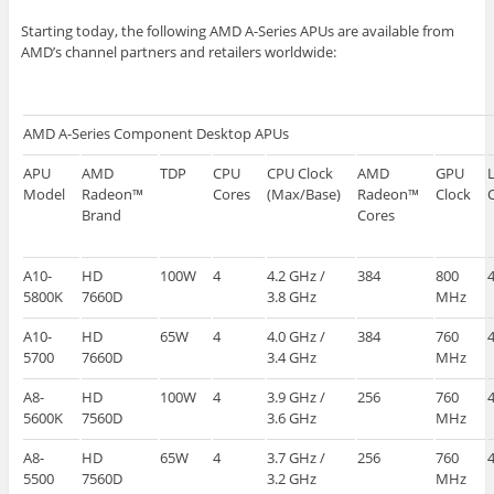
Starting today, the following AMD A-Series APUs are available from
AMD’s channel partners and retailers worldwide:
AMD A-Series Component Desktop APUs
APU
AMD
TDP
CPU
CPU Clock
AMD
GPU
Model
Radeon™
Cores
(Max/Base)
Radeon™
Clock
Brand
Cores
A10-
HD
100W
4
4.2 GHz /
384
800
5800K
7660D
3.8 GHz
MHz
A10-
HD
65W
4
4.0 GHz /
384
760
5700
7660D
3.4 GHz
MHz
A8-
HD
100W
4
3.9 GHz /
256
760
5600K
7560D
3.6 GHz
MHz
A8-
HD
65W
4
3.7 GHz /
256
760
5500
7560D
3.2 GHz
MHz