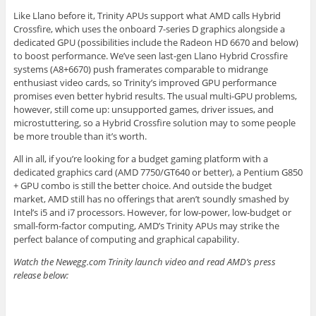
Like Llano before it, Trinity APUs support what AMD calls Hybrid
Crossfire, which uses the onboard 7-series D graphics alongside a
dedicated GPU (possibilities include the Radeon HD 6670 and below)
to boost performance. We’ve seen last-gen Llano Hybrid Crossfire
systems (A8+6670) push framerates comparable to midrange
enthusiast video cards, so Trinity’s improved GPU performance
promises even better hybrid results. The usual multi-GPU problems,
however, still come up: unsupported games, driver issues, and
microstuttering, so a Hybrid Crossfire solution may to some people
be more trouble than it’s worth.
All in all, if you’re looking for a budget gaming platform with a
dedicated graphics card (AMD 7750/GT640 or better), a Pentium G850
+ GPU combo is still the better choice. And outside the budget
market, AMD still has no offerings that aren’t soundly smashed by
Intel’s i5 and i7 processors. However, for low-power, low-budget or
small-form-factor computing, AMD’s Trinity APUs may strike the
perfect balance of computing and graphical capability.
Watch the Newegg.com Trinity launch video and read AMD’s press
release below: