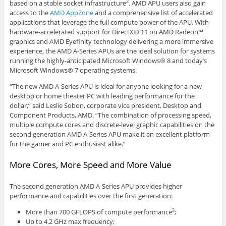
based on a stable socket infrastructure
. AMD APU users also gain
2
access to the
AMD AppZone
and a comprehensive list of accelerated
applications that leverage the full compute power of the APU. With
hardware-accelerated support for DirectX® 11 on AMD Radeon™
graphics and AMD Eyefinity technology delivering a more immersive
experience, the AMD A-Series APUs are the ideal solution for systems
running the highly-anticipated Microsoft Windows® 8 and today’s
Microsoft Windows® 7 operating systems.
“The new AMD A-Series APU is ideal for anyone looking for a new
desktop or home theater PC with leading performance for the
dollar,” said Leslie Sobon, corporate vice president, Desktop and
Component Products, AMD. “The combination of processing speed,
multiple compute cores and discrete-level graphic capabilities on the
second generation AMD A-Series APU make it an excellent platform
for the gamer and PC enthusiast alike.”
More Cores, More Speed and More Value
The second generation AMD A-Series APU provides higher
performance and capabilities over the first generation:
More than 700 GFLOPS of compute performance
;
3
Up to 4.2 GHz max frequency;