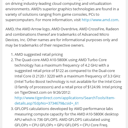
on driving industry-leading cloud computing and virtualization
environments. AMD’s superior graphics technologies are found in a
variety of solutions ranging from game consoles, PCs to
supercomputers. For more information, visit
http://www.amd.com
.
AMD, the AMD Arrow logo, AMD Overdrive, AMD CrossFire, Radeon
and combinations thereof are trademarks of Advanced Micro
Devices, Inc. Other names are for informational purposes only and
may be trademarks of their respective owners.
AMD suggested retail pricing
The Quad-core AMD A10-5800K using AMD Turbo Core
technology has a maximum frequency of 4.2 GHz with a
suggested retail price of $122 as compared to the Dual-core
Intel Core i3 2120 / 3220 with a maximum frequency of 3.3 GHz
(Intel Turbo Boost technology is not available for the Intel Core
i3 family of processors) and a retail price of $124.99. Intel pricing
on TigerDirect.com on 9/26/2012:
http://www.tigerdirect.com/applications/SearchTools/item-
details.asp?EdpNo=3734679&csid=_61
GFLOPS calculations developed by AMD performance labs
measuring compute capacity for the AMD A10-5800K desktop
APU which is 736 GFLOPS. AMD GFLOPS calculated using
GFLOPs = CPU GFLOPs + GPU GFLOPS = CPU Core Freq.