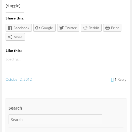
[/toggle]
Share this:
Facebook
Google
Twitter
Reddit
Print
More
Like this:
Loading...
October 2, 2012
1
Reply
Search