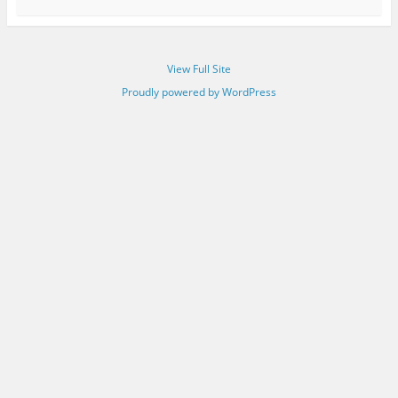
View Full Site
Proudly powered by WordPress