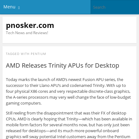
Menu
pnosker.com
Tech News and Reviews!
TAGGED WITH
PENTIUM
AMD Releases Trinity APUs for Desktop
Today marks the launch of AMD’s newest Fusion APU series, the
successor to their Llano APU’s and codenamed Trinity. With up to
four physical X86 cores and very respectable discrete-class graphics,
the A-series processors may very well change the face of low-budget
gaming computers.
Still reeling from the disappointment that was their FX of desktop
CPUs, AMD is clearly hoping that Trinity—which has been available in
mobile form factors for several months now, but has only just been
released for desktops—and its much more powerful onboard
graphics will sway potential Intel customers away from the Pentium