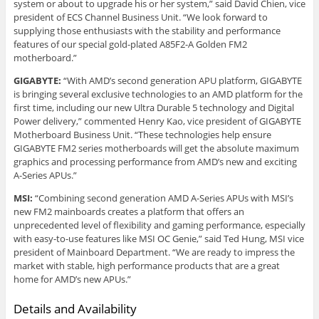
system or about to upgrade his or her system,” said David Chien, vice
president of ECS Channel Business Unit. “We look forward to
supplying those enthusiasts with the stability and performance
features of our special gold-plated A85F2-A Golden FM2
motherboard.”
GIGABYTE:
“With AMD’s second generation APU platform, GIGABYTE
is bringing several exclusive technologies to an AMD platform for the
first time, including our new Ultra Durable 5 technology and Digital
Power delivery,” commented Henry Kao, vice president of GIGABYTE
Motherboard Business Unit. “These technologies help ensure
GIGABYTE FM2 series motherboards will get the absolute maximum
graphics and processing performance from AMD’s new and exciting
A-Series APUs.”
MSI:
“Combining second generation AMD A-Series APUs with MSI’s
new FM2 mainboards creates a platform that offers an
unprecedented level of flexibility and gaming performance, especially
with easy-to-use features like MSI OC Genie,” said Ted Hung, MSI vice
president of Mainboard Department. “We are ready to impress the
market with stable, high performance products that are a great
home for AMD’s new APUs.”
Details and Availability