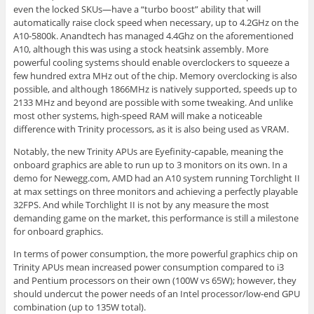
even the locked SKUs—have a “turbo boost” ability that will
automatically raise clock speed when necessary, up to 4.2GHz on the
A10-5800k. Anandtech has managed 4.4Ghz on the aforementioned
A10, although this was using a stock heatsink assembly. More
powerful cooling systems should enable overclockers to squeeze a
few hundred extra MHz out of the chip. Memory overclocking is also
possible, and although 1866MHz is natively supported, speeds up to
2133 MHz and beyond are possible with some tweaking. And unlike
most other systems, high-speed RAM will make a noticeable
difference with Trinity processors, as it is also being used as VRAM.
Notably, the new Trinity APUs are Eyefinity-capable, meaning the
onboard graphics are able to run up to 3 monitors on its own. In a
demo for Newegg.com, AMD had an A10 system running Torchlight II
at max settings on three monitors and achieving a perfectly playable
32FPS. And while Torchlight II is not by any measure the most
demanding game on the market, this performance is still a milestone
for onboard graphics.
In terms of power consumption, the more powerful graphics chip on
Trinity APUs mean increased power consumption compared to i3
and Pentium processors on their own (100W vs 65W); however, they
should undercut the power needs of an Intel processor/low-end GPU
combination (up to 135W total).