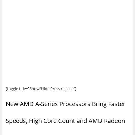
[toggle title=”Show/Hide Press release”]
New AMD A-Series Processors Bring Faster
Speeds, High Core Count and AMD Radeon