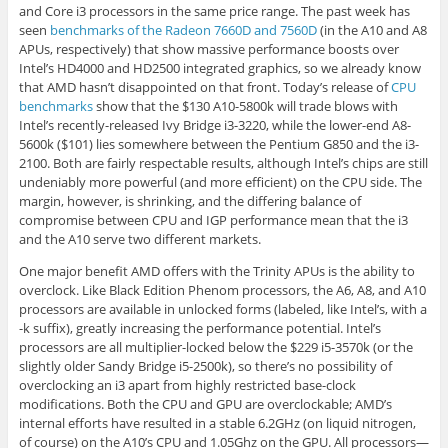
and Core i3 processors in the same price range. The past week has
seen
benchmarks of the Radeon 7660D and 7560D
(in the A10 and A8
APUs, respectively) that show massive performance boosts over
Intel’s HD4000 and HD2500 integrated graphics, so we already know
that AMD hasn’t disappointed on that front. Today’s release of
CPU
benchmarks
show that the $130 A10-5800k will trade blows with
Intel’s recently-released Ivy Bridge i3-3220, while the lower-end A8-
5600k ($101) lies somewhere between the Pentium G850 and the i3-
2100. Both are fairly respectable results, although Intel’s chips are still
undeniably more powerful (and more efficient) on the CPU side. The
margin, however, is shrinking, and the differing balance of
compromise between CPU and IGP performance mean that the i3
and the A10 serve two different markets.
One major benefit AMD offers with the Trinity APUs is the ability to
overclock. Like Black Edition Phenom processors, the A6, A8, and A10
processors are available in unlocked forms (labeled, like Intel’s, with a
-k suffix), greatly increasing the performance potential. Intel’s
processors are all multiplier-locked below the $229 i5-3570k (or the
slightly older Sandy Bridge i5-2500k), so there’s no possibility of
overclocking an i3 apart from highly restricted base-clock
modifications. Both the CPU and GPU are overclockable; AMD’s
internal efforts have resulted in a stable 6.2GHz (on liquid nitrogen,
of course) on the A10’s CPU and 1.05Ghz on the GPU. All processors—