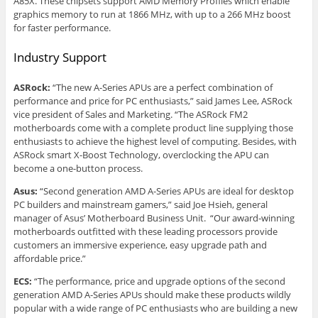
A85X. These chipsets support AMD Memory Profiles which enable
graphics memory to run at 1866 MHz, with up to a 266 MHz boost
for faster performance.
Industry Support
ASRock:
“The new A-Series APUs are a perfect combination of
performance and price for PC enthusiasts,” said James Lee, ASRock
vice president of Sales and Marketing. “The ASRock FM2
motherboards come with a complete product line supplying those
enthusiasts to achieve the highest level of computing. Besides, with
ASRock smart X-Boost Technology, overclocking the APU can
become a one-button process.
Asus:
“Second generation AMD A-Series APUs are ideal for desktop
PC builders and mainstream gamers,” said Joe Hsieh, general
manager of Asus’ Motherboard Business Unit. “Our award-winning
motherboards outfitted with these leading processors provide
customers an immersive experience, easy upgrade path and
affordable price.”
ECS:
“The performance, price and upgrade options of the second
generation AMD A-Series APUs should make these products wildly
popular with a wide range of PC enthusiasts who are building a new