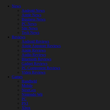
News
Android News
Apple News
Business News
PC News
Site News
Tech News
Reviews
Android Reviews
Apple Appstore Reviews
Apple Reviews
Audio Reviews
Bluetooth Reviews
Gadget Reviews
PC Component Reviews
Video Reviews
Games
Handheld
Mobile
NextGen
Nintendo Wii
PC
PS3
Xbox