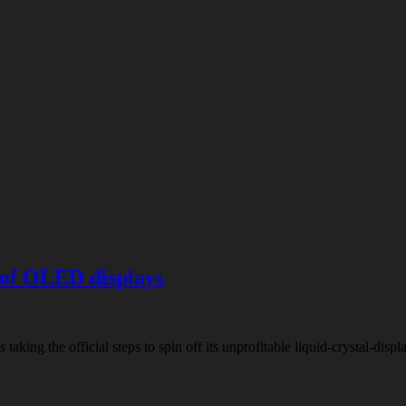
 of OLED displays
is taking the official steps to spin off its unprofitable liquid-crystal