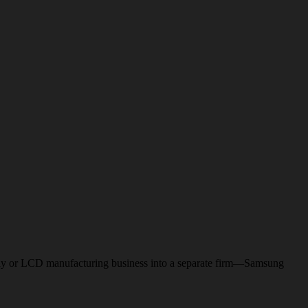
-display or LCD manufacturing business into a separate firm—Samsung