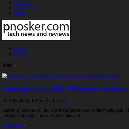
About Us
Contact Us!
Writers
Log In
Register
oled
»
Samsung to spin off LCD business in favor
Mo Choudhury
February 20, 2012
0
Samsung Electronics, the world’s largest maker of flat panels, said it 
Display Company—as worldwide demand
Read More
»