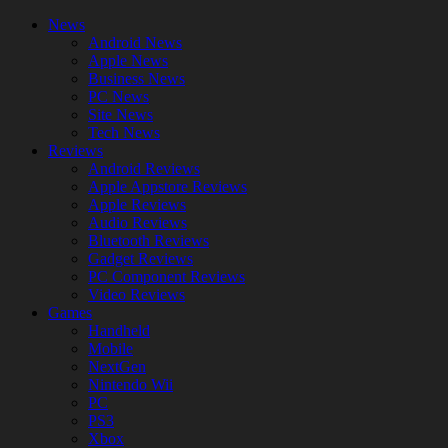
News
Android News
Apple News
Business News
PC News
Site News
Tech News
Reviews
Android Reviews
Apple Appstore Reviews
Apple Reviews
Audio Reviews
Bluetooth Reviews
Gadget Reviews
PC Component Reviews
Video Reviews
Games
Handheld
Mobile
NextGen
Nintendo Wii
PC
PS3
Xbox