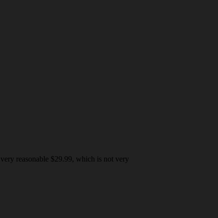
 very reasonable $29.99, which is not very