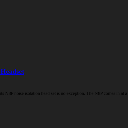
 Headset
ts N8P noise isolation head set is no exception. The N8P comes in at a