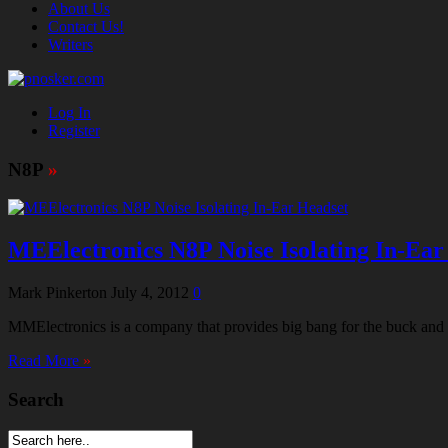
About Us
Contact Us!
Writers
Log In
Register
N8P
»
MEElectronics N8P Noise Isolating In-Ear
Mark Pinkerton
July 4, 2012
0
MMElectronics is a company that provides big bang for the buck and i
Read More
»
Search