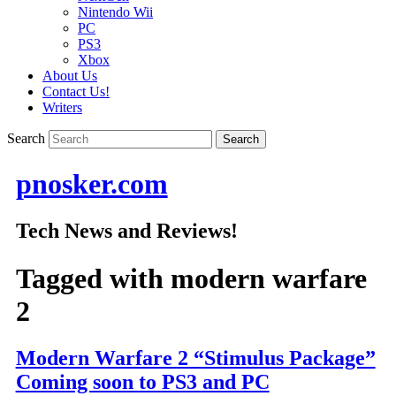
Nintendo Wii
PC
PS3
Xbox
About Us
Contact Us!
Writers
Search
pnosker.com
Tech News and Reviews!
Tagged with
modern warfare
2
Modern Warfare 2 “Stimulus Package”
Coming soon to PS3 and PC