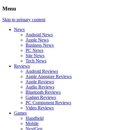
Menu
Skip to primary content
News
Android News
Apple News
Business News
PC News
Site News
Tech News
Reviews
Android Reviews
Apple Appstore Reviews
Apple Reviews
Audio Reviews
Bluetooth Reviews
Gadget Reviews
PC Component Reviews
Video Reviews
Games
Handheld
Mobile
NextGen