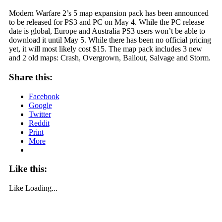
Modern Warfare 2’s 5 map expansion pack has been announced
to be released for PS3 and PC on May 4. While the PC release
date is global, Europe and Australia PS3 users won’t be able to
download it until May 5. While there has been no official pricing
yet, it will most likely cost $15. The map pack includes 3 new
and 2 old maps: Crash, Overgrown, Bailout, Salvage and Storm.
Share this:
Facebook
Google
Twitter
Reddit
Print
More
Like this:
Like
Loading...