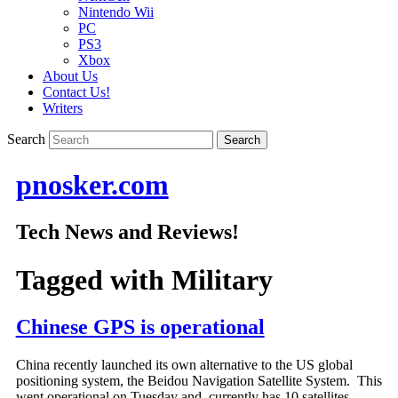
Nintendo Wii
PC
PS3
Xbox
About Us
Contact Us!
Writers
Search
pnosker.com
Tech News and Reviews!
Tagged with
Military
Chinese GPS is operational
China recently launched its own alternative to the US global
positioning system, the Beidou Navigation Satellite System. This
went operational on Tuesday and currently has 10 satellites