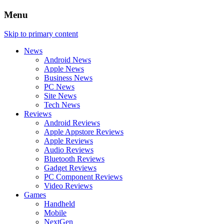
Menu
Skip to primary content
News
Android News
Apple News
Business News
PC News
Site News
Tech News
Reviews
Android Reviews
Apple Appstore Reviews
Apple Reviews
Audio Reviews
Bluetooth Reviews
Gadget Reviews
PC Component Reviews
Video Reviews
Games
Handheld
Mobile
NextGen