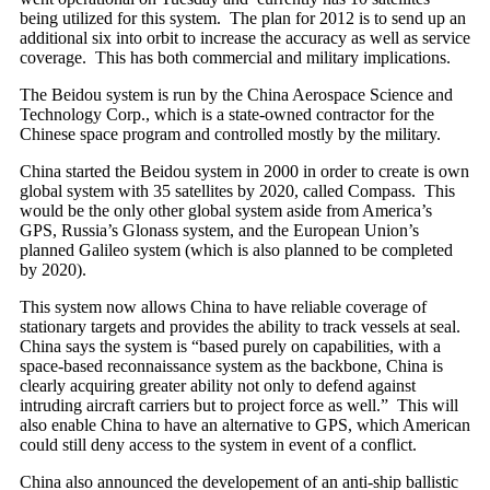
being utilized for this system. The plan for 2012 is to send up an
additional six into orbit to increase the accuracy as well as service
coverage. This has both commercial and military implications.
The Beidou system is run by the China Aerospace Science and
Technology Corp., which is a state-owned contractor for the
Chinese space program and controlled mostly by the military.
China started the Beidou system in 2000 in order to create is own
global system with 35 satellites by 2020, called Compass. This
would be the only other global system aside from America’s
GPS, Russia’s Glonass system, and the European Union’s
planned Galileo system (which is also planned to be completed
by 2020).
This system now allows China to have reliable coverage of
stationary targets and provides the ability to track vessels at seal.
China says the system is “based purely on capabilities, with a
space-based reconnaissance system as the backbone, China is
clearly acquiring greater ability not only to defend against
intruding aircraft carriers but to project force as well.” This will
also enable China to have an alternative to GPS, which American
could still deny access to the system in event of a conflict.
China also announced the developement of an anti-ship ballistic