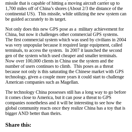
missile that is
capable of hitting a moving aircraft carrier up to
1,700 miles off of China’s shores (About 2/3 the distance of the
continental US). This missile, while utilizing the new system can
be guided accurately to its target.
Not only does this new GPS pose as a military achievement for
China, but now it challenges other commercial GPS systems.
The first commercial system which was used by civilians in 2004
was very unpopular because it required large equipment, called
terminals, to access the system. In 2007 it launched the second
gen of the system which used cheaper and smaller terminals.
Now over 100,000 clients in China use the system and the
number of users continues to climb. This poses as a threat
because not only is this saturating the Chinese market with GPS
technology, given a couple more years it could start to challenge
American companies such as Magellan.
The technology China possesses still has a long way to go before
it comes close to America, but it can pose a threat to GPS
companies nonetheless and it will be interesting to see how the
global community reacts once they realize China has a toy that is
bigger AND better than theirs.
Share this: