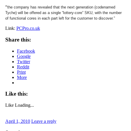
“
the company has revealed that the next generation (codenamed
Tyche) will be offered as a single “lottery-core” SKU, with the number
of functional cores in each part left for the customer to discover.”
Link:
PCPro.co.uk
Share this:
Facebook
Google
Twitter
Reddit
Print
More
Like this:
Like
Loading...
April 1, 2010
Leave a reply