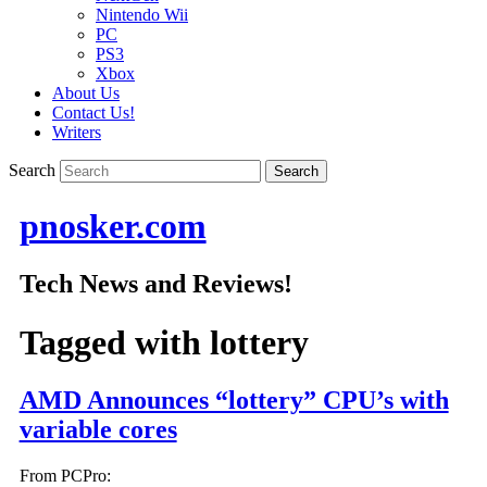
Nintendo Wii
PC
PS3
Xbox
About Us
Contact Us!
Writers
Search
pnosker.com
Tech News and Reviews!
Tagged with
lottery
AMD Announces “lottery” CPU’s with
variable cores
From PCPro: