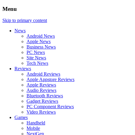
Menu
Skip to primary content
News
Android News
Apple News
Business News
PC News
Site News
Tech News
Reviews
Android Reviews
Apple Appstore Reviews
Apple Reviews
Audio Reviews
Bluetooth Reviews
Gadget Reviews
PC Component Reviews
Video Reviews
Games
Handheld
Mobile
NextGen