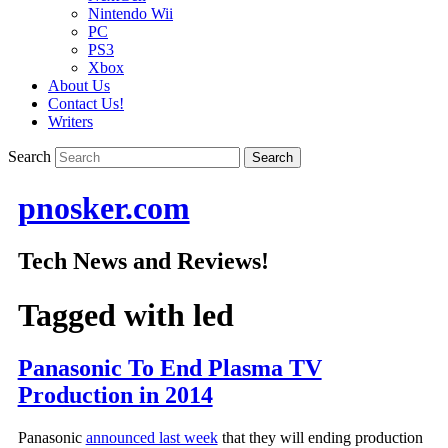
Nintendo Wii
PC
PS3
Xbox
About Us
Contact Us!
Writers
Search
pnosker.com
Tech News and Reviews!
Tagged with
led
Panasonic To End Plasma TV
Production in 2014
Panasonic
announced last week
that they will ending production