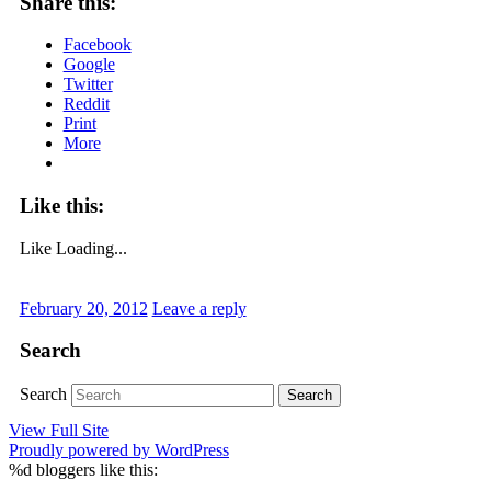
Share this:
Facebook
Google
Twitter
Reddit
Print
More
Like this:
Like
Loading...
February 20, 2012
Leave a reply
Search
Search
View Full Site
Proudly powered by WordPress
%d
bloggers like this: