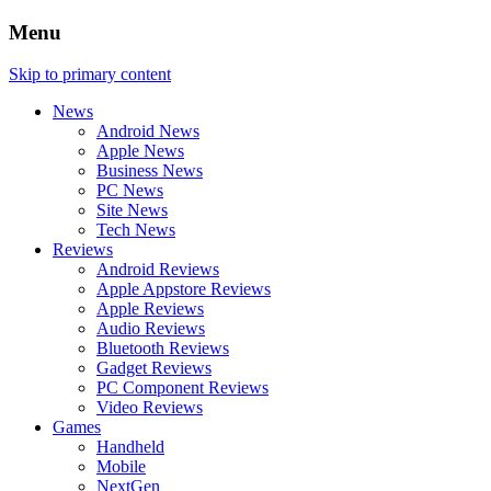
Menu
Skip to primary content
News
Android News
Apple News
Business News
PC News
Site News
Tech News
Reviews
Android Reviews
Apple Appstore Reviews
Apple Reviews
Audio Reviews
Bluetooth Reviews
Gadget Reviews
PC Component Reviews
Video Reviews
Games
Handheld
Mobile
NextGen