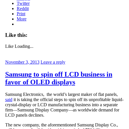
Twitter
Reddit
Print
More
Like this:
Like
Loading...
November 3, 2013
Leave a reply
Samsung to spin off LCD business in
favor of OLED displays
Samsung Electronics, the world’s largest maker of flat panels,
said
it is taking the official steps to spin off its unprofitable liquid-
crystal-display or LCD manufacturing business into a separate
firm—Samsung Display Company—as worldwide demand for
LCD panels declines.
The new company, the aforementioned Samsung Display Co.,