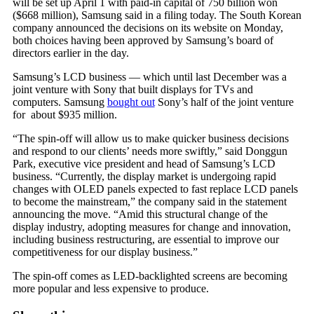
will be set up April 1 with paid-in capital of 750 billion won
($668 million), Samsung said in a filing today. The South Korean
company announced the decisions on its website on Monday,
both choices having been approved by Samsung’s board of
directors earlier in the day.
Samsung’s LCD business — which until last December was a
joint venture with Sony that built displays for TVs and
computers. Samsung
bought out
Sony’s half of the joint venture
for about $935 million.
“The spin-off will allow us to make quicker business decisions
and respond to our clients’ needs more swiftly,” said Donggun
Park, executive vice president and head of Samsung’s LCD
business. “Currently, the display market is undergoing rapid
changes with OLED panels expected to fast replace LCD panels
to become the mainstream,” the company said in the statement
announcing the move. “Amid this structural change of the
display industry, adopting measures for change and innovation,
including business restructuring, are essential to improve our
competitiveness for our display business.”
The spin-off comes as LED-backlighted screens are becoming
more popular and less expensive to produce.