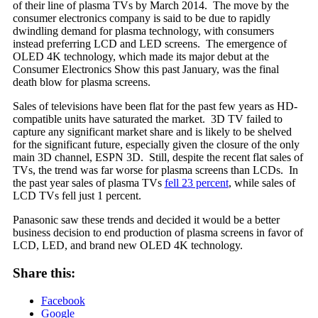
of their line of plasma TVs by March 2014. The move by the
consumer electronics company is said to be due to rapidly
dwindling demand for plasma technology, with consumers
instead preferring LCD and LED screens. The emergence of
OLED 4K technology, which made its major debut at the
Consumer Electronics Show this past January, was the final
death blow for plasma screens.
Sales of televisions have been flat for the past few years as HD-
compatible units have saturated the market. 3D TV failed to
capture any significant market share and is likely to be shelved
for the significant future, especially given the closure of the only
main 3D channel, ESPN 3D. Still, despite the recent flat sales of
TVs, the trend was far worse for plasma screens than LCDs. In
the past year sales of plasma TVs
fell 23 percent
, while sales of
LCD TVs fell just 1 percent.
Panasonic saw these trends and decided it would be a better
business decision to end production of plasma screens in favor of
LCD, LED, and brand new OLED 4K technology.
Share this:
Facebook
Google