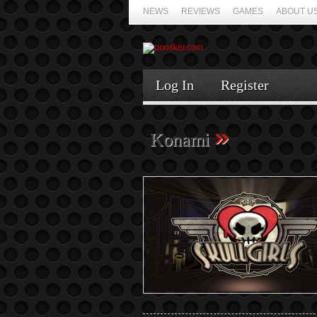
NEWS
REVIEWS
GAMES
ABOUT U
Log In
Register
»
Konami