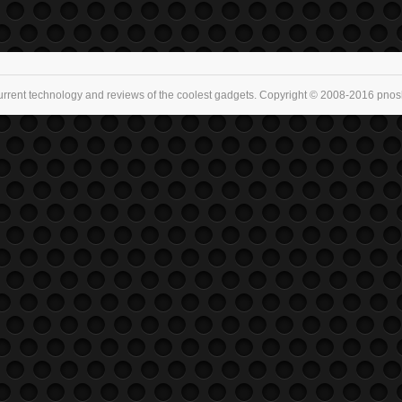
urrent technology and reviews of the coolest gadgets. Copyright © 2008-2016 pnoske