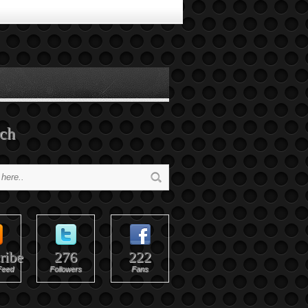
ch
ribe
276
222
Feed
Followers
Fans