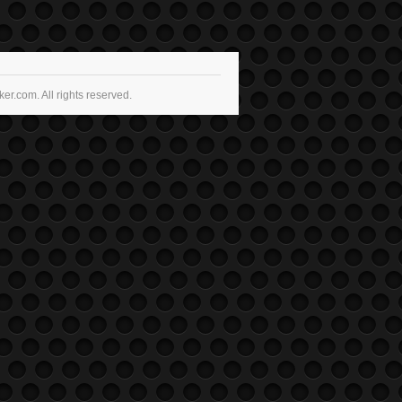
r.com. All rights reserved.