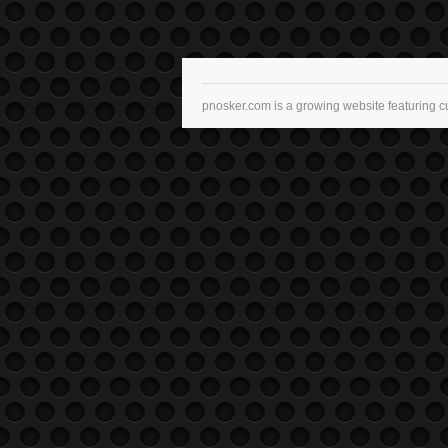
pnosker.com is a growing website featuring c