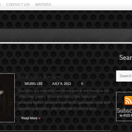
S
CONTACT US!
WRITERS
Sear
Skullgirls Review
SEUNG LEE
JULY 8, 2012
0
Skullgirls is a beautiful unnoticed gem in the massive pile
of fighting games. It has everything that makes an
amazing fighter: balanced and hectic gameplay, crisp and
appealing graphics, solid netcode for online play,
Subsc
to RSS 
»
Read More