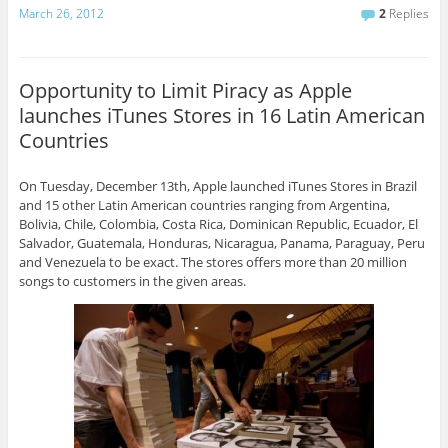
March 26, 2012
2
Replies
Opportunity to Limit Piracy as Apple
launches iTunes Stores in 16 Latin American
Countries
On Tuesday, December 13th, Apple launched iTunes Stores in Brazil
and 15 other Latin American countries ranging from Argentina,
Bolivia, Chile, Colombia, Costa Rica, Dominican Republic, Ecuador, El
Salvador, Guatemala, Honduras, Nicaragua, Panama, Paraguay, Peru
and Venezuela to be exact. The stores offers more than 20 million
songs to customers in the given areas.