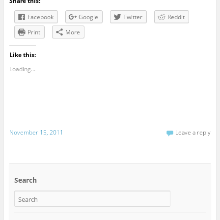
Share this:
Facebook
Google
Twitter
Reddit
Print
More
Like this:
Loading...
November 15, 2011
Leave a reply
Search