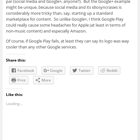
par (social media and Google+, anyone?). But the Google+ example
might be unique, because social media and its idiosyncrasies is
considerably more tricky than, say, starting up a standard
marketplace for content. So unlike Google+, I think Google Play
could really cause some headaches for Apple (at least in terms of
non-music content) and especially Amazon.
Of course, if Google Play fails, at least they can say its logo was way
cooler than any other Google services.
Share this:
Facebook
Google
Twitter
Reddit
Print
More
Like this:
Loading...