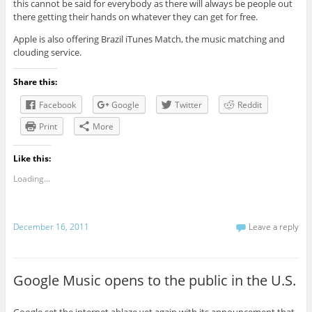
this cannot be said for everybody as there will always be people out
there getting their hands on whatever they can get for free.
Apple is also offering Brazil iTunes Match, the music matching and
clouding service.
Share this:
Facebook
Google
Twitter
Reddit
Print
More
Like this:
Loading...
December 16, 2011
Leave a reply
Google Music opens to the public in the U.S.