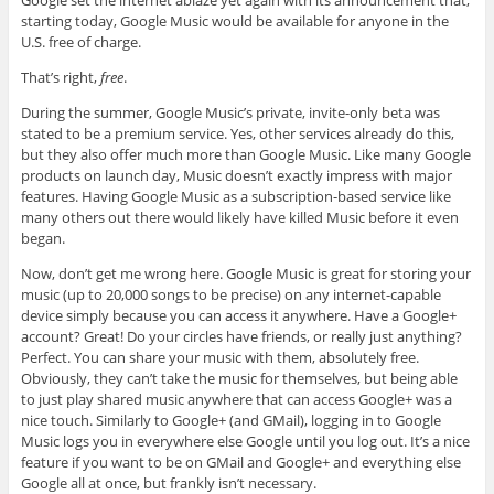
Google set the internet ablaze yet again with its announcement that,
starting today, Google Music would be available for anyone in the
U.S. free of charge.
That’s right,
free
.
During the summer, Google Music’s private, invite-only beta was
stated to be a premium service. Yes, other services already do this,
but they also offer much more than Google Music. Like many Google
products on launch day, Music doesn’t exactly impress with major
features. Having Google Music as a subscription-based service like
many others out there would likely have killed Music before it even
began.
Now, don’t get me wrong here. Google Music is great for storing your
music (up to 20,000 songs to be precise) on any internet-capable
device simply because you can access it anywhere. Have a Google+
account? Great! Do your circles have friends, or really just anything?
Perfect. You can share your music with them, absolutely free.
Obviously, they can’t take the music for themselves, but being able
to just play shared music anywhere that can access Google+ was a
nice touch. Similarly to Google+ (and GMail), logging in to Google
Music logs you in everywhere else Google until you log out. It’s a nice
feature if you want to be on GMail and Google+ and everything else
Google all at once, but frankly isn’t necessary.