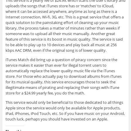
This service is a yearly fee of $24.99, which scans the user’s library and
uploads the songs that iTunes store has or ‘matches’ to iCloud,
where it can be accessed anywhere, anytime as long as there is a
Internet connection, Wi-fi, 3G, etc. This is a great service that offers a
quick solution to the painstaking effort of cleaning up your music
library, the process takes a matter of minutes rather than weeks if
someone was to upload all their music manually. Another great
feature of this service is its boost in music quality. The service is said
to be able to play up to 10 devices and play back all music at 256
kbps AAC DRM, even if the original song is of lower quality.
iTunes Match did bring up a question of piracy concern since the
service makes it easier than ever for illegal torrent users to
automatically replace the lower quality music file via the iTunes
store. For those who actually pay to download albums from iTunes
for its musical quality, this service encourages those to seek the
illegitimate means of pirating and replacing their songs with iTune
store for a $24.99 yearly fee, you do the math.
This service would only be beneficial to those dedicated to all things
Apple since the service would only be available for Apple products,
iPad, iPhones, iPod Touch, etc. So if you have music on your Android,
touch luck, perhaps you should have invested on an Apple.