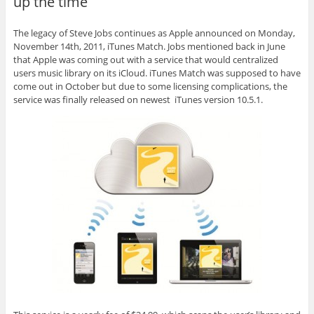
up the time
The legacy of Steve Jobs continues as Apple announced on Monday,
November 14th, 2011, iTunes Match. Jobs mentioned back in June
that Apple was coming out with a service that would centralized
users music library on its iCloud. iTunes Match was supposed to have
come out in October but due to some licensing complications, the
service was finally released on newest iTunes version 10.5.1.