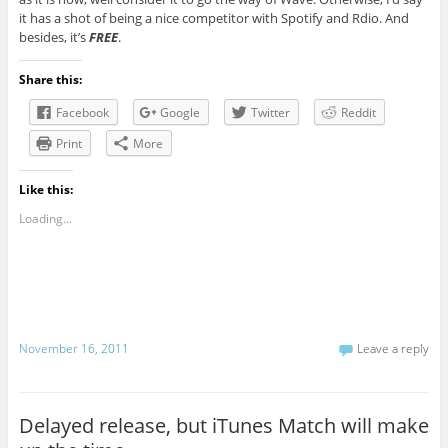
it has a shot of being a nice competitor with Spotify and Rdio. And
besides, it’s
FREE
.
Share this:
Facebook
Google
Twitter
Reddit
Print
More
Like this:
Loading...
November 16, 2011
Leave a reply
Delayed release, but iTunes Match will make