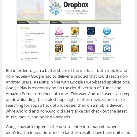
But in order to gain a better share of the market – both mobile and
non-mobile – Google had to deliver a product that could reach non-
Android users. Keeping in line with Google’s web-based applications,
Google Play is essentially an “in the cloud” version of iTunes and
Amazon Prime combined into one. This way, Android users can keep
on downloading the coolest apps right to their devices (and make
searching for apps a heck of a lot easier than on a mobile device),
while Android and non-Android users alike can check out the latest
music, movie, and book downloads.
Google has attempted in the past to enter into markets where it
didn’t lead in innovation, and so far their results have been quite sub