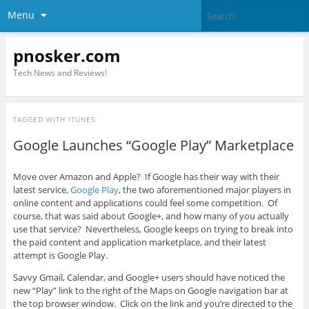
Menu
pnosker.com
Tech News and Reviews!
TAGGED WITH
ITUNES
Google Launches “Google Play” Marketplace
Move over Amazon and Apple? If Google has their way with their
latest service,
Google Play
, the two aforementioned major players in
online content and applications could feel some competition. Of
course, that was said about Google+, and how many of you actually
use that service? Nevertheless, Google keeps on trying to break into
the paid content and application marketplace, and their latest
attempt is Google Play.
Savvy Gmail, Calendar, and Google+ users should have noticed the
new “Play” link to the right of the Maps on Google navigation bar at
the top browser window. Click on the link and you’re directed to the