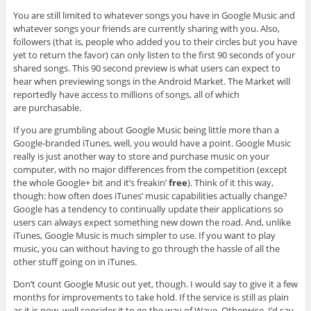
You are still limited to whatever songs you have in Google Music and
whatever songs your friends are currently sharing with you. Also,
followers (that is, people who added you to their circles but you have
yet to return the favor) can only listen to the first 90 seconds of your
shared songs. This 90 second preview is what users can expect to
hear when previewing songs in the Android Market. The Market will
reportedly have access to millions of songs, all of which
are purchasable.
If you are grumbling about Google Music being little more than a
Google-branded iTunes, well, you would have a point. Google Music
really is just another way to store and purchase music on your
computer, with no major differences from the competition (except
the whole Google+ bit and it’s freakin’
free
). Think of it this way,
though: how often does iTunes’ music capabilities actually change?
Google has a tendency to continually update their applications so
users can always expect something new down the road. And, unlike
iTunes, Google Music is much simpler to use. If you want to play
music, you can without having to go through the hassle of all the
other stuff going on in iTunes.
Don’t count Google Music out yet, though. I would say to give it a few
months for improvements to take hold. If the service is still as plain
as it is now, well consider it to go the way of Wave. Otherwise, I’d say