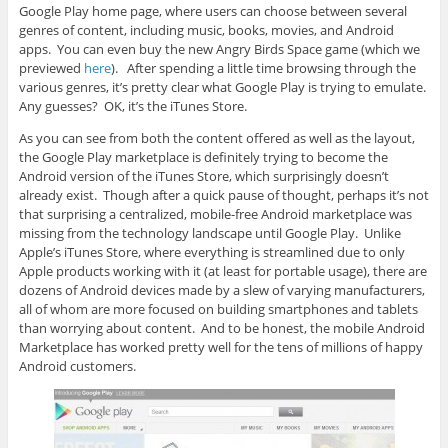
Google Play home page, where users can choose between several
genres of content, including music, books, movies, and Android
apps. You can even buy the new Angry Birds Space game (which we
previewed
here
). After spending a little time browsing through the
various genres, it’s pretty clear what Google Play is trying to emulate.
Any guesses? OK, it’s the iTunes Store.
As you can see from both the content offered as well as the layout,
the Google Play marketplace is definitely trying to become the
Android version of the iTunes Store, which surprisingly doesn’t
already exist. Though after a quick pause of thought, perhaps it’s not
that surprising a centralized, mobile-free Android marketplace was
missing from the technology landscape until Google Play. Unlike
Apple’s iTunes Store, where everything is streamlined due to only
Apple products working with it (at least for portable usage), there are
dozens of Android devices made by a slew of varying manufacturers,
all of whom are more focused on building smartphones and tablets
than worrying about content. And to be honest, the mobile Android
Marketplace has worked pretty well for the tens of millions of happy
Android customers.