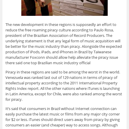
The new development in these regions is supposedly an effort to
reduce the free roaming piracy culture according to Paulo Rosa,
president of the Brazilian Association of Record Producers. The
underlying statement is that any legal form of music acquisition will
be better for the music industry than piracy. Alongside the expected
production of iPods, iPads, and iPhones in Brazil by Taiwanese
manufacturer Foxconn should allow help alleviate the piracy issue
there said one top Brazilian music industry official
Piracy in these regions are said to be among the worst in the world.
Venezuela was ranked last out of 129 nations in terms of piracy of
intellectual property according to the 2011 International Property
Rights Index report. All the other nations where iTunes is launching
in Latin America, except for Chile, were also ranked among the worst
for piracy.
It’s said that consumers in Brazil without Internet connection can
easily purchase the latest music or films from any major city corner
for $2 or less. iTunes should direct users away from piracy by giving
consumers an easier (and cheaper) way to access songs. Although