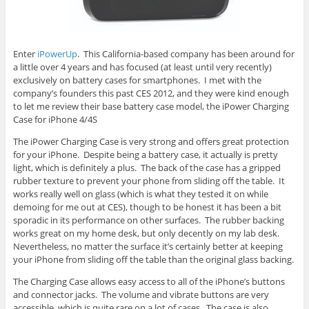
Enter
iPowerUp
. This California-based company has been around for
a little over 4 years and has focused (at least until very recently)
exclusively on battery cases for smartphones. I met with the
company’s founders this past CES 2012, and they were kind enough
to let me review their base battery case model, the iPower Charging
Case for iPhone 4/4S
The iPower Charging Case is very strong and offers great protection
for your iPhone. Despite being a battery case, it actually is pretty
light, which is definitely a plus. The back of the case has a gripped
rubber texture to prevent your phone from sliding off the table. It
works really well on glass (which is what they tested it on while
demoing for me out at CES), though to be honest it has been a bit
sporadic in its performance on other surfaces. The rubber backing
works great on my home desk, but only decently on my lab desk.
Nevertheless, no matter the surface it’s certainly better at keeping
your iPhone from sliding off the table than the original glass backing.
The Charging Case allows easy access to all of the iPhone’s buttons
and connector jacks. The volume and vibrate buttons are very
accessible, which is quite rare on a lot of cases. The case is also