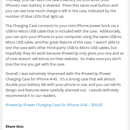
iPhone’s own battery is drained. Press this same oval button and
you can see how much charge is left in the case, indicated by the
number of blue LEDs that light up.
The Charging Case connects to your mini iPhone power brick via a
USB-to-Micro USB cable that is included with the case. Additionally,
you can sync your iPhone to your computer using the same USB-to-
Micro USB cable, another great feature of the case. I wasn’t able to
test the case with other third-party USB-to-Micro USB cables, but
hopefully they do work because iPowerUp only gives you one and as
of now doesn’t sell extras on their website. So make sure you don’t
lose the one you get with the case.
Overall, I was extremely impressed with the iPowerUp iPower
Charging Case for iPhone 4/4S. It’s a strong case that will almost
double your battery life with your phone in use, and you can tell its
design and features were carefully planned out. I would definitely
recommend it to our readers.
iPowerUp iPower Charging Case for iPhone 4/4S – $59.95
Share this: