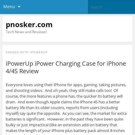
Menu
pnosker.com
Tech News and Reviews!
TAGGED WITH
IPOWERUP
iPowerUp iPower Charging Case for iPhone
4/4S Review
Everyone loves using their iPhone for apps, gaming, taking pictures,
and shooting videos. And oh yeah, they still make calls too! Of
course, the more features a phone has, the quicker its battery will
drain. And even though Apple claims the iPhone 4S has a better
battery life than its older cousins, reports from users (including
myself) say quite the opposite. As you can see, the market for extra
batteries is significant. However, in the past they have been quite
bulky or just impractical (like an extension add-on battery that
makes the length of your iPhone plus battery pack almost 8 inches