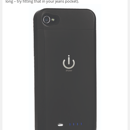
long – try fitting that in your jeans pocket).