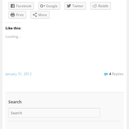
Facebook
Google
Twitter
Reddit
Print
More
Like this:
Loading...
January 31, 2012
4
Replies
Search