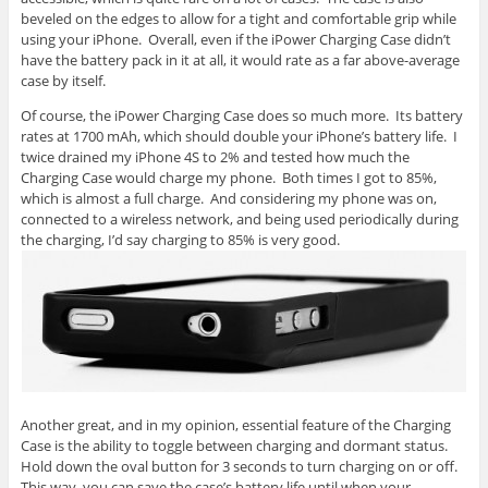
beveled on the edges to allow for a tight and comfortable grip while
using your iPhone. Overall, even if the iPower Charging Case didn’t
have the battery pack in it at all, it would rate as a far above-average
case by itself.
Of course, the iPower Charging Case does so much more. Its battery
rates at 1700 mAh, which should double your iPhone’s battery life. I
twice drained my iPhone 4S to 2% and tested how much the
Charging Case would charge my phone. Both times I got to 85%,
which is almost a full charge. And considering my phone was on,
connected to a wireless network, and being used periodically during
the charging, I’d say charging to 85% is very good.
Another great, and in my opinion, essential feature of the Charging
Case is the ability to toggle between charging and dormant status.
Hold down the oval button for 3 seconds to turn charging on or off.
This way, you can save the case’s battery life until when your