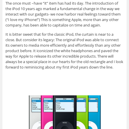
The once must –have “it” item has had its day. The introduction of
the iPod 10 years ago marked a fundamental change in the way we
interact with our gadgets- we now harbor real feelings toward them
(“I love my iPhone!”) This is something Apple, more than any other
company, has been able to capitalize on time and again.
It is bitter sweet that for the classic iPod, the curtain is near to a
close. But consider its legacy: The original iPod was able to connect
its owners to media more efficiently and effortlessly than any other
product before. It iconicized the white headphones and paved the
way for Apple to release its other incredible products. There will
always be a special place in our hearts for the old rectangle and I look
forward to reminiscing about my first iPod years down the line.