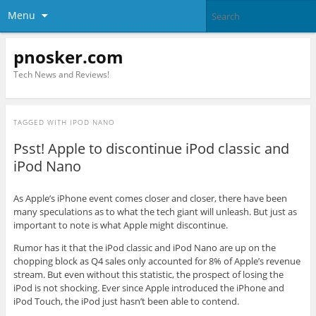
Menu
pnosker.com
Tech News and Reviews!
TAGGED WITH
IPOD NANO
Psst! Apple to discontinue iPod classic and
iPod Nano
As Apple’s iPhone event comes closer and closer, there have been
many speculations as to what the tech giant will unleash. But just as
important to note is what Apple might discontinue.
Rumor has it that the iPod classic and iPod Nano are up on the
chopping block as Q4 sales only accounted for 8% of Apple’s revenue
stream. But even without this statistic, the prospect of losing the
iPod is not shocking. Ever since Apple introduced the iPhone and
iPod Touch, the iPod just hasn’t been able to contend.