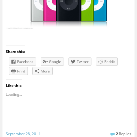
Share this:
Facebook
Google
Twitter
Reddit
Print
More
Like this:
Loading...
September 28, 2011
2
Replies