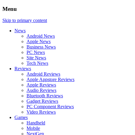
Menu
Skip to primary content
News
Android News
Apple News
Business News
PC News
Site News
Tech News
Reviews
Android Reviews
Apple Appstore Reviews
Apple Reviews
Audio Reviews
Bluetooth Reviews
Gadget Reviews
PC Component Reviews
Video Reviews
Games
Handheld
Mobile
NextGen