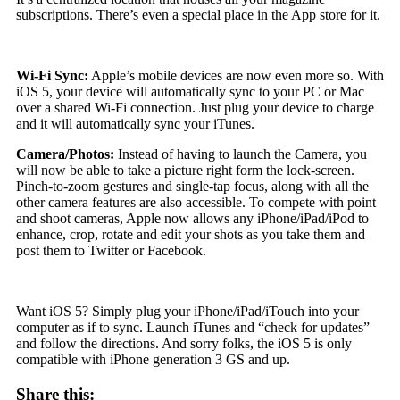
subscriptions. There’s even a special place in the App store for it.
Wi-Fi Sync:
Apple’s mobile devices are now even more so. With
iOS 5, your device will automatically sync to your PC or Mac
over a shared Wi-Fi connection. Just plug your device to charge
and it will automatically sync your iTunes.
Camera/Photos:
Instead of having to launch the Camera, you
will now be able to take a picture right form the lock-screen.
Pinch-to-zoom gestures and single-tap focus, along with all the
other camera features are also accessible. To compete with point
and shoot cameras, Apple now allows any iPhone/iPad/iPod to
enhance, crop, rotate and edit your shots as you take them and
post them to Twitter or Facebook.
Want iOS 5? Simply plug your iPhone/iPad/iTouch into your
computer as if to sync. Launch iTunes and “check for updates”
and follow the directions. And sorry folks, the iOS 5 is only
compatible with iPhone generation 3 GS and up.
Share this: