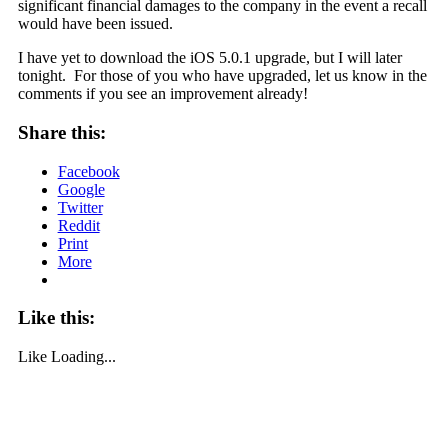
significant financial damages to the company in the event a recall
would have been issued.
I have yet to download the iOS 5.0.1 upgrade, but I will later
tonight. For those of you who have upgraded, let us know in the
comments if you see an improvement already!
Share this:
Facebook
Google
Twitter
Reddit
Print
More
Like this:
Like
Loading...