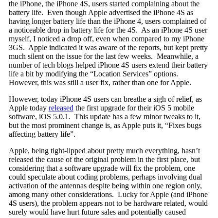
the iPhone, the iPhone 4S, users started complaining about the
battery life. Even though Apple advertised the iPhone 4S as
having longer battery life than the iPhone 4, users complained of
a noticeable drop in battery life for the 4S. As an iPhone 4S user
myself, I noticed a drop off, even when compared to my iPhone
3GS. Apple indicated it was aware of the reports, but kept pretty
much silent on the issue for the last few weeks. Meanwhile, a
number of tech blogs helped iPhone 4S users extend their battery
life a bit by modifying the “Location Services” options.
However, this was still a user fix, rather than one for Apple.
However, today iPhone 4S users can breathe a sigh of relief, as
Apple today
released
the first upgrade for their iOS 5 mobile
software, iOS 5.0.1. This update has a few minor tweaks to it,
but the most prominent change is, as Apple puts it, “Fixes bugs
affecting battery life”.
Apple, being tight-lipped about pretty much everything, hasn’t
released the cause of the original problem in the first place, but
considering that a software upgrade will fix the problem, one
could speculate about coding problems, perhaps involving dual
activation of the antennas despite being within one region only,
among many other considerations. Lucky for Apple (and iPhone
4S users), the problem appears not to be hardware related, would
surely would have hurt future sales and potentially caused