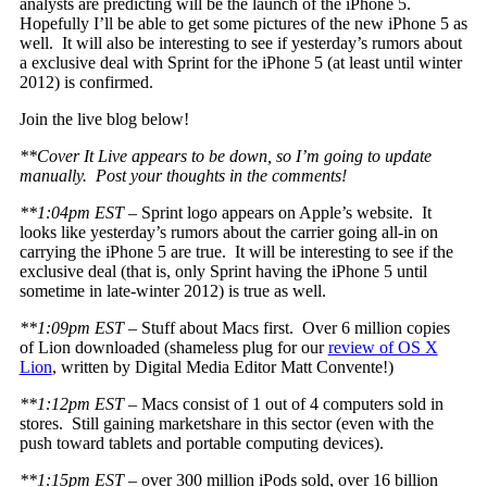
analysts are predicting will be the launch of the iPhone 5.
Hopefully I’ll be able to get some pictures of the new iPhone 5 as
well. It will also be interesting to see if yesterday’s rumors about
a exclusive deal with Sprint for the iPhone 5 (at least until winter
2012) is confirmed.
Join the live blog below!
**Cover It Live appears to be down, so I’m going to update
manually. Post your thoughts in the comments!
**1:04pm EST
– Sprint logo appears on Apple’s website. It
looks like yesterday’s rumors about the carrier going all-in on
carrying the iPhone 5 are true. It will be interesting to see if the
exclusive deal (that is, only Sprint having the iPhone 5 until
sometime in late-winter 2012) is true as well.
**1:09pm EST
– Stuff about Macs first. Over 6 million copies
of Lion downloaded (shameless plug for our
review of OS X
Lion
, written by Digital Media Editor Matt Convente!)
**1:12pm EST
– Macs consist of 1 out of 4 computers sold in
stores. Still gaining marketshare in this sector (even with the
push toward tablets and portable computing devices).
**1:15pm EST
– over 300 million iPods sold, over 16 billion