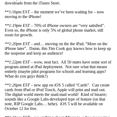
downloads from the iTunes Store.
**1:16pm EST – the moment we’ve been waiting for – now
moving to the iPhone!
**1:19pm EST
– 70% of iPhone owners are “very satisfied”.
Even so, the iPhone is only 5% of global phone market, still
room for growth.
**1:20pm EST
– and… moving on the the iPad; “More on the
iPhone later”. Damn, this Tim Cook guy knows how to keep up
the suspense and keep an audience!
**1:22pm EST
– wow, neat fact. All 50 states have some sort of
program aimed at iPad deployment. Not sure what that means
entirely (maybe pilot programs for schools and learning apps?
What do you guys think?)
**1:26pm EST
– new app on iOS 5 called “Cards”. Can create
cards from iPad or iPod Touch, Apple will print and mail out.
The digital world meets the snail-mail world! Kind of bizarre;
sounds like a Google Labs-developed type of feature (on that
note, RIP Google Labs… hehe). iOS 5 will be available on
October 12 for free.