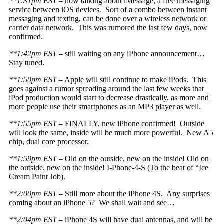
**1:31pm EST
– now talking about iMessage, a free messaging
service between iOS devices. Sort of a combo between instant
messaging and texting, can be done over a wireless network or
carrier data network. This was rumored the last few days, now
confirmed.
**1:42pm EST
– still waiting on any iPhone announcement…
Stay tuned.
**1:50pm EST
– Apple will still continue to make iPods. This
goes against a rumor spreading around the last few weeks that
iPod production would start to decrease drastically, as more and
more people use their smartphones as an MP3 player as well.
**1:55pm EST
– FINALLY, new iPhone confirmed! Outside
will look the same, inside will be much more powerful. New A5
chip, dual core processor.
**1:59pm EST –
Old on the outside, new on the inside! Old on
the outside, new on the inside! I-Phone-4-S (To the beat of “Ice
Cream Paint Job).
**2:00pm EST
– Still more about the iPhone 4S. Any surprises
coming about an iPhone 5? We shall wait and see…
**2:04pm EST
– iPhone 4S will have dual antennas, and will be