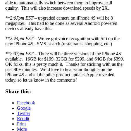
able to automatically switch between them to improve call
quality. This will also increase download speeds by 2X.
**2:07pm EST
– upgraded camera on iPhone 4S will be 8
megapixel. This had to be done as several Android-powered
devices already have this.
**2:24pm EST
– We’ve got voice recognition with Siri on the
new iPhone 4S. SMS, search (restaurants, shopping, etc.)
**2:37pm EST
– There will be three versions of the iPhone 4S
available. 16GB for $199, 32GB for $299, and 64GB for $399.
OK folks, this is pretty much it. Thanks for sticking with us the
past 90+ minutes. We’d love to hear your thoughts on the
iPhone 4S and all the other product updates Apple revealed
today, so let us know in the comments!
Share this:
Facebook
Google
Twitter
Reddit
Print
More