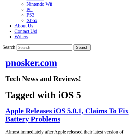
Nintendo Wii
PC
PS3
Xbox
About Us
Contact Us!
Writers
Search
pnosker.com
Tech News and Reviews!
Tagged with
iOS 5
Apple Releases iOS 5.0.1, Claims To Fix
Battery Problems
Almost immediately after Apple released their latest version of