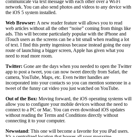
communicate via text message with each other over a Wi-Fi
network. You can also send photos and videos to any device with
the iOS 5 system installed.
Web Browser:
A new reader feature will allows you to read
web articles without all the other “noise” coming from things like
ads. This will become particularly popular with the iPhone and
iTouch users as the screens can be a bit small when reading a lot
of text. I find this pretty ingenious because instead going the easy
route of launching a bigger screen, Apple has given what you
need to read more room.
Twitter:
Gone are the days when you needed to open the Twitter
app to post a tweet, you can now tweet directly from Safari, the
camera, YouTube, Maps, etc. Even twitter handles are
incorporated into your contacts so you can mention someone in a
tweet of the funny cat video you just watched on YouTube.
Out of the Box:
Moving forward, the iOS operating systems will
allow you to configure your mobile devices without the need to
connect to a PC or Mac. You can even download iOS updates
without reading the Terms and Conditions directly without
connecting it to your computer.
Newsstand
: This one will become a favorite for you iPad users.
It’s a centralized location that houses all your magazine