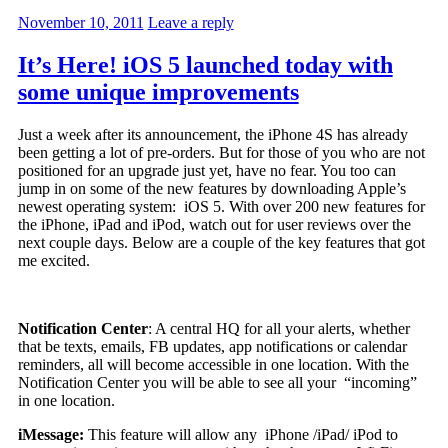
November 10, 2011
Leave a reply
It’s Here! iOS 5 launched today with
some unique improvements
Just a week after its announcement, the iPhone 4S has already
been getting a lot of pre-orders. But for those of you who are not
positioned for an upgrade just yet, have no fear. You too can
jump in on some of the new features by downloading Apple’s
newest operating system: iOS 5. With over 200 new features for
the iPhone, iPad and iPod, watch out for user reviews over the
next couple days. Below are a couple of the key features that got
me excited.
Notification Center
: A central HQ for all your alerts, whether
that be texts, emails, FB updates, app notifications or calendar
reminders, all will become accessible in one location. With the
Notification Center you will be able to see all your “incoming”
in one location.
iMessage:
This feature will allow any iPhone /iPad/ iPod to