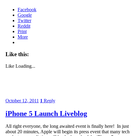
Facebook
Google
Twitter
Reddit
Print
More
Like this:
Like
Loading...
October 12, 2011
1
Reply
iPhone 5 Launch Liveblog
All right everyone, the long awaited event is finally here! In just
about 20 minutes, Apple will begin its press event that many tech