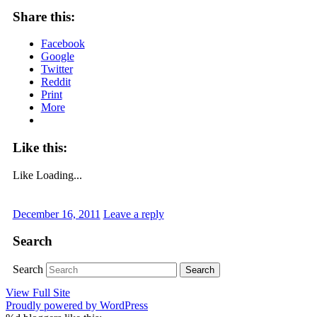
Share this:
Facebook
Google
Twitter
Reddit
Print
More
Like this:
Like
Loading...
December 16, 2011
Leave a reply
Search
Search
View Full Site
Proudly powered by WordPress