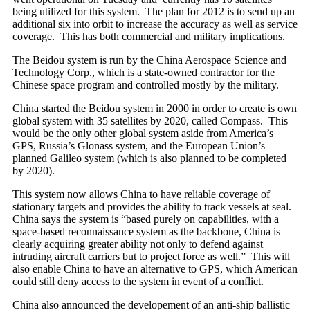
being utilized for this system. The plan for 2012 is to send up an
additional six into orbit to increase the accuracy as well as service
coverage. This has both commercial and military implications.
The Beidou system is run by the China Aerospace Science and
Technology Corp., which is a state-owned contractor for the
Chinese space program and controlled mostly by the military.
China started the Beidou system in 2000 in order to create is own
global system with 35 satellites by 2020, called Compass. This
would be the only other global system aside from America’s
GPS, Russia’s Glonass system, and the European Union’s
planned Galileo system (which is also planned to be completed
by 2020).
This system now allows China to have reliable coverage of
stationary targets and provides the ability to track vessels at seal.
China says the system is “based purely on capabilities, with a
space-based reconnaissance system as the backbone, China is
clearly acquiring greater ability not only to defend against
intruding aircraft carriers but to project force as well.” This will
also enable China to have an alternative to GPS, which American
could still deny access to the system in event of a conflict.
China also announced the developement of an anti-ship ballistic