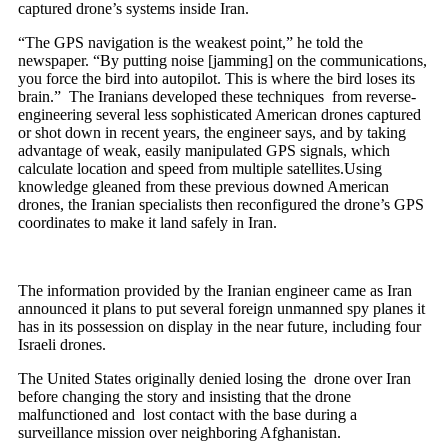
captured drone’s systems inside Iran.
“The GPS navigation is the weakest point,” he told the
newspaper. “By putting noise [jamming] on the communications,
you force the bird into autopilot. This is where the bird loses its
brain.” The Iranians developed these techniques from reverse-
engineering several less sophisticated American drones captured
or shot down in recent years, the engineer says, and by taking
advantage of weak, easily manipulated GPS signals, which
calculate location and speed from multiple satellites.Using
knowledge gleaned from these previous downed American
drones, the Iranian specialists then reconfigured the drone’s GPS
coordinates to make it land safely in Iran.
The information provided by the Iranian engineer came as Iran
announced it plans to put several foreign unmanned spy planes it
has in its possession on display in the near future, including four
Israeli drones.
The United States originally denied losing the drone over Iran
before changing the story and insisting that the drone
malfunctioned and lost contact with the base during a
surveillance mission over neighboring Afghanistan.