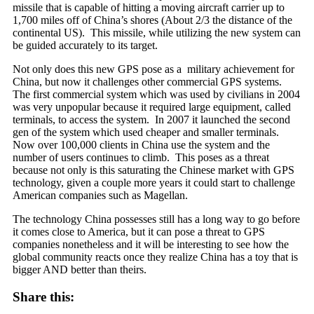
missile that is
capable of hitting a moving aircraft carrier up to
1,700 miles off of China’s shores (About 2/3 the distance of the
continental US). This missile, while utilizing the new system can
be guided accurately to its target.
Not only does this new GPS pose as a military achievement for
China, but now it challenges other commercial GPS systems.
The first commercial system which was used by civilians in 2004
was very unpopular because it required large equipment, called
terminals, to access the system. In 2007 it launched the second
gen of the system which used cheaper and smaller terminals.
Now over 100,000 clients in China use the system and the
number of users continues to climb. This poses as a threat
because not only is this saturating the Chinese market with GPS
technology, given a couple more years it could start to challenge
American companies such as Magellan.
The technology China possesses still has a long way to go before
it comes close to America, but it can pose a threat to GPS
companies nonetheless and it will be interesting to see how the
global community reacts once they realize China has a toy that is
bigger AND better than theirs.
Share this: