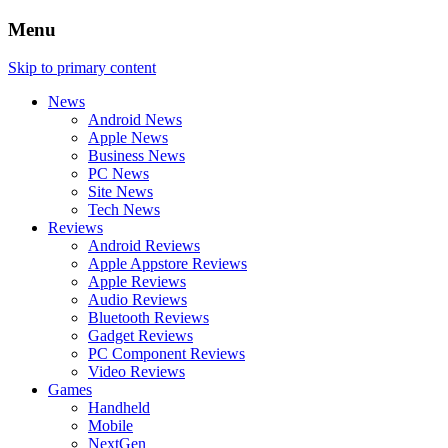
Menu
Skip to primary content
News
Android News
Apple News
Business News
PC News
Site News
Tech News
Reviews
Android Reviews
Apple Appstore Reviews
Apple Reviews
Audio Reviews
Bluetooth Reviews
Gadget Reviews
PC Component Reviews
Video Reviews
Games
Handheld
Mobile
NextGen