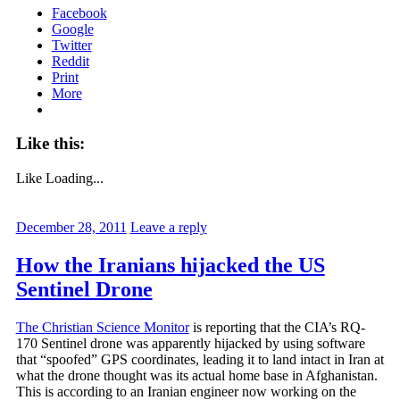
Facebook
Google
Twitter
Reddit
Print
More
Like this:
Like
Loading...
December 28, 2011
Leave a reply
How the Iranians hijacked the US
Sentinel Drone
The Christian Science Monitor
is reporting that the CIA’s RQ-
170 Sentinel drone was apparently hijacked by using software
that “spoofed” GPS coordinates, leading it to land intact in Iran at
what the drone thought was its actual home base in Afghanistan.
This is according to an Iranian engineer now working on the