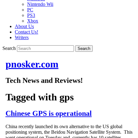
Nintendo Wii
PC
PS3
Xbox
About Us
Contact Us!
Writers
Search
pnosker.com
Tech News and Reviews!
Tagged with
gps
Chinese GPS is operational
China recently launched its own alternative to the US global
positioning system, the Beidou Navigation Satellite System. This
went operational on Tuesday and currently has 10 satellites