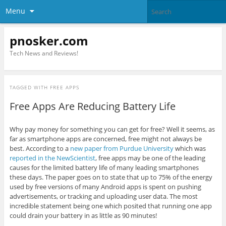
Menu
pnosker.com
Tech News and Reviews!
TAGGED WITH
FREE APPS
Free Apps Are Reducing Battery Life
Why pay money for something you can get for free? Well it seems, as
far as smartphone apps are concerned, free might not always be
best. According to a
new paper from Purdue University
which was
reported in the NewScientist
, free apps may be one of the leading
causes for the limited battery life of many leading smartphones
these days. The paper goes on to state that up to 75% of the energy
used by free versions of many Android apps is spent on pushing
advertisements, or tracking and uploading user data. The most
incredible statement being one which posited that running one app
could drain your battery in as little as 90 minutes!