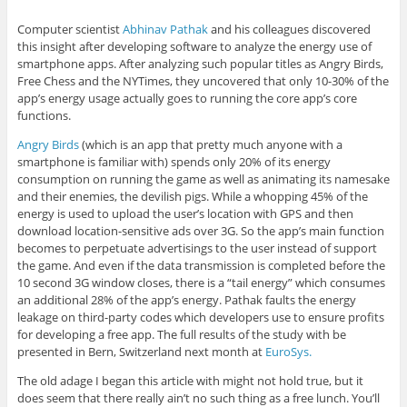
Computer scientist
Abhinav Pathak
and his colleagues discovered
this insight after developing software to analyze the energy use of
smartphone apps. After analyzing such popular titles as Angry Birds,
Free Chess and the NYTimes, they uncovered that only 10-30% of the
app’s energy usage actually goes to running the core app’s core
functions.
Angry Birds
(which is an app that pretty much anyone with a
smartphone is familiar with) spends only 20% of its energy
consumption on running the game as well as animating its namesake
and their enemies, the devilish pigs. While a whopping 45% of the
energy is used to upload the user’s location with GPS and then
download location-sensitive ads over 3G. So the app’s main function
becomes to perpetuate advertisings to the user instead of support
the game. And even if the data transmission is completed before the
10 second 3G window closes, there is a “tail energy” which consumes
an additional 28% of the app’s energy. Pathak faults the energy
leakage on third-party codes which developers use to ensure profits
for developing a free app. The full results of the study with be
presented in Bern, Switzerland next month at
EuroSys.
The old adage I began this article with might not hold true, but it
does seem that there really ain’t no such thing as a free lunch. You’ll