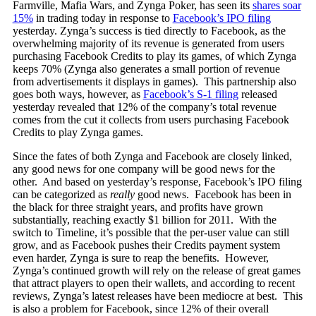
Farmville, Mafia Wars, and Zynga Poker, has seen its
shares soar
15%
in trading today in response to
Facebook’s IPO filing
yesterday. Zynga’s success is tied directly to Facebook, as the
overwhelming majority of its revenue is generated from users
purchasing Facebook Credits to play its games, of which Zynga
keeps 70% (Zynga also generates a small portion of revenue
from advertisements it displays in games). This partnership also
goes both ways, however, as
Facebook’s S-1 filing
released
yesterday revealed that 12% of the company’s total revenue
comes from the cut it collects from users purchasing Facebook
Credits to play Zynga games.
Since the fates of both Zynga and Facebook are closely linked,
any good news for one company will be good news for the
other. And based on yesterday’s response, Facebook’s IPO filing
can be categorized as
really
good news. Facebook has been in
the black for three straight years, and profits have grown
substantially, reaching exactly $1 billion for 2011. With the
switch to Timeline, it’s possible that the per-user value can still
grow, and as Facebook pushes their Credits payment system
even harder, Zynga is sure to reap the benefits. However,
Zynga’s continued growth will rely on the release of great games
that attract players to open their wallets, and according to recent
reviews, Zynga’s latest releases have been mediocre at best. This
is also a problem for Facebook, since 12% of their overall