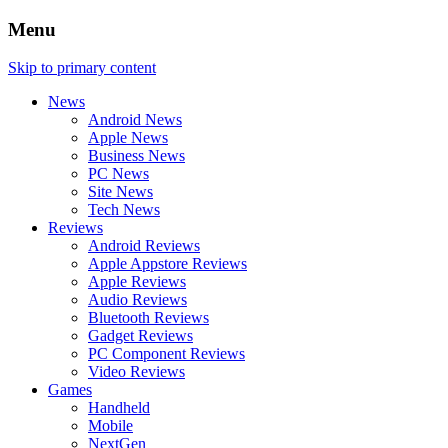
Menu
Skip to primary content
News
Android News
Apple News
Business News
PC News
Site News
Tech News
Reviews
Android Reviews
Apple Appstore Reviews
Apple Reviews
Audio Reviews
Bluetooth Reviews
Gadget Reviews
PC Component Reviews
Video Reviews
Games
Handheld
Mobile
NextGen