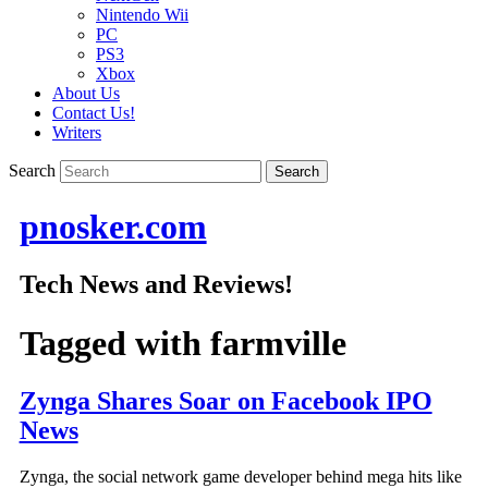
Nintendo Wii
PC
PS3
Xbox
About Us
Contact Us!
Writers
Search
pnosker.com
Tech News and Reviews!
Tagged with
farmville
Zynga Shares Soar on Facebook IPO
News
Zynga, the social network game developer behind mega hits like