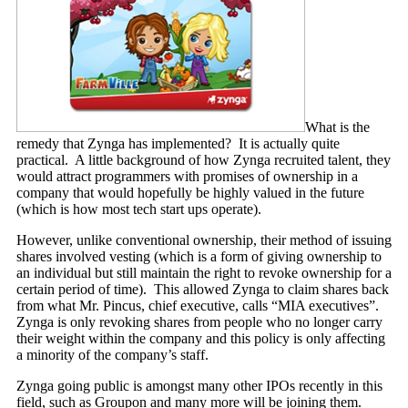
What is the
remedy that Zynga has implemented? It is actually quite
practical. A little background of how Zynga recruited talent, they
would attract programmers with promises of ownership in a
company that would hopefully be highly valued in the future
(which is how most tech start ups operate).
However, unlike conventional ownership, their method of issuing
shares involved vesting (which is a form of giving ownership to
an individual but still maintain the right to revoke ownership for a
certain period of time). This allowed Zynga to claim shares back
from what Mr. Pincus, chief executive, calls “MIA executives”.
Zynga is only revoking shares from people who no longer carry
their weight within the company and this policy is only affecting
a minority of the company’s staff.
Zynga going public is amongst many other IPOs recently in this
field, such as Groupon and many more will be joining them.