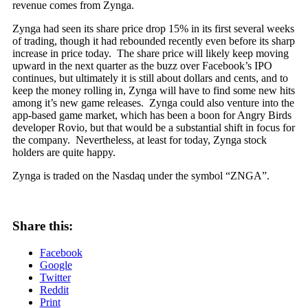
revenue comes from Zynga.
Zynga had seen its share price drop 15% in its first several weeks
of trading, though it had rebounded recently even before its sharp
increase in price today. The share price will likely keep moving
upward in the next quarter as the buzz over Facebook’s IPO
continues, but ultimately it is still about dollars and cents, and to
keep the money rolling in, Zynga will have to find some new hits
among it’s new game releases. Zynga could also venture into the
app-based game market, which has been a boon for Angry Birds
developer Rovio, but that would be a substantial shift in focus for
the company. Nevertheless, at least for today, Zynga stock
holders are quite happy.
Zynga is traded on the Nasdaq under the symbol “ZNGA”.
Share this:
Facebook
Google
Twitter
Reddit
Print