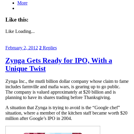
More
Like this:
Like
Loading...
February 2, 2012
2
Replies
Zynga Gets Ready for IPO, With a
Unique Twist
Zynga Inc., the mutli billion dollar company whose claim to fame
includes farmville and mafia wars, is gearing up to go public.
The company is valued approximately at $20 billion and is
planning to have its shares trading before Thanksgiving.
A situation that Zynga is trying to avoid is the “Google chef”
situation, where a member of the kitchen staff became worth $20
million after Google’s IPO in 2004.