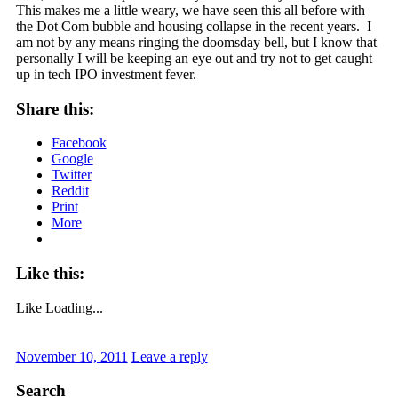
This makes me a little weary, we have seen this all before with
the Dot Com bubble and housing collapse in the recent years. I
am not by any means ringing the doomsday bell, but I know that
personally I will be keeping an eye out and try not to get caught
up in tech IPO investment fever.
Share this:
Facebook
Google
Twitter
Reddit
Print
More
Like this:
Like
Loading...
November 10, 2011
Leave a reply
Search