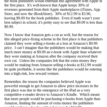
the book publishers would entertain this agreement with Apple in
the first place. It’s well-known that Apple keeps 30% of
revenues generated from their Apple marketplaces (iTunes, App
Store, and now the iBookStore). 30% of $12.99 is $3.90,
leaving $9.09 for the book publisher. Even if math wasn’t your
best subject in school, it’s pretty easy to see that $9.09 is less than
$9.99.
Now I know that Amazon gets a cut as well, but the reason for
this alleged price-fixing scheme in the first place is that publishers
claimed they were selling e-books at a loss at Amazon’s $9.99
price. I can’t imagine that the publishers would be making that
much more money at $9.09 an e-book with Apple than whatever
they were making at Amazon after the company received their
own cut. Unless the companies felt that the extra money they
would be making from Amazon selling e-books at $12.99 would
be quite profitable, it seems like the publishers would be entering
into a high-risk, low-reward venture.
Remember, the reason the companies believed Apple was
powerful enough to get Amazon to allow price increases in the
first place was due to the emergence of the iPad as a very
competitive e-reader device to Amazon’s Kindle. Which meant
that more people would be purchasing e-books from Apple than
Amazon, limiting the amount of extra money the publishers