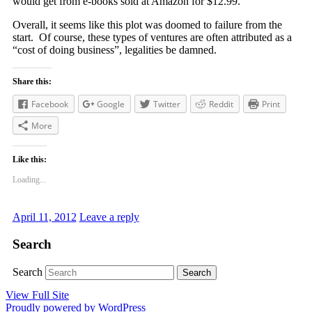
would get from e-books sold at Amazon for $12.99.
Overall, it seems like this plot was doomed to failure from the
start. Of course, these types of ventures are often attributed as a
“cost of doing business”, legalities be damned.
Share this:
Facebook
Google
Twitter
Reddit
Print
More
Like this:
Loading...
April 11, 2012
Leave a reply
Search
Search
View Full Site
Proudly powered by WordPress