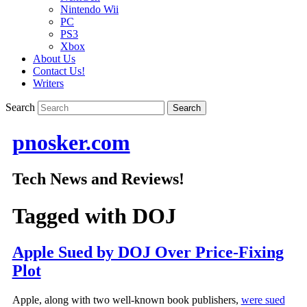
Nintendo Wii
PC
PS3
Xbox
About Us
Contact Us!
Writers
Search
pnosker.com
Tech News and Reviews!
Tagged with
DOJ
Apple Sued by DOJ Over Price-Fixing
Plot
Apple, along with two well-known book publishers,
were sued