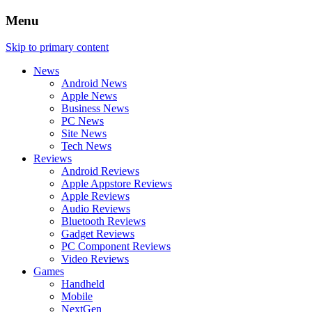
Menu
Skip to primary content
News
Android News
Apple News
Business News
PC News
Site News
Tech News
Reviews
Android Reviews
Apple Appstore Reviews
Apple Reviews
Audio Reviews
Bluetooth Reviews
Gadget Reviews
PC Component Reviews
Video Reviews
Games
Handheld
Mobile
NextGen