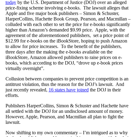
today
by the U.S. Department of Justice (DOJ) over an alleged
price-fixing scheme involving e-books. The lawsuit alleges that
Apple and five major book publishers – Simon & Schuster,
HarperCollins, Hachette Book Group, Pearson, and Macmillan –
colluded with each other to set the price for e-books significantly
higher than Amazon’s demanded $9.99 price. Apple, with the
agreement of the aforementioned publishers, set a price point of
$12.99 for e-books on the iBookStore, hoping to push Amazon
to allow for price increases. To the benefit of the publishers,
three days after the making the e-books available on the
iBookStore, Amazon allowed publishers to raise prices on e-
books, which according to the DOJ, “drove up e-book prices
virtually overnight”.
Collusion between companies to prevent price competition is an
antitrust violation, thus the reason for the DOJ’s lawsuit. And
just recently revealed,
16 states have joined
the DOJ in their
efforts.
Publishers HarperCollins, Simon & Schuster and Hachette have
all settled with the DOJ for an undisclosed amount of money.
However, Apple, Pearson, and Macmillan all plan to fight the
lawsuit.
Now shifting to my own commentary – I’m intrigued as to why