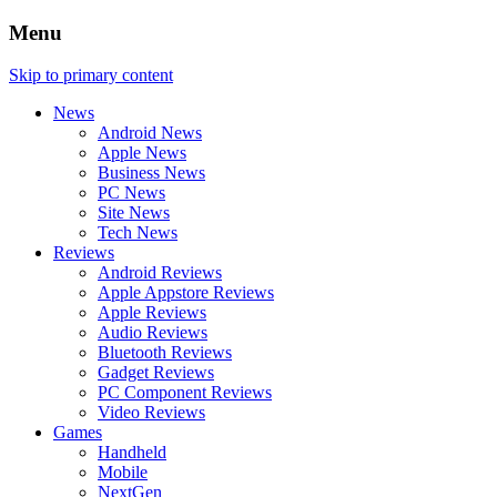
Menu
Skip to primary content
News
Android News
Apple News
Business News
PC News
Site News
Tech News
Reviews
Android Reviews
Apple Appstore Reviews
Apple Reviews
Audio Reviews
Bluetooth Reviews
Gadget Reviews
PC Component Reviews
Video Reviews
Games
Handheld
Mobile
NextGen