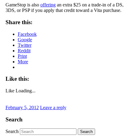
GameStop is also
offering
an extra $25 on a trade-in of a DS,
3DS, or PSP if you apply that credit toward a Vita purchase.
Share this:
Facebook
Google
Twitter
Reddit
Print
More
Like this:
Like
Loading...
February 5, 2012
Leave a reply
Search
Search