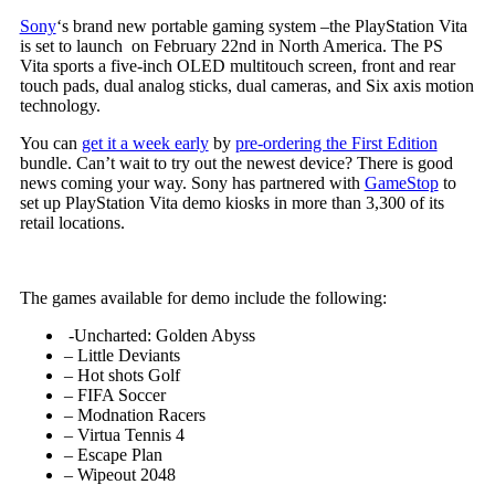
Sony
‘s brand new portable gaming system –the PlayStation Vita
is set to launch on February 22nd in North America. The PS
Vita sports a five-inch OLED multitouch screen, front and rear
touch pads, dual analog sticks, dual cameras, and Six axis motion
technology.
You can
get it a week early
by
pre-ordering the First Edition
bundle. Can’t wait to try out the newest device? There is good
news coming your way. Sony has partnered with
GameStop
to
set up PlayStation Vita demo kiosks in more than 3,300 of its
retail locations.
The games available for demo include the following:
-Uncharted: Golden Abyss
– Little Deviants
– Hot shots Golf
– FIFA Soccer
– Modnation Racers
– Virtua Tennis 4
– Escape Plan
– Wipeout 2048