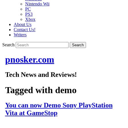
Nintendo Wii
PC
PS3
Xbox
About Us
Contact Us!
Writers
Search
pnosker.com
Tech News and Reviews!
Tagged with
demo
You can now Demo Sony PlayStation
Vita at GameStop