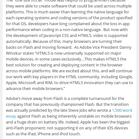
The “one size fits all” model was helpful to programmers because
they were able to create software that could be used across multiple
platforms. This is much easier than learning the native language for
each operating systems and coding versions of the product specified
for that OS, developers have long complained about the loss in app
performance when coding in a non-native language. But now with
the development of Javascript CSS and HTML5, video is supported
automatically. Because of this, many browsers are turning their
backs on Flash and moving forward. As Adobe Vice President Danny
Winokur states “HTML5 is now universally supported on major
mobile devices, in some cases exclusively…This makes HTML5 the
best solution for creating and deploying content in the browser
across mobile platforms. We are excited about this, and will continue
our work with key players in the HTML community, including Google,
Apple, Microsoft and RIM, to drive HTML5 innovation they can use to
advance their mobile browsers.”
Adobe’s move away from Flash is a complete turnaround for the
company that has previously championed Flash. But the transition
was actually predicted by the late Steve Jobs who wrote a
1,500 word
essay
against Flash as being inherently unstable on mobile browsers
and a huge drain on battery life. Indeed, Apple has been the biggest
anti-Flash proponent; not supporting it on any of their iOS devices
such as the iPad, iPhone and iPod touch.