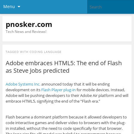
Menu
pnosker.com
Tech News and Reviews!
TAGGED WITH
CODING LANGUAGE
Adobe embraces HTML5: The end of Flash
as Steve Jobs predicted
Adobe Systems Inc.
announced today that it will be ending
development on its
Flash Player plug-in
for mobile devices. Instead,
Adobe will be pushing developers to their Adobe Air platform and will
embrace HTML5, signifying the end of the “Flash era.”
Flash became a dominant platform because it allowed developers to
code interactive games and deliver video to browsers with the plug-
in installed, without the need to code specifically for that browser.