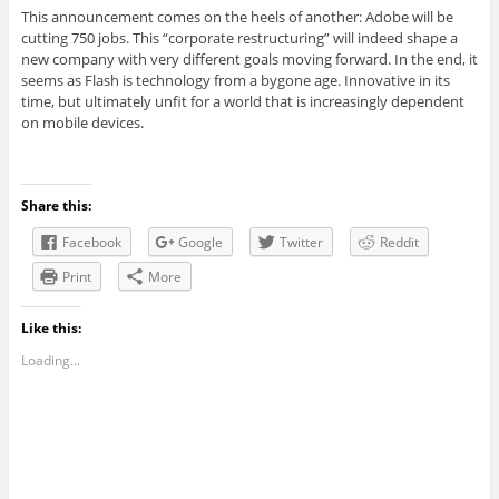
This announcement comes on the heels of another: Adobe will be
cutting 750 jobs. This “corporate restructuring” will indeed shape a
new company with very different goals moving forward. In the end, it
seems as Flash is technology from a bygone age. Innovative in its
time, but ultimately unfit for a world that is increasingly dependent
on mobile devices.
Share this:
Facebook
Google
Twitter
Reddit
Print
More
Like this:
Loading...