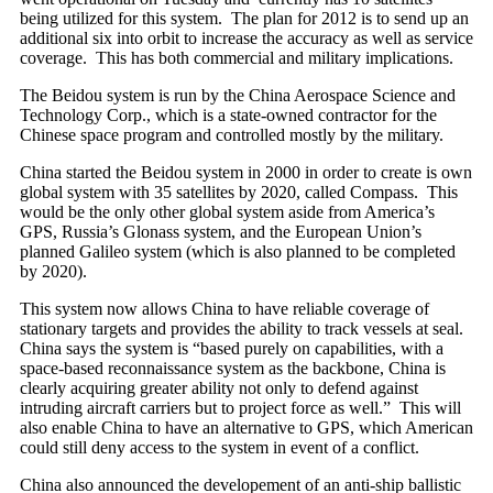
being utilized for this system. The plan for 2012 is to send up an
additional six into orbit to increase the accuracy as well as service
coverage. This has both commercial and military implications.
The Beidou system is run by the China Aerospace Science and
Technology Corp., which is a state-owned contractor for the
Chinese space program and controlled mostly by the military.
China started the Beidou system in 2000 in order to create is own
global system with 35 satellites by 2020, called Compass. This
would be the only other global system aside from America’s
GPS, Russia’s Glonass system, and the European Union’s
planned Galileo system (which is also planned to be completed
by 2020).
This system now allows China to have reliable coverage of
stationary targets and provides the ability to track vessels at seal.
China says the system is “based purely on capabilities, with a
space-based reconnaissance system as the backbone, China is
clearly acquiring greater ability not only to defend against
intruding aircraft carriers but to project force as well.” This will
also enable China to have an alternative to GPS, which American
could still deny access to the system in event of a conflict.
China also announced the developement of an anti-ship ballistic