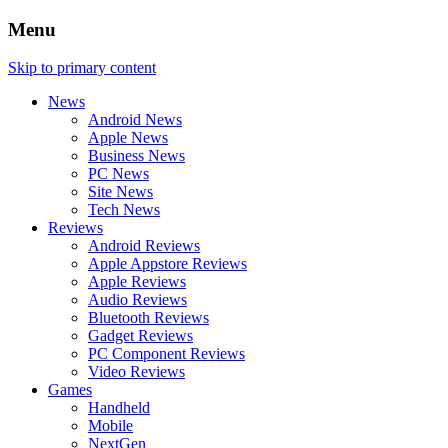
Menu
Skip to primary content
News
Android News
Apple News
Business News
PC News
Site News
Tech News
Reviews
Android Reviews
Apple Appstore Reviews
Apple Reviews
Audio Reviews
Bluetooth Reviews
Gadget Reviews
PC Component Reviews
Video Reviews
Games
Handheld
Mobile
NextGen