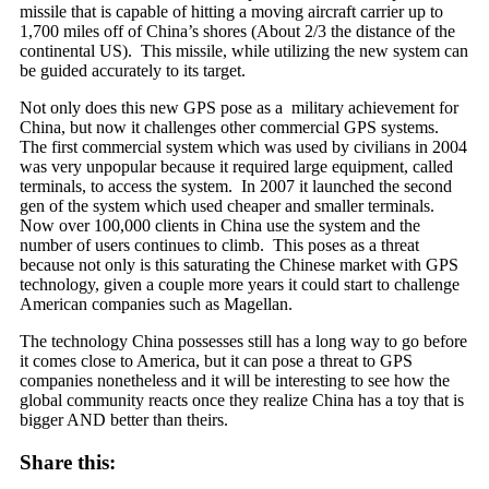
missile that is
capable of hitting a moving aircraft carrier up to
1,700 miles off of China’s shores (About 2/3 the distance of the
continental US). This missile, while utilizing the new system can
be guided accurately to its target.
Not only does this new GPS pose as a military achievement for
China, but now it challenges other commercial GPS systems.
The first commercial system which was used by civilians in 2004
was very unpopular because it required large equipment, called
terminals, to access the system. In 2007 it launched the second
gen of the system which used cheaper and smaller terminals.
Now over 100,000 clients in China use the system and the
number of users continues to climb. This poses as a threat
because not only is this saturating the Chinese market with GPS
technology, given a couple more years it could start to challenge
American companies such as Magellan.
The technology China possesses still has a long way to go before
it comes close to America, but it can pose a threat to GPS
companies nonetheless and it will be interesting to see how the
global community reacts once they realize China has a toy that is
bigger AND better than theirs.
Share this: