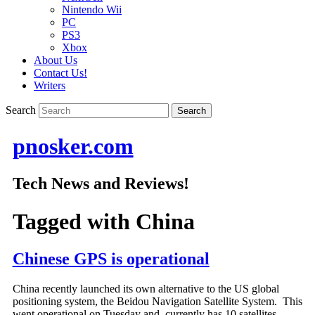
Nintendo Wii
PC
PS3
Xbox
About Us
Contact Us!
Writers
Search
pnosker.com
Tech News and Reviews!
Tagged with
China
Chinese GPS is operational
China recently launched its own alternative to the US global
positioning system, the Beidou Navigation Satellite System. This
went operational on Tuesday and currently has 10 satellites