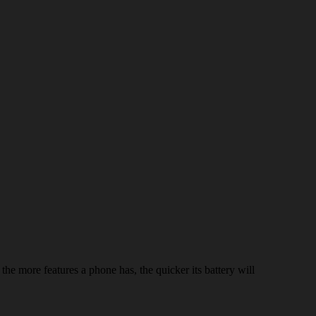
he more features a phone has, the quicker its battery will