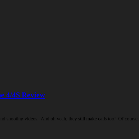
e 4/4S Review
nd shooting videos. And oh yeah, they still make calls too! Of course, t