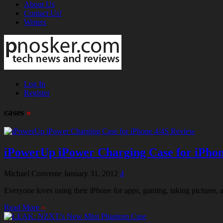
About Us
Contact Us!
Writers
Log In
Register
cases
»
iPowerUp iPower Charging Case for iPhon
Michael Convente
January 31, 2012
4
Everyone loves using their iPhone for apps, gaming, taking pictures, a
Read More
»