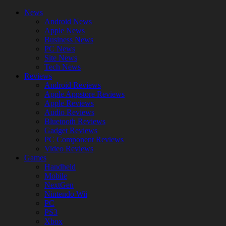
News
Android News
Apple News
Business News
PC News
Site News
Tech News
Reviews
Android Reviews
Apple Appstore Reviews
Apple Reviews
Audio Reviews
Bluetooth Reviews
Gadget Reviews
PC Component Reviews
Video Reviews
Games
Handheld
Mobile
NextGen
Nintendo Wii
PC
PS3
Xbox