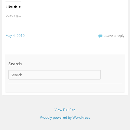
Like this:
Loading...
May 4, 2010
Leave a reply
Search
View Full Site
Proudly powered by WordPress