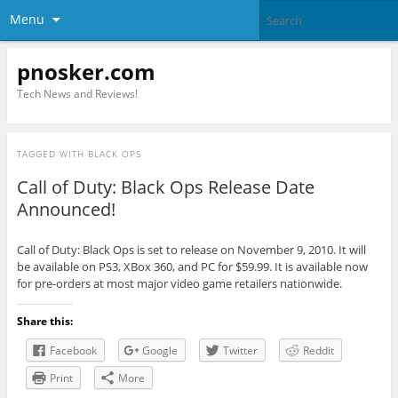
Menu
pnosker.com
Tech News and Reviews!
TAGGED WITH
BLACK OPS
Call of Duty: Black Ops Release Date
Announced!
Call of Duty: Black Ops is set to release on November 9, 2010. It will
be available on PS3, XBox 360, and PC for $59.99. It is available now
for pre-orders at most major video game retailers nationwide.
Share this:
Facebook
Google
Twitter
Reddit
Print
More