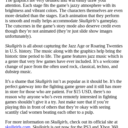
The graphics are very detailed and will easily draw your
attention. Each stage fits the game’s jazzy atmosphere with its
brightness and vibrant colors. The characters themselves are even
more detailed than the stages. Each animation that they perform
is smooth and really helps accommodate
Skullgirls
‘s gameplay.
The cutscenes in the game’s story mode also deserve credit even
though they’re not animated (they’re just slide show images
unfortunately).
Skullgirls
is all about capturing the Jazz Age or Roaring Twenties
in U.S. history. The music along with the graphics help bring the
historic time period to life. The game features jazz music which is
a genre that very few games have ever included. It’s a welcome
change of pace from the often used rock, classical, techno, and
dubstep music.
It’s a shame that
Skullgirls
isn’t as popular as it should be. It’s the
perfect gateway into the fighting game genre and it still has more
in store for those who are patient. For $15 USD, there’s no
reason why anyone who’s even remotely interested in fighting
games shouldn’t give it a try. Just make sure that if you’re
playing this in front of others that they’re okay with seeing
scantily clad women beating each other to a pulp.
For more information on
Skullgirls
, check out its official site at
skullgirls.com
.
Skullgirls
is out now for the PS3 and Xbox 360