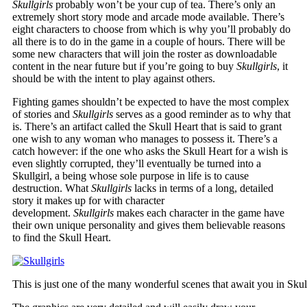
Skullgirls
probably won’t be your cup of tea. There’s only an
extremely short story mode and arcade mode available. There’s
eight characters to choose from which is why you’ll probably do
all there is to do in the game in a couple of hours. There will be
some new characters that will join the roster as downloadable
content in the near future but if you’re going to buy
Skullgirls
, it
should be with the intent to play against others.
Fighting games shouldn’t be expected to have the most complex
of stories and
Skullgirls
serves as a good reminder as to why that
is. There’s an artifact called the Skull Heart that is said to grant
one wish to any woman who manages to possess it. There’s a
catch however: if the one who asks the Skull Heart for a wish is
even slightly corrupted, they’ll eventually be turned into a
Skullgirl, a being whose sole purpose in life is to cause
destruction. What
Skullgirls
lacks in terms of a long, detailed
story it makes up for with character
development.
Skullgirls
makes each character in the game have
their own unique personality and gives them believable reasons
to find the Skull Heart.
This is just one of the many wonderful scenes that await you in Skull