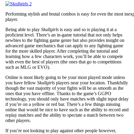
Performing stylish and brutal combos is easy for even the most inex
player.
Being able to play
Skullgirls
is easy and so is playing it at a
proficient level. There’s an in-game tutorial that not only helps
newbies to the fighting game genre but also provides insight on
advanced game mechanics that can apply to any fighting game
for the more skilled player. After completing the tutorial and
learning how a few characters work, you’ll be able to compete
with even the best of players (the ones that go to competitions
such as MLG or EVO).
Online is most likely going to be your most played mode unless
you have fellow
Skullgirls
players near your location. Thankfully
though the vast majority of your fights will be as smooth as the
ones that you have offline. Thanks to the game’s GGPO
technology, you should only have matches with slight input delay
if you’re on a yellow or red bar. There’s a few things missing
online that would be nice to have such as the ability to record and
replay matches and the ability to spectate a match between two
other players.
If you’re not looking to play against other people however,