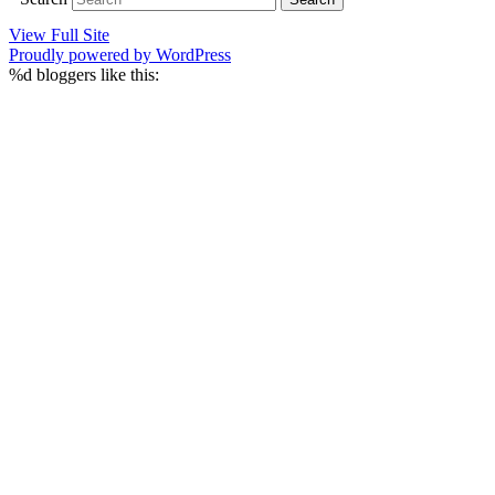
View Full Site
Proudly powered by WordPress
%d
bloggers like this: