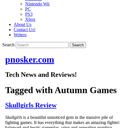
Nintendo Wii
PC
PS3
Xbox
About Us
Contact Us!
Writers
Search
pnosker.com
Tech News and Reviews!
Tagged with
Autumn Games
Skullgirls Review
Skullgirls
is a beautiful unnoticed gem in the massive pile of
fighting games. It has everything that makes an amazing fighter:
balanced and hectic gameplay, crisp and appealing graphics,