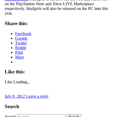
on the PlayStation Store and Xbox LIVE Marketplace
respectively.
Skullgirls
will also be released on the PC later this
year.
Share this:
Facebook
Google
Twitter
Reddit
Print
More
Like this:
Like
Loading...
July 8, 2012
Leave a reply
Search
Search