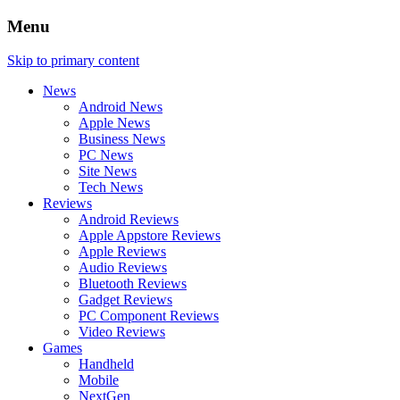
Menu
Skip to primary content
News
Android News
Apple News
Business News
PC News
Site News
Tech News
Reviews
Android Reviews
Apple Appstore Reviews
Apple Reviews
Audio Reviews
Bluetooth Reviews
Gadget Reviews
PC Component Reviews
Video Reviews
Games
Handheld
Mobile
NextGen