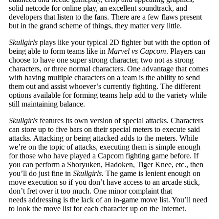
solid netcode for online play, an excellent soundtrack, and
developers that listen to the fans. There are a few flaws present
but in the grand scheme of things, they matter very little.
Skullgirls
plays like your typical 2D fighter but with the option of
being able to form teams like in
Marvel vs Capcom
. Players can
choose to have one super strong character, two not as strong
characters, or three normal characters. One advantage that comes
with having multiple characters on a team is the ability to send
them out and assist whoever’s currently fighting. The different
options available for forming teams help add to the variety while
still maintaining balance.
Skullgirls
features its own version of special attacks. Characters
can store up to five bars on their special meters to execute said
attacks. Attacking or being attacked adds to the meters. While
we’re on the topic of attacks, executing them is simple enough
for those who have played a Capcom fighting game before. If
you can perform a Shoryuken, Hadoken, Tiger Knee, etc., then
you’ll do just fine in
Skullgirls
. The game is lenient enough on
move execution so if you don’t have access to an arcade stick,
don’t fret over it too much. One minor complaint that
needs addressing is the lack of an in-game move list. You’ll need
to look the move list for each character up on the Internet.