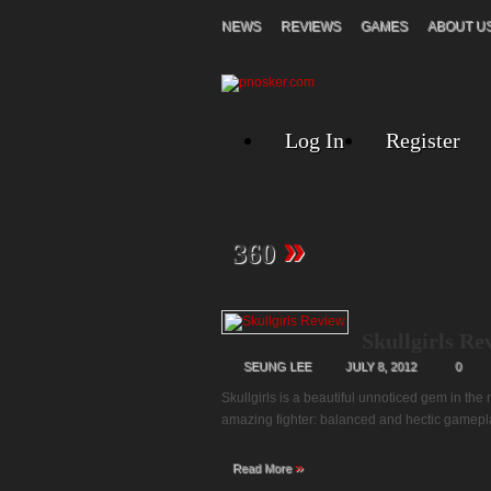
NEWS
REVIEWS
GAMES
ABOUT U
Log In
Register
»
360
Skullgirls Re
SEUNG LEE
JULY 8, 2012
0
Skullgirls is a beautiful unnoticed gem in the
amazing fighter: balanced and hectic gameplay
»
Read More