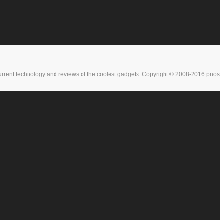
urrent technology and reviews of the coolest gadgets. Copyright © 2008-2016 pnoske