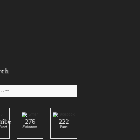
rch
ribe
276
222
Feed
Followers
Fans