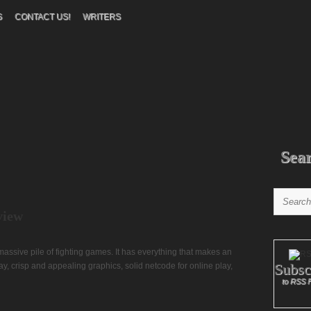
S
CONTACT US!
WRITERS
Sea
view
 massive pile of fighting games. It has everything that makes an
Subsc
, crisp and appealing graphics, solid netcode for online play,
to RSS 