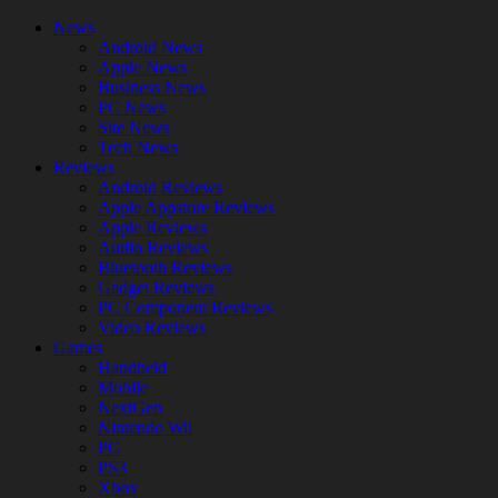
News
Android News
Apple News
Business News
PC News
Site News
Tech News
Reviews
Android Reviews
Apple Appstore Reviews
Apple Reviews
Audio Reviews
Bluetooth Reviews
Gadget Reviews
PC Component Reviews
Video Reviews
Games
Handheld
Mobile
NextGen
Nintendo Wii
PC
PS3
Xbox