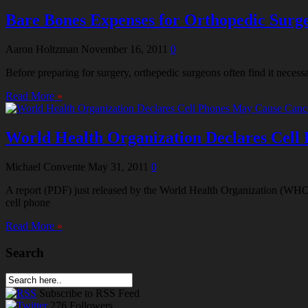
Bare Bones Expenses for Orthopedic Surgeo
Aaron Holtzman
November 16, 2011
0
Before preparing for surgery, orthepedic surgeons often find it necessa
Read More
»
World Health Organization Declares Cell
Michael Convente
May 31, 2011
0
A report (PDF) just released by the World Health Organization (WHO) 
cell phone
Read More
»
Search
Subscribe
to RSS Feed
276
Followers