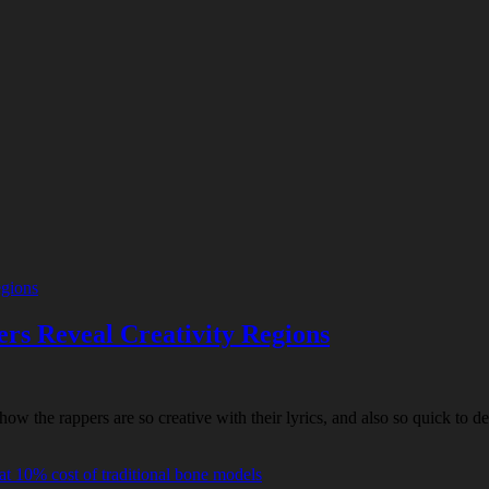
ers Reveal Creativity Regions
the rappers are so creative with their lyrics, and also so quick to del