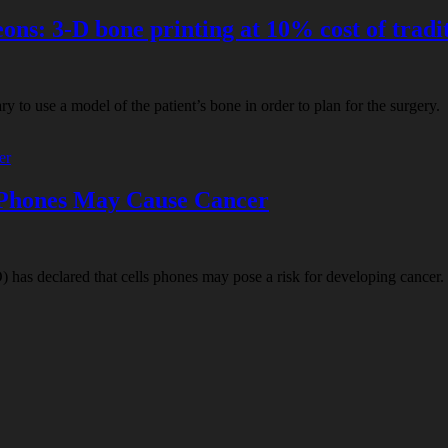
ns: 3-D bone printing at 10% cost of tradi
ry to use a model of the patient’s bone in order to plan for the surgery
 Phones May Cause Cancer
has declared that cells phones may pose a risk for developing cancer. A