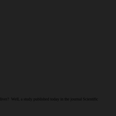
iver? Well, a study published today in the journal Scientific