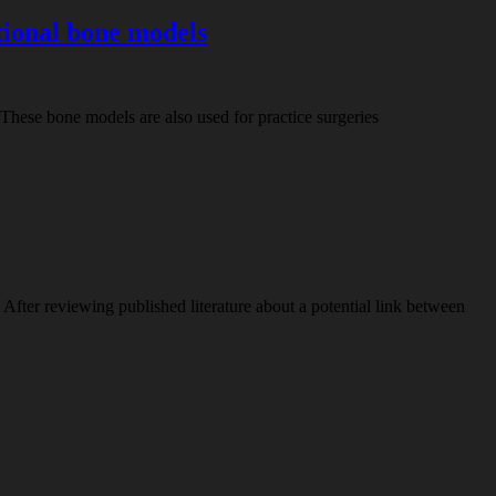
tional bone models
. These bone models are also used for practice surgeries
fter reviewing published literature about a potential link between