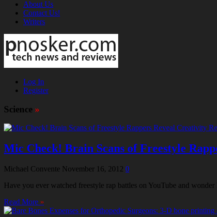
About Us
Contact Us!
Writers
Log In
Register
Science
»
Mic Check! Brain Scans of Freestyle Rapp
Michael Convente
November 16, 2012
0
Have you ever watched freestyle rap battles on YouTube and wonder how 
Read More
»