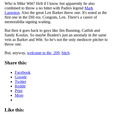
Who is Mike Witt? Hell if I know but apparently he also
combined to throw a no hitter with Padres legend
Mark
Langston
. Also the great Len Barker threw one. It's noted as the
first one in the DH era. Congrats, Len. There's a career of
memorabilia signing waiting.
But then it goes back to guys like Jim Bunning, Catfish and
Sandy Koufax. So maybe Braden's just an anomaly in the same
vein as Barker and Witt. So he's not the only mediocre pitcher to
throw one.
But, anyway,
welcome to the
209
,
bitch
.
Share this:
Facebook
Google
Twitter
Reddit
Print
More
Like this: