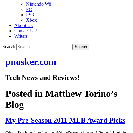
Nintendo Wii
PC
PS3
Xbox
About Us
Contact Us!
Writers
Search
pnosker.com
Tech News and Reviews!
Posted in
Matthew Torino’s
Blog
My Pre-Season 2011 MLB Award Picks
Ok so I'm bored and my girlfriend's studying so I figured I might