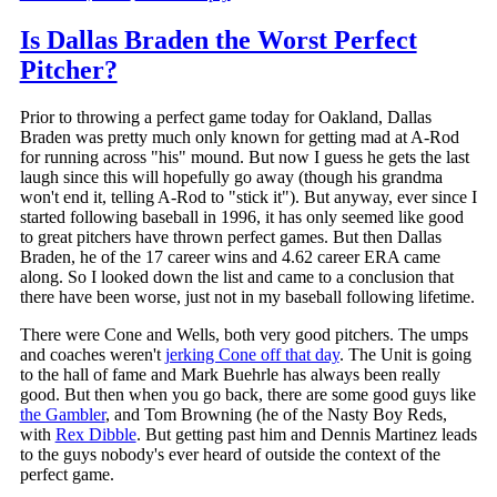
Is Dallas Braden the Worst Perfect
Pitcher?
Prior to throwing a perfect game today for Oakland, Dallas
Braden was pretty much only known for getting mad at A-Rod
for running across "his" mound. But now I guess he gets the last
laugh since this will hopefully go away (though his grandma
won't end it, telling A-Rod to "stick it"). But anyway, ever since I
started following baseball in 1996, it has only seemed like good
to great pitchers have thrown perfect games. But then Dallas
Braden, he of the 17 career wins and 4.62 career ERA came
along. So I looked down the list and came to a conclusion that
there have been worse, just not in my baseball following lifetime.
There were Cone and Wells, both very good pitchers. The umps
and coaches weren't
jerking Cone off that day
. The Unit is going
to the hall of fame and Mark Buehrle has always been really
good. But then when you go back, there are some good guys like
the Gambler
, and Tom Browning (he of the Nasty Boy Reds,
with
Rex Dibble
. But getting past him and Dennis Martinez leads
to the guys nobody's ever heard of outside the context of the
perfect game.