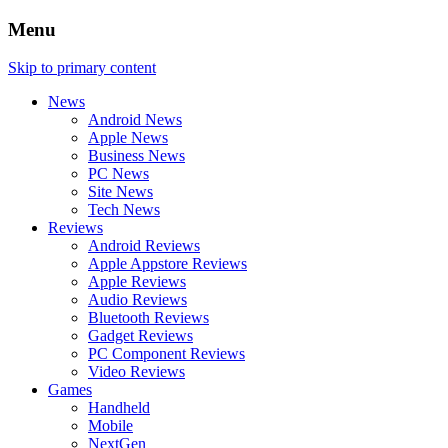
Menu
Skip to primary content
News
Android News
Apple News
Business News
PC News
Site News
Tech News
Reviews
Android Reviews
Apple Appstore Reviews
Apple Reviews
Audio Reviews
Bluetooth Reviews
Gadget Reviews
PC Component Reviews
Video Reviews
Games
Handheld
Mobile
NextGen