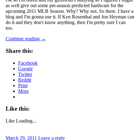
as well give out some pre-season predicted hardware for the
upcoming 2011 MLB Season. Why? Why not. So there. I have a
blog and I'm gonna use it. If Ken Rosenthal and Jon Heyman can
do it and they don't know anything, then I'm pretty sure I can
too.
Continue reading
→
Share this:
Facebook
Google
Twitter
Reddit
Print
More
Like this:
Like
Loading...
March 29, 2011
Leave a reply