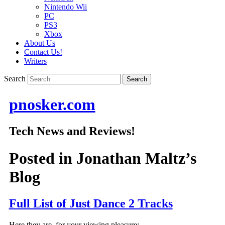
Nintendo Wii
PC
PS3
Xbox
About Us
Contact Us!
Writers
Search
pnosker.com
Tech News and Reviews!
Posted in
Jonathan Maltz’s
Blog
Full List of Just Dance 2 Tracks
Here they are, for your viewing pleasure: