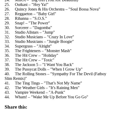
25. Outkast – "Hey Ya!"
26. Quincy Jones & His Orchestra – "Soul Bossa Nova"
27. Reggaeton – "Baby Girl"
28. Rihanna – "S.O.S."
29. Snap! – "The Power"
30. Sorcerer – "Dagomba"
31. Studio Allstars – "Jump"
32. Studio Musicians – "Crazy In Love"
33. Studio Musicians – "Jungle Boogie"
34. Supergrass – "Alright"
35. The Frighteners – "Monster Mash"
36. The Hit Crew – "Holiday"
37. The Hit Crew – "Toxic"
38. The Jackson 5 – "I Want You Back"
39. The Pussycat Dolls – "When I Grow Up"
40. The Rolling Stones – "Sympathy For The Devil (Fatboy
Slim Remix)"
41. The Ting Tings – "That’s Not My Name"
42. The Weather Girls – "It’s Raining Men"
43. Vampire Weekend – "A-Punk"
44. Wham! – "Wake Me Up Before You Go Go"
Share this: