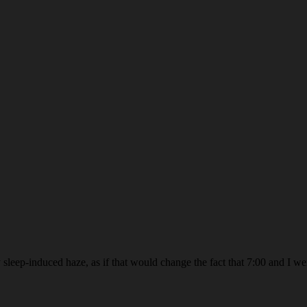
sleep-induced haze, as if that would change the fact that 7:00 and I wer