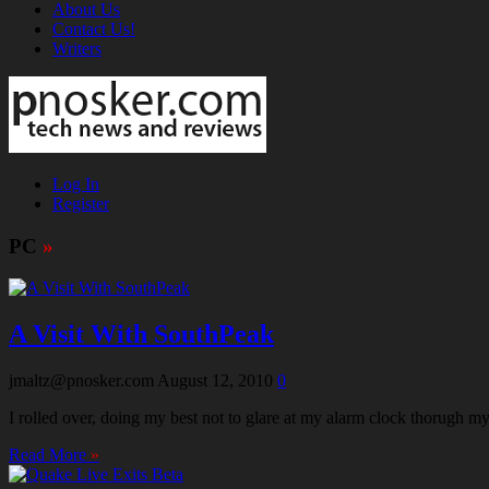
About Us
Contact Us!
Writers
Log In
Register
PC
»
A Visit With SouthPeak
jmaltz@pnosker.com
August 12, 2010
0
I rolled over, doing my best not to glare at my alarm clock thorugh my 
Read More
»