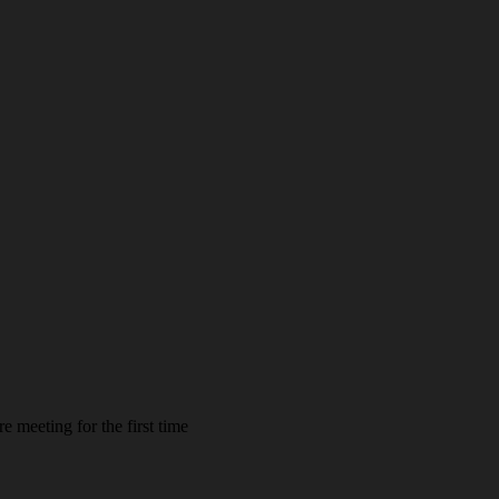
e meeting for the first time