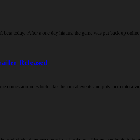
eft beta today. After a one day hiatius, the game was put back up onlin
railer Released
 a game comes around which takes historical events and puts them into a 
nt-and-click adventure game Lost Horizons. Players can begin to take t