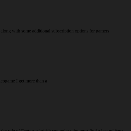
e along with some additional subscription options for gamers
videogame I get more than a
he role of Fenton, a british smuggler who must find a lost military