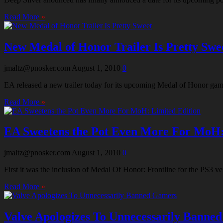
Read More
»
New Medal of Honor Trailer Is Pretty Swe
jmaltz@pnosker.com
August 1, 2010
0
EA released a new trailer today for its upcoming Medal of Honor gam
Read More
»
EA Sweetens the Pot Even More For MoH:
jmaltz@pnosker.com
August 1, 2010
0
First it was the inclusion of Medal Of Honor: Frontline for the PS3 
Read More
»
Valve Apologizes To Unnecessarily Banne