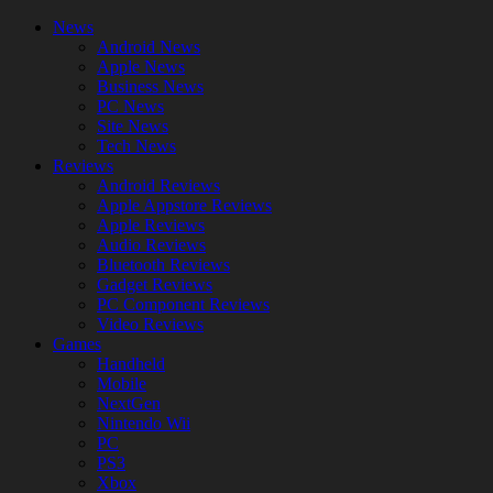
News
Android News
Apple News
Business News
PC News
Site News
Tech News
Reviews
Android Reviews
Apple Appstore Reviews
Apple Reviews
Audio Reviews
Bluetooth Reviews
Gadget Reviews
PC Component Reviews
Video Reviews
Games
Handheld
Mobile
NextGen
Nintendo Wii
PC
PS3
Xbox