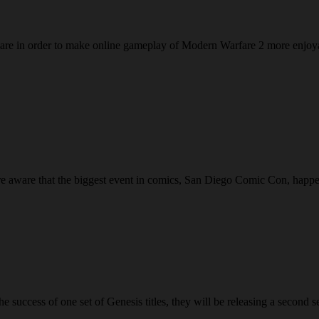
oftware in order to make online gameplay of Modern Warfare 2 more enjo
are aware that the biggest event in comics, San Diego Comic Con, happ
cess of one set of Genesis titles, they will be releasing a second set