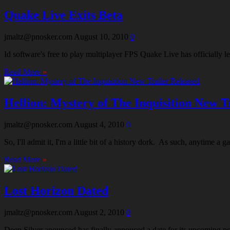
Quake Live Exits Beta
jmaltz@pnosker.com
August 10, 2010
0
Id software's free to play multiplayer FPS Quake Live has officially l
Read More
»
Hellion: Mystery of The Inquisition New T
jmaltz@pnosker.com
August 4, 2010
0
So, I'll admit it, I'm a little bit of a history dork. As such, anytime
Read More
»
Lost Horizon Dated
jmaltz@pnosker.com
August 2, 2010
0
Deep Silver anounced has finally annouced a date for its upcoming poi