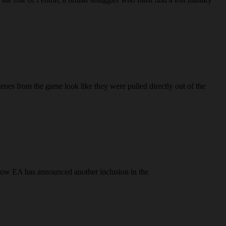
es from the game look like they were pulled directly out of the
d now EA has announced another inclusion in the