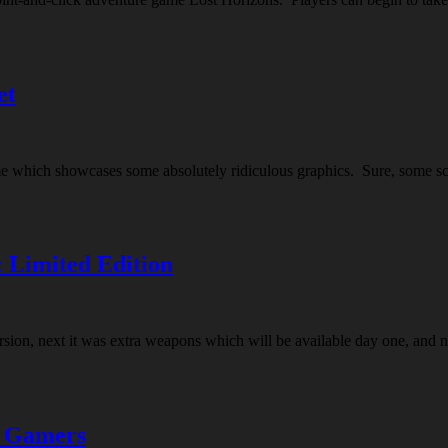
et
e which showcases some absolutely ridiculous graphics. Sure, some scen
 Limited Edition
version, next it was extra weapons which will be available day one, an
d Gamers