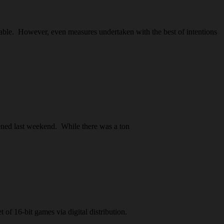
yable. However, even measures undertaken with the best of intentions
ened last weekend. While there was a ton
 of 16-bit games via digital distribution.