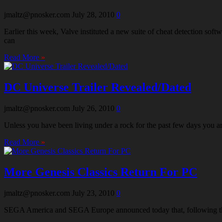
jmaltz@pnosker.com
July 28, 2010
0
Earlier this week, Valve instituted a new suite of cheat detection s
can
Read More
»
DC Universe Trailer Revealed/Dated
jmaltz@pnosker.com
July 26, 2010
0
Unless you have been living under a rock for the past few days you 
Read More
»
More Genesis Classics Return For PC
jmaltz@pnosker.com
July 23, 2010
0
SEGA America and SEGA Europe announced today that, following the suc