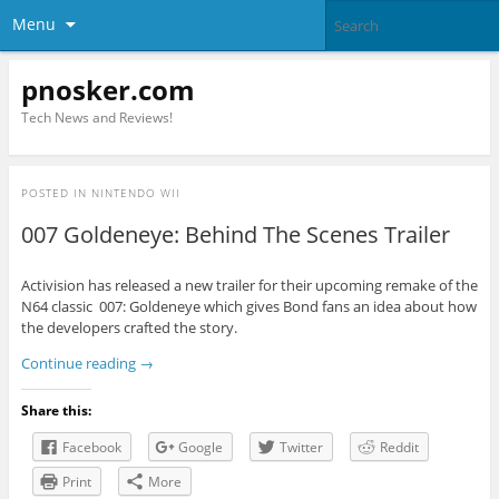
Menu
pnosker.com
Tech News and Reviews!
POSTED IN
NINTENDO WII
007 Goldeneye: Behind The Scenes Trailer
Activision has released a new trailer for their upcoming remake of the
N64 classic 007: Goldeneye which gives Bond fans an idea about how
the developers crafted the story.
Continue reading
→
Share this:
Facebook
Google
Twitter
Reddit
Print
More