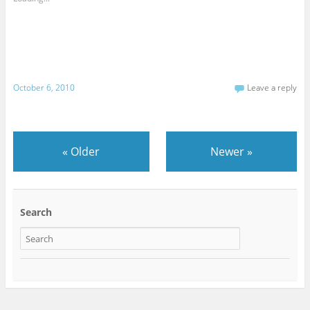
October 6, 2010
Leave a reply
«
Older
Newer
»
Search