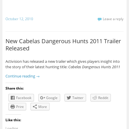
October 12, 2010
Leave a reply
New Cabelas Dangerous Hunts 2011 Trailer
Released
Activision has released a new trailer which gives players insight into
the story of their latest hunting title:
Cabelas Dangerous Hunts 2011
Continue reading
→
Share this:
Facebook
Google
Twitter
Reddit
Print
More
Like this:
Loading...