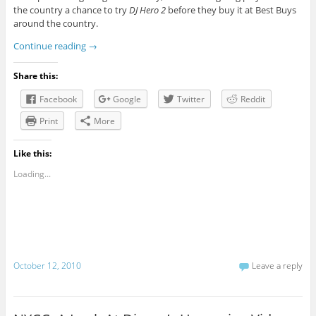
the country a chance to try
DJ Hero 2
before they buy it at Best Buys
around the country.
Continue reading
→
Share this:
Facebook
Google
Twitter
Reddit
Print
More
Like this:
Loading...
October 12, 2010
Leave a reply