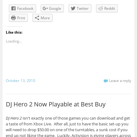
Facebook
Google
Twitter
Reddit
Print
More
Like this:
Loading...
October 13, 2010
Leave a reply
DJ Hero 2 Now Playable at Best Buy
DJ Hero 2
isn't exactly one of those games you can download and get
a taste of from Xbox Live. After all, just to have the basic set-up you
will need to drop $50.00 on one of the turntables, a sunk cost if you
end up not liking the game. Luckily, Activision is giving players across