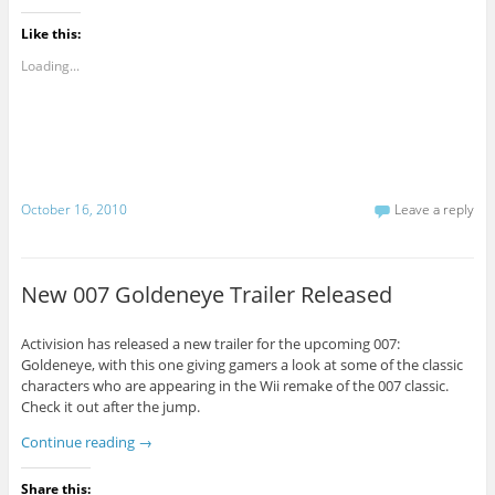
Like this:
Loading...
October 16, 2010
Leave a reply
New 007 Goldeneye Trailer Released
Activision has released a new trailer for the upcoming 007:
Goldeneye, with this one giving gamers a look at some of the classic
characters who are appearing in the Wii remake of the 007 classic.
Check it out after the jump.
Continue reading
→
Share this: