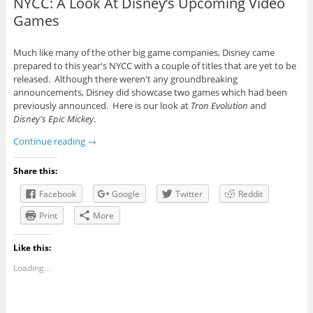
NYCC: A Look At Disney’s Upcoming Video
Games
Much like many of the other big game companies, Disney came
prepared to this year's NYCC with a couple of titles that are yet to be
released. Although there weren't any groundbreaking
announcements, Disney did showcase two games which had been
previously announced. Here is our look at
Tron Evolution
and
Disney's Epic Mickey
.
Continue reading
→
Share this:
Facebook
Google
Twitter
Reddit
Print
More
Like this:
Loading...