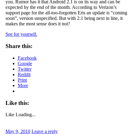
you. Rumor has it that Android 2.1 is on its way and can be
expected by the end of the month. According to Verizon’s
support page for the all-too-forgotten Eris an update is “coming
soon”, version unspecified. But with 2.1 being next in line, it
makes the most sense does it not?
See for yourself.
Share this:
Facebook
Google
Twitter
Reddit
Print
More
Like this:
Like
Loading...
May 9, 2010
Leave a reply