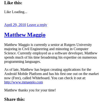
Like this:
Like
Loading...
April 29, 2010
Leave a reply
Matthew Maggio
Matthew Maggio is currently a senior at Rutgers University
majoring in Civil Engineering and minoring in Computer
Science. Currently employed as a software developer, Matthew
spends much of his time broadening his expertise on numerous
programming languages.
As of late, Matthew has begun creating applications for the
Android Mobile Platform and has his first one out on the market
now (Free), called Whiteboard. You can check it out at:
http://www.mmaggio.com
Matthew thanks you for your time!
Share this: