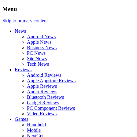
Menu
Skip to primary content
News
Android News
Apple News
Business News
PC News
Site News
Tech News
Reviews
Android Reviews
Apple Appstore Reviews
Apple Reviews
Audio Reviews
Bluetooth Reviews
Gadget Reviews
PC Component Reviews
Video Reviews
Games
Handheld
Mobile
NextGen