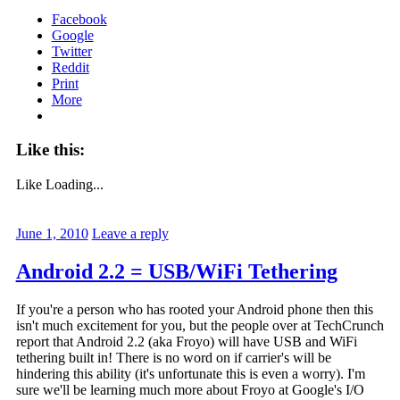
Facebook
Google
Twitter
Reddit
Print
More
Like this:
Like
Loading...
June 1, 2010
Leave a reply
Android 2.2 = USB/WiFi Tethering
If you're a person who has rooted your Android phone then this
isn't much excitement for you, but the people over at TechCrunch
report that Android 2.2 (aka Froyo) will have USB and WiFi
tethering built in! There is no word on if carrier's will be
hindering this ability (it's unfortunate this is even a worry). I'm
sure we'll be learning much more about Froyo at Google's I/O