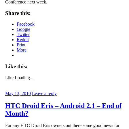
Conference next week.
Share this:
Facebook
Google
Twitter
Reddit
Print
More
Like this:
Like
Loading...
May 13, 2010
Leave a reply
HTC Droid Eris – Android 2.1 – End of
Month?
For any HTC Droid Eris owners out there some good news for