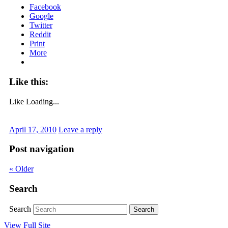
Facebook
Google
Twitter
Reddit
Print
More
Like this:
Like
Loading...
April 17, 2010
Leave a reply
Post navigation
«
Older
Search
Search
View Full Site