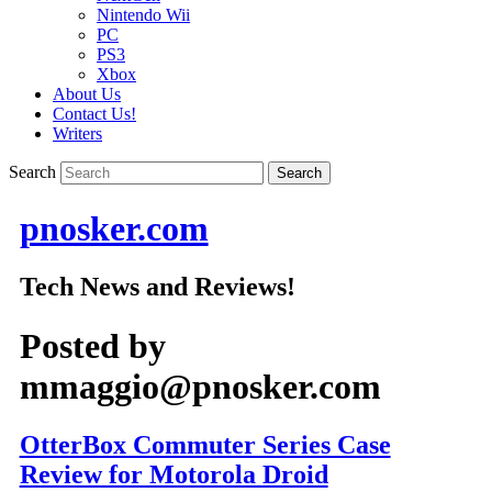
Nintendo Wii
PC
PS3
Xbox
About Us
Contact Us!
Writers
Search
pnosker.com
Tech News and Reviews!
Posted by
mmaggio@pnosker.com
OtterBox Commuter Series Case
Review for Motorola Droid