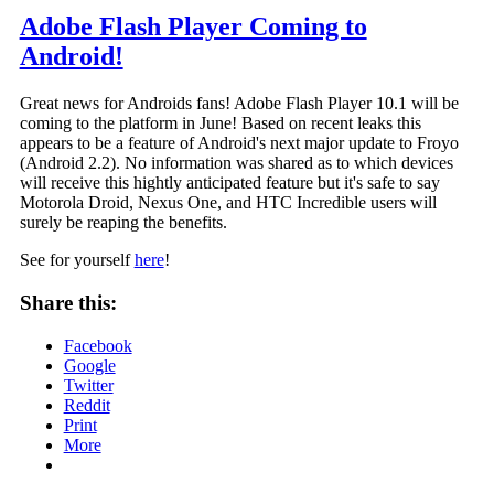
Adobe Flash Player Coming to
Android!
Great news for Androids fans! Adobe Flash Player 10.1 will be
coming to the platform in June! Based on recent leaks this
appears to be a feature of Android's next major update to Froyo
(Android 2.2). No information was shared as to which devices
will receive this hightly anticipated feature but it's safe to say
Motorola Droid, Nexus One, and HTC Incredible users will
surely be reaping the benefits.
See for yourself
here
!
Share this:
Facebook
Google
Twitter
Reddit
Print
More