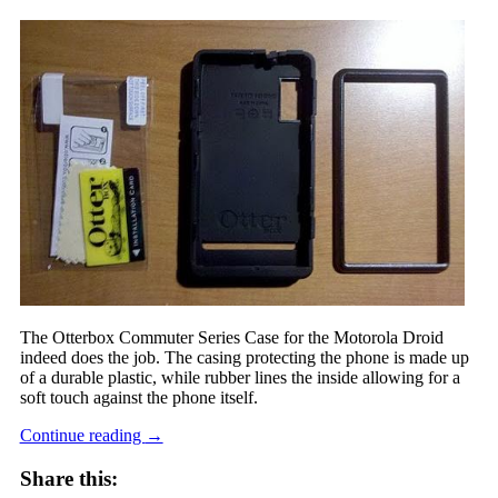
The Otterbox Commuter Series Case for the Motorola Droid
indeed does the job. The casing protecting the phone is made up
of a durable plastic, while rubber lines the inside allowing for a
soft touch against the phone itself.
Continue reading
→
Share this: