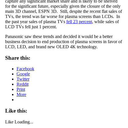
capture any significant market share and is likely to be shelved
for the significant future, especially given the closure of the only
main 3D channel, ESPN 3D. Still, despite the recent flat sales of
TVs, the trend was far worse for plasma screens than LCDs. In
the past year sales of plasma TVs
fell 23 percent
, while sales of
LCD TVs fell just 1 percent.
Panasonic saw these trends and decided it would be a better
business decision to end production of plasma screens in favor of
LCD, LED, and brand new OLED 4K technology.
Share this:
Facebook
Google
Twitter
Reddit
Print
More
Like this:
Like
Loading...