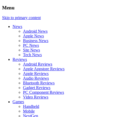
Menu
Skip to primary content
News
Android News
Apple News
Business News
PC News
Site News
Tech News
Reviews
Android Reviews
Apple Appstore Reviews
Apple Reviews
Audio Reviews
Bluetooth Reviews
Gadget Reviews
PC Component Reviews
Video Reviews
Games
Handheld
Mobile
NextGen