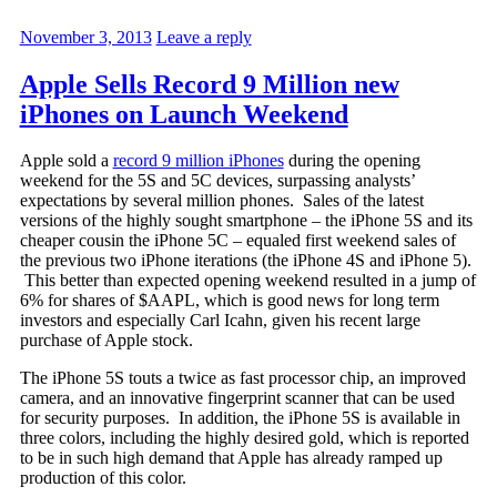
November 3, 2013
Leave a reply
Apple Sells Record 9 Million new
iPhones on Launch Weekend
Apple sold a
record 9 million iPhones
during the opening
weekend for the 5S and 5C devices, surpassing analysts’
expectations by several million phones. Sales of the latest
versions of the highly sought smartphone – the iPhone 5S and its
cheaper cousin the iPhone 5C – equaled first weekend sales of
the previous two iPhone iterations (the iPhone 4S and iPhone 5).
This better than expected opening weekend resulted in a jump of
6% for shares of $AAPL, which is good news for long term
investors and especially Carl Icahn, given his recent large
purchase of Apple stock.
The iPhone 5S touts a twice as fast processor chip, an improved
camera, and an innovative fingerprint scanner that can be used
for security purposes. In addition, the iPhone 5S is available in
three colors, including the highly desired gold, which is reported
to be in such high demand that Apple has already ramped up
production of this color.