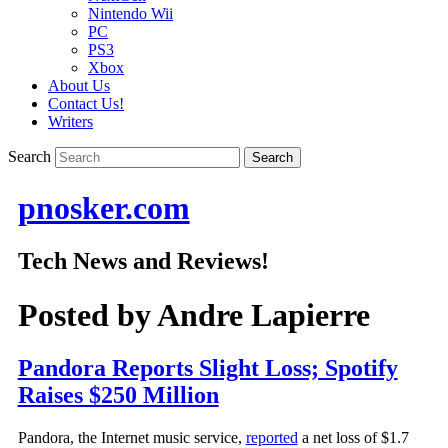
Nintendo Wii
PC
PS3
Xbox
About Us
Contact Us!
Writers
Search
pnosker.com
Tech News and Reviews!
Posted by
Andre Lapierre
Pandora Reports Slight Loss; Spotify
Raises $250 Million
Pandora, the Internet music service,
reported
a net loss of $1.7