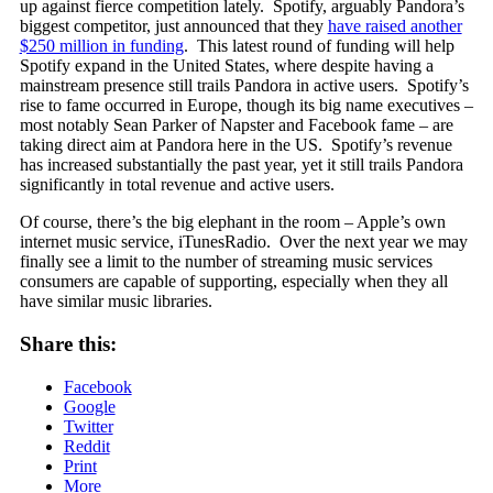
up against fierce competition lately. Spotify, arguably Pandora’s
biggest competitor, just announced that they
have raised another
$250 million in funding
. This latest round of funding will help
Spotify expand in the United States, where despite having a
mainstream presence still trails Pandora in active users. Spotify’s
rise to fame occurred in Europe, though its big name executives –
most notably Sean Parker of Napster and Facebook fame – are
taking direct aim at Pandora here in the US. Spotify’s revenue
has increased substantially the past year, yet it still trails Pandora
significantly in total revenue and active users.
Of course, there’s the big elephant in the room – Apple’s own
internet music service, iTunesRadio. Over the next year we may
finally see a limit to the number of streaming music services
consumers are capable of supporting, especially when they all
have similar music libraries.
Share this:
Facebook
Google
Twitter
Reddit
Print
More