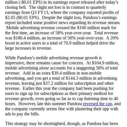
million (-$0.01 EPS) in its earnings report released after today’s
closing bell. The slight net loss is in contrast to quarterly
earnings from Q3 FY13, where the company reported profits of
$2.05 ($0.01 EPS). Despite the slight loss, Pandora’s earnings
report included some positive news regarding its revenue stream.
Mobile advertising revenue crossed the $100 million mark for
the first time, an increase of 58% year-over-year. Total revenue
was $180.4 million, an increase of 50% year-over-year. A 20%
boost in active users to a total of 70.9 million helped drive the
large increases in revenue.
While Pandora’s mobile advertising revenue growth is
impressive, there remains cause for concern. At $104.9 million,
mobile advertising
alone
accounts for a staggering 58% of total
revenue. Add in an extra $39.4 million in non-mobile
advertising, and you get a total of $144.3 million in advertising
revenue, leaving just $37.2 million for subscription and other
revenue. Earlier this year the company had been pushing for
users to sign up for subscriptions as their primary method for
revenue growth, even going so far as to cap listening time to 40
hours. However, late this summer Pandora
reversed the cap
, and
the company currently seems fine with plastering their app with
ads to pay the bills.
This strategy may be shortsighted, though, as Pandora has been