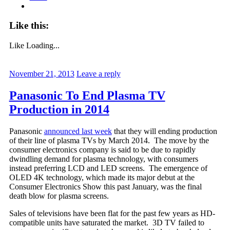
Like this:
Like
Loading...
November 21, 2013
Leave a reply
Panasonic To End Plasma TV
Production in 2014
Panasonic
announced last week
that they will ending production
of their line of plasma TVs by March 2014. The move by the
consumer electronics company is said to be due to rapidly
dwindling demand for plasma technology, with consumers
instead preferring LCD and LED screens. The emergence of
OLED 4K technology, which made its major debut at the
Consumer Electronics Show this past January, was the final
death blow for plasma screens.
Sales of televisions have been flat for the past few years as HD-
compatible units have saturated the market. 3D TV failed to