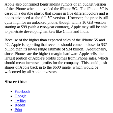
Apple also confirmed longstanding rumors of an budget version
of the iPhone when it unveiled the iPhone 5C. The iPhone 5C is
cased in a durable plastic that comes in five different colors and is
not as advanced as the full 5C version. However, the price is still
quite high for an unlocked phone, though with a 16 GB version
starting at $99 (with a two-year contract), Apple may still be able
to penetrate developing markets like China and India.
Because of the higher than expected sales of the iPhone 5S and
5C, Apple is reporting that revenue should come in closer to $37
billion than its lower range estimate of $34 billion. Additionally,
since iPhones are the highest margin hardware Apple sells, the
largest portion of Apple’s profits comes from iPhone sales, which
should mean increased profits for the company. This could push
shares of Apple back in to the $600 range, which would be
welcomed by all Apple investors.
Share this:
Facebook
Google
Twitter
Reddit
Print