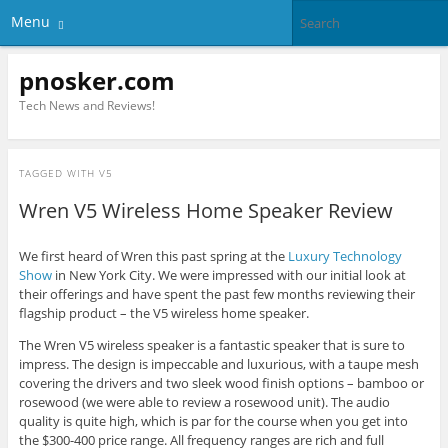
Menu
pnosker.com
Tech News and Reviews!
TAGGED WITH
V5
Wren V5 Wireless Home Speaker Review
We first heard of Wren this past spring at the
Luxury Technology
Show
in New York City. We were impressed with our initial look at
their offerings and have spent the past few months reviewing their
flagship product – the V5 wireless home speaker.
The Wren V5 wireless speaker is a fantastic speaker that is sure to
impress. The design is impeccable and luxurious, with a taupe mesh
covering the drivers and two sleek wood finish options – bamboo or
rosewood (we were able to review a rosewood unit). The audio
quality is quite high, which is par for the course when you get into
the $300-400 price range. All frequency ranges are rich and full