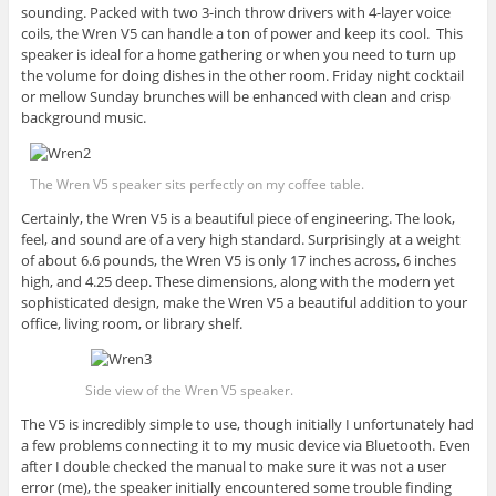
sounding. Packed with two 3-inch throw drivers with 4-layer voice
coils, the Wren V5 can handle a ton of power and keep its cool. This
speaker is ideal for a home gathering or when you need to turn up
the volume for doing dishes in the other room. Friday night cocktail
or mellow Sunday brunches will be enhanced with clean and crisp
background music.
The Wren V5 speaker sits perfectly on my coffee table.
Certainly, the Wren V5 is a beautiful piece of engineering. The look,
feel, and sound are of a very high standard. Surprisingly at a weight
of about 6.6 pounds, the Wren V5 is only 17 inches across, 6 inches
high, and 4.25 deep. These dimensions, along with the modern yet
sophisticated design, make the Wren V5 a beautiful addition to your
office, living room, or library shelf.
Side view of the Wren V5 speaker.
The V5 is incredibly simple to use, though initially I unfortunately had
a few problems connecting it to my music device via Bluetooth. Even
after I double checked the manual to make sure it was not a user
error (me), the speaker initially encountered some trouble finding