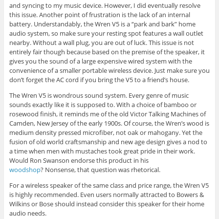
and syncing to my music device. However, I did eventually resolve
this issue. Another point of frustration is the lack of an internal
battery. Understandably, the Wren V5 is a “park and bark” home
audio system, so make sure your resting spot features a wall outlet
nearby. Without a wall plug, you are out of luck. This issue is not
entirely fair though because based on the premise of the speaker, it
gives you the sound of a large expensive wired system with the
convenience of a smaller portable wireless device. Just make sure you
don’t forget the AC cord if you bring the V5 to a friend’s house.
The Wren V5 is wondrous sound system. Every genre of music
sounds exactly like it is supposed to. With a choice of bamboo or
rosewood finish, it reminds me of the old Victor Talking Machines of
Camden, New Jersey of the early 1900s. Of course, the Wren’s wood is
medium density pressed microfiber, not oak or mahogany. Yet the
fusion of old world craftsmanship and new age design gives a nod to
a time when men with mustaches took great pride in their work.
Would Ron Swanson endorse this product in his
woodshop
? Nonsense, that question was rhetorical.
For a wireless speaker of the same class and price range, the Wren V5
is highly recommended. Even users normally attracted to Bowers &
Wilkins or Bose should instead consider this speaker for their home
audio needs.