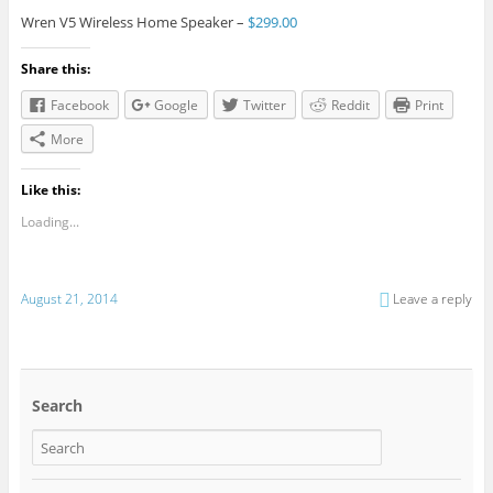
Wren V5 Wireless Home Speaker –
$299.00
Share this:
Facebook
Google
Twitter
Reddit
Print
More
Like this:
Loading...
August 21, 2014
Leave a reply
Search