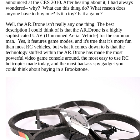
announced at the CES 2010. After hearing about it, I had always
wondered– why? What can this thing do? What reason does
anyone have to buy one? Is it a toy? Is it a game?
Well, the AR.Drone isn't really any one thing. The best
description I could think of is that the AR.Drone is a highly
sophisticated UAV (Unmanned Aerial Vehicle) for the common
man. Yes, it features game modes, and it's true that it's more fun
than most RC vehicles, but what it comes down to is that the
technology stuffed within the AR.Drone has made the most
powerful video game console around, the most easy to use RC
helicopter made today, and the most bad-ass spy gadget you
could think about buying in a Brookstone.