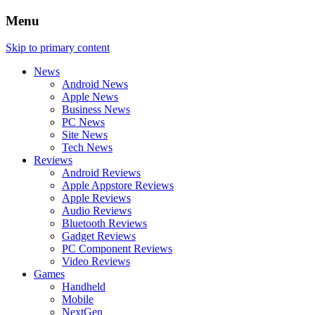
Menu
Skip to primary content
News
Android News
Apple News
Business News
PC News
Site News
Tech News
Reviews
Android Reviews
Apple Appstore Reviews
Apple Reviews
Audio Reviews
Bluetooth Reviews
Gadget Reviews
PC Component Reviews
Video Reviews
Games
Handheld
Mobile
NextGen