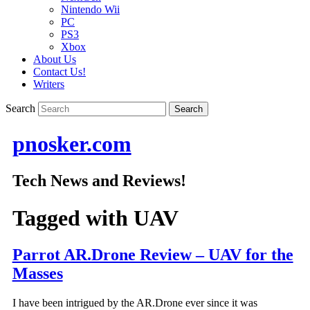
Nintendo Wii
PC
PS3
Xbox
About Us
Contact Us!
Writers
Search
pnosker.com
Tech News and Reviews!
Tagged with
UAV
Parrot AR.Drone Review – UAV for the
Masses
I have been intrigued by the AR.Drone ever since it was