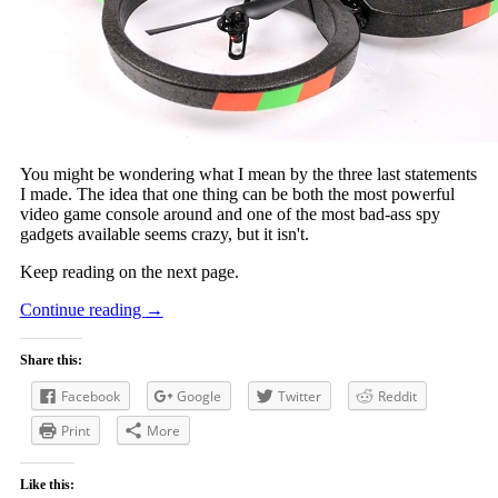
You might be wondering what I mean by the three last statements
I made. The idea that one thing can be both the most powerful
video game console around and one of the most bad-ass spy
gadgets available seems crazy, but it isn't.
Keep reading on the next page.
Continue reading
→
Share this:
Facebook
Google
Twitter
Reddit
Print
More
Like this: