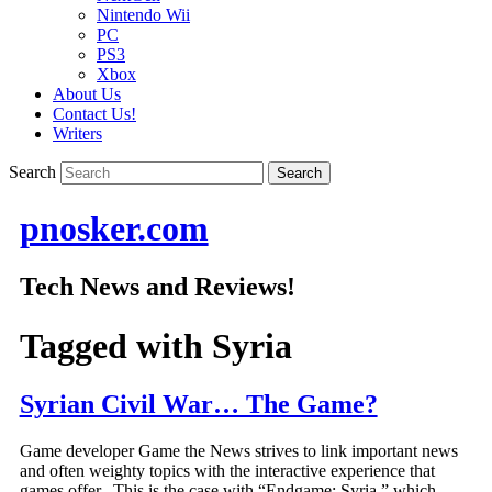
Nintendo Wii
PC
PS3
Xbox
About Us
Contact Us!
Writers
Search
pnosker.com
Tech News and Reviews!
Tagged with
Syria
Syrian Civil War… The Game?
Game developer Game the News strives to link important news
and often weighty topics with the interactive experience that
games offer. This is the case with “Endgame: Syria,” which