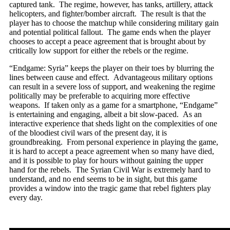
captured tank. The regime, however, has tanks, artillery, attack
helicopters, and fighter/bomber aircraft. The result is that the
player has to choose the matchup while considering military gain
and potential political fallout. The game ends when the player
chooses to accept a peace agreement that is brought about by
critically low support for either the rebels or the regime.
“Endgame: Syria” keeps the player on their toes by blurring the
lines between cause and effect. Advantageous military options
can result in a severe loss of support, and weakening the regime
politically may be preferable to acquiring more effective
weapons. If taken only as a game for a smartphone, “Endgame”
is entertaining and engaging, albeit a bit slow-paced. As an
interactive experience that sheds light on the complexities of one
of the bloodiest civil wars of the present day, it is
groundbreaking. From personal experience in playing the game,
it is hard to accept a peace agreement when so many have died,
and it is possible to play for hours without gaining the upper
hand for the rebels. The Syrian Civil War is extremely hard to
understand, and no end seems to be in sight, but this game
provides a window into the tragic game that rebel fighters play
every day.