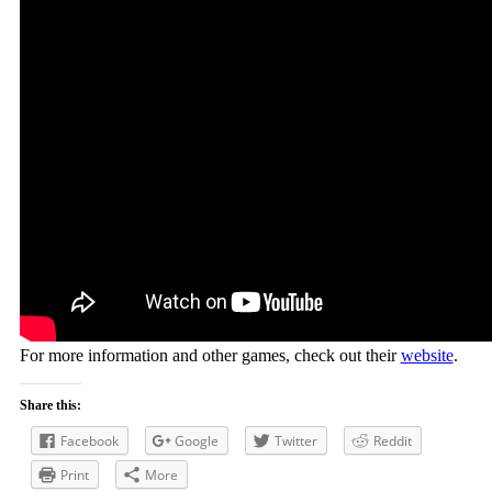
For more information and other games, check out their
website
.
Share this:
Facebook
Google
Twitter
Reddit
Print
More