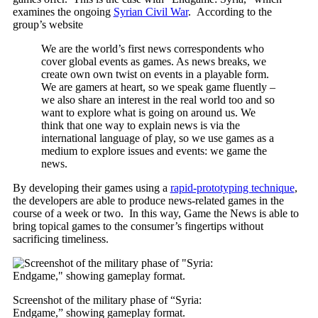
examines the ongoing
Syrian Civil War
. According to the
group’s website
We are the world’s first news correspondents who
cover global events as games. As news breaks, we
create own own twist on events in a playable form.
We are gamers at heart, so we speak game fluently –
we also share an interest in the real world too and so
want to explore what is going on around us. We
think that one way to explain news is via the
international language of play, so we use games as a
medium to explore issues and events: we game the
news.
By developing their games using a
rapid-prototyping technique
,
the developers are able to produce news-related games in the
course of a week or two. In this way, Game the News is able to
bring topical games to the consumer’s fingertips without
sacrificing timeliness.
Screenshot of the military phase of “Syria:
Endgame,” showing gameplay format.