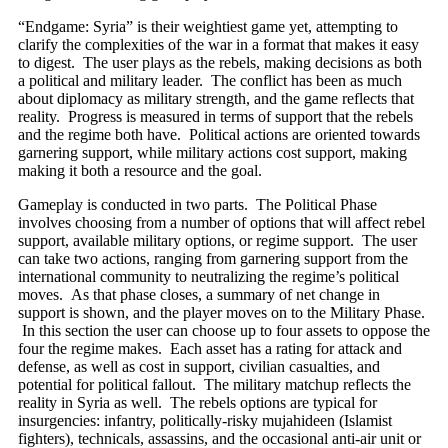
“Endgame: Syria” is their weightiest game yet, attempting to
clarify the complexities of the war in a format that makes it easy
to digest. The user plays as the rebels, making decisions as both
a political and military leader. The conflict has been as much
about diplomacy as military strength, and the game reflects that
reality. Progress is measured in terms of support that the rebels
and the regime both have. Political actions are oriented towards
garnering support, while military actions cost support, making
making it both a resource and the goal.
Gameplay is conducted in two parts. The Political Phase
involves choosing from a number of options that will affect rebel
support, available military options, or regime support. The user
can take two actions, ranging from garnering support from the
international community to neutralizing the regime’s political
moves. As that phase closes, a summary of net change in
support is shown, and the player moves on to the Military Phase.
In this section the user can choose up to four assets to oppose the
four the regime makes. Each asset has a rating for attack and
defense, as well as cost in support, civilian casualties, and
potential for political fallout. The military matchup reflects the
reality in Syria as well. The rebels options are typical for
insurgencies: infantry, politically-risky mujahideen (Islamist
fighters), technicals, assassins, and the occasional anti-air unit or