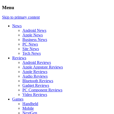
Menu
Skip to primary content
News
Android News
Apple News
Business News
PC News
Site News
Tech News
Reviews
Android Reviews
Apple Appstore Reviews
Apple Reviews
Audio Reviews
Bluetooth Reviews
Gadget Reviews
PC Component Reviews
Video Reviews
Games
Handheld
Mobile
NextGen