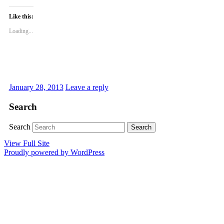
Like this:
Loading...
January 28, 2013
Leave a reply
Search
Search
View Full Site
Proudly powered by WordPress