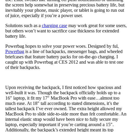
the screen help somewhat in preserving precious battery life, but
inevitably your phone, music player, or tablet is going to run out
of juice, especially if you’re a power user.
Solutions such as a
charging case
may work great for some users,
but others won’t want to sacrifice case thickness for extended
battery life.
Powerbag hopes to solve your power woes. Designed by ful,
Powerbag
is a line of backpacks, messenger bags, and wheeled
briefcases that feature battery packs for on-the-go charging. I
caught up with Powerbag at CES 2012 and was able to test one
of their backpacks.
Upon receiving the backpack, I first noticed how spacious and
well-built it was. Though the backpack officially holds up to a
16″ laptop, it fit my 17″ MacBook Pro with ease…almost too
much ease. At 18″ tall according to stated dimensions, it’s the
tallest backpack I’ve ever owned. The extra height allowed my
MacBook Pro to slide side-to-side more than felt comfortable. An
internal elastic strap would have been nice to fully secure my
laptop, especially important if you’re carting around a 15″.
Additionally, the backpack’s extended height meant its top