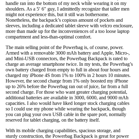
handle ran into the bottom of my neck while wearing it on my
shoulders. As a 5′ 6″ guy, I admittedly recognize that taller men
might not experience this, but it still was bothersome.
Nonetheless, the backpack’s copious amount of pockets and
sleeves, including a dedicated tablet sleeve with velcro enclosure,
more than made up for the inconveniences of a too loose laptop
compartment and less-than-optimal comfort.
The main selling point of the Powerbag is, of course, power.
Armed with a removable 3000 mAh battery and Apple, Micro-,
and Mini-USB connectors, the Powerbag Backpack is rated to
charge an average smartphone twice. In my tests, the Powerbag’s
own battery charged from empty to full in about four hours and
charged my iPhone 4S from 1% to 100% in 2 hours 10 minutes.
However, the second charge from 1% only boosted my iPhone
up to 26% before the Powerbag ran out of juice, far from a full
second charge. For those who want greater charging potential,
additional batteries are available in 3000, 6000, and 9000 mAh
capacities. I also would have liked longer stock charging cables
so I could use my phone while wearing the backpack, though
you can plug your own USB cable in the spare port, normally
reserved for tablet charging, on the battery itself.
With its mobile charging capabilities, spacious storage, and
sturdy construction, the Powerbag Backpack is great for power