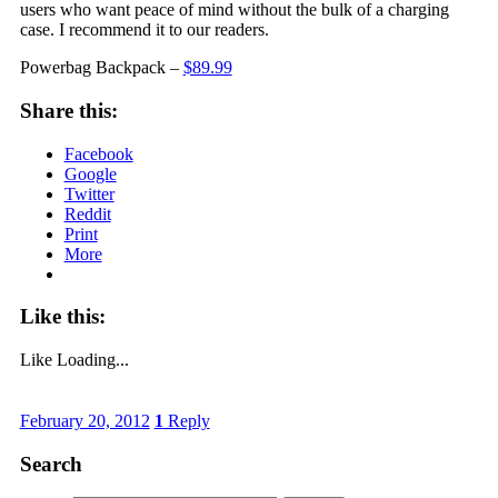
users who want peace of mind without the bulk of a charging
case. I recommend it to our readers.
Powerbag Backpack –
$89.99
Share this:
Facebook
Google
Twitter
Reddit
Print
More
Like this:
Like
Loading...
February 20, 2012
1
Reply
Search