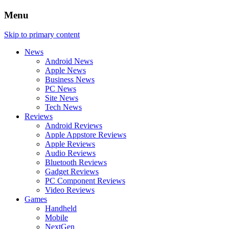
Menu
Skip to primary content
News
Android News
Apple News
Business News
PC News
Site News
Tech News
Reviews
Android Reviews
Apple Appstore Reviews
Apple Reviews
Audio Reviews
Bluetooth Reviews
Gadget Reviews
PC Component Reviews
Video Reviews
Games
Handheld
Mobile
NextGen