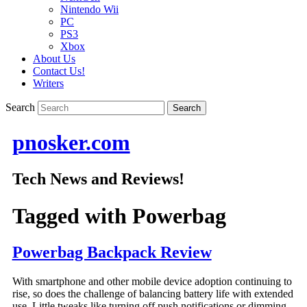
Nintendo Wii
PC
PS3
Xbox
About Us
Contact Us!
Writers
Search
pnosker.com
Tech News and Reviews!
Tagged with
Powerbag
Powerbag Backpack Review
With smartphone and other mobile device adoption continuing to
rise, so does the challenge of balancing battery life with extended
use. Little tweaks like turning off push notifications or dimming