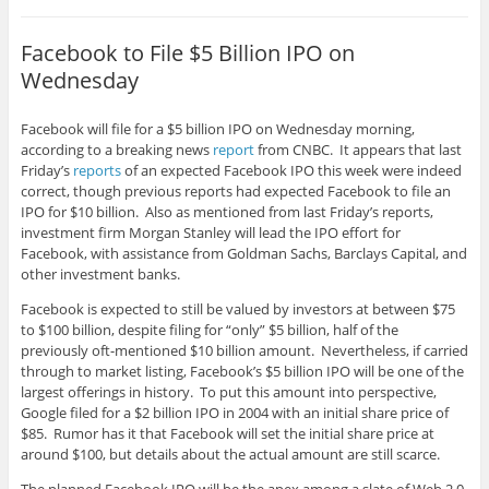
Facebook to File $5 Billion IPO on
Wednesday
Facebook will file for a $5 billion IPO on Wednesday morning,
according to a breaking news
report
from CNBC. It appears that last
Friday’s
reports
of an expected Facebook IPO this week were indeed
correct, though previous reports had expected Facebook to file an
IPO for $10 billion. Also as mentioned from last Friday’s reports,
investment firm Morgan Stanley will lead the IPO effort for
Facebook, with assistance from Goldman Sachs, Barclays Capital, and
other investment banks.
Facebook is expected to still be valued by investors at between $75
to $100 billion, despite filing for “only” $5 billion, half of the
previously oft-mentioned $10 billion amount. Nevertheless, if carried
through to market listing, Facebook’s $5 billion IPO will be one of the
largest offerings in history. To put this amount into perspective,
Google filed for a $2 billion IPO in 2004 with an initial share price of
$85. Rumor has it that Facebook will set the initial share price at
around $100, but details about the actual amount are still scarce.