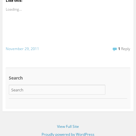
Like this:
Loading...
November 29, 2011
1
Reply
Search
View Full Site
Proudly powered by WordPress