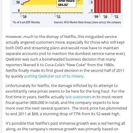
However, much to the dismay of Netflix, this misguided service
actually angered customers more, especially for those who still kept
both DVD and streaming plans and would now have to maintain
separate accounts (not to mention the dumbest service name ever).
Qwikster was such a boneheaded business decision that many
reporters likened it to Coca-Cola’s “New Coke” from the 1980s.
Netflix finally made its first good decision in the second half of 2011
by quickly
putting Qwikster out of its misery
.
Unfortunately for Netflix, the damage inflicted by its attempt to
exorbitantly raise prices seems to be here for the long haul. For the
first time in years, Netflix actually
lost customers
in its most recent
fiscal quarter (800,000 in total), and the company expects to lose
more over the next several quarters. The stock price has plummeted
to end 2011 at $69, a stunning drop of 77% from its 52-week high.
It’s possible that Netflix’s past immense growth was a red herring all
along, as the company’s revenue growth was primarily based on