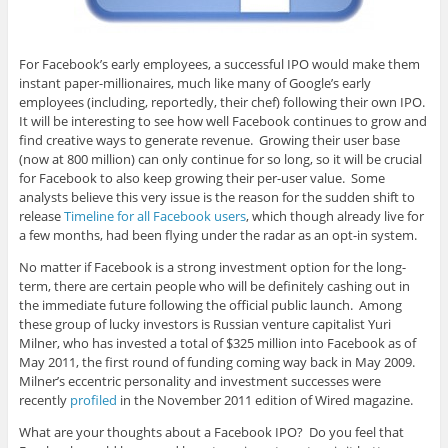
For Facebook’s early employees, a successful IPO would make them
instant paper-millionaires, much like many of Google’s early
employees (including, reportedly, their chef) following their own IPO.
It will be interesting to see how well Facebook continues to grow and
find creative ways to generate revenue. Growing their user base
(now at 800 million) can only continue for so long, so it will be crucial
for Facebook to also keep growing their per-user value. Some
analysts believe this very issue is the reason for the sudden shift to
release
Timeline for all Facebook users
, which though already live for
a few months, had been flying under the radar as an opt-in system.
No matter if Facebook is a strong investment option for the long-
term, there are certain people who will be definitely cashing out in
the immediate future following the official public launch. Among
these group of lucky investors is Russian venture capitalist Yuri
Milner, who has invested a total of $325 million into Facebook as of
May 2011, the first round of funding coming way back in May 2009.
Milner’s eccentric personality and investment successes were
recently
profiled
in the November 2011 edition of Wired magazine.
What are your thoughts about a Facebook IPO? Do you feel that