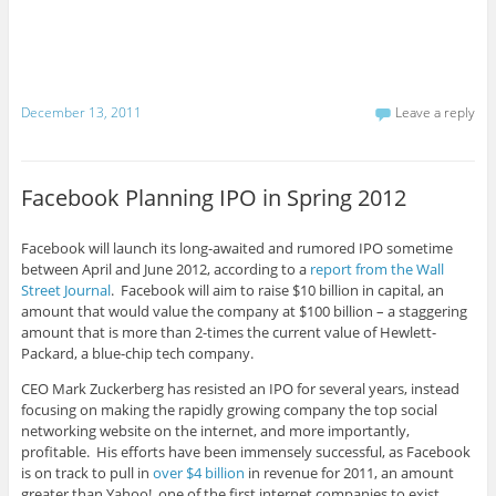
December 13, 2011
Leave a reply
Facebook Planning IPO in Spring 2012
Facebook will launch its long-awaited and rumored IPO sometime
between April and June 2012, according to a
report from the Wall
Street Journal
. Facebook will aim to raise $10 billion in capital, an
amount that would value the company at $100 billion – a staggering
amount that is more than 2-times the current value of Hewlett-
Packard, a blue-chip tech company.
CEO Mark Zuckerberg has resisted an IPO for several years, instead
focusing on making the rapidly growing company the top social
networking website on the internet, and more importantly,
profitable. His efforts have been immensely successful, as Facebook
is on track to pull in
over $4 billion
in revenue for 2011, an amount
greater than Yahoo!, one of the first internet companies to exist.