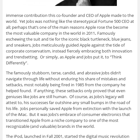
immense contribution this co-founder and CEO of Apple made to the
world. Yet Jobs was nothing like the stereotypical Fortune 500 CEO at
all; perhaps that’s one of the main reasons Apple rose the become
the most valuable company in the world in 2011
.
Famously
eschewing the suit and tie for the iconic black turtleneck, blue jeans,
and sneakers, Jobs meticulously guided Apple against the tide of
corporate conservatism, instead fiercely embracing both innovation
and trendsetting. Or simply, as Apple and Jobs put it, to “Think
Differently”.
The famously stubborn, terse, candid, and abrasive Jobs didn’t
navigate through life without enduring his share of mistakes and
setbacks, most notably being fired in 1985 from the company he
helped found. If anything, these setbacks only proved that even
geniuses like Jobs are still human. Of course, as Jobs’s legacy will
attest to, his successes far outshine any small bumps in the road of
his life. Jobs personally saved Apple from extinction with the launch
of the iMac. But it was Jobs’s embrace of consumer electronics that
transitioned Apple from a niche company to one of the most
recognizable (and valuable) brands in the world.
The iPod, launched in Fall 2001, started the digital music revolution