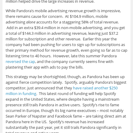
million helped drive the large increases in revenue.
While Pandora’s mobile advertising revenue growth is impressive,
there remains cause for concern. At $104.9 million, mobile
advertising
alone
accounts for a staggering 58% of total revenue.
Add in an extra $39.4 million in non-mobile advertising, and you get
a total of $144.3 million in advertising revenue, leaving just $37.2
million for subscription and other revenue. Earlier this year the
company had been pushing for users to sign up for subscriptions as
their primary method for revenue growth, even going so far as to cap
listening time to 40 hours. However, late this summer Pandora
reversed the cap
, and the company currently seems fine with
plastering their app with ads to pay the bills.
This strategy may be shortsighted, though, as Pandora has been up
against fierce competition lately. Spotify, arguably Pandora’s biggest
competitor, just announced that they
have raised another $250
million in funding
. This latest round of funding will help Spotify
expand in the United States, where despite having a mainstream
presence still trails Pandora in active users. Spotify’s rise to fame
occurred in Europe, though its big name executives – most notably
Sean Parker of Napster and Facebook fame – are taking direct aim at
Pandora here in the US. Spotify’s revenue has increased
substantially the past year, yet it still trails Pandora significantly in