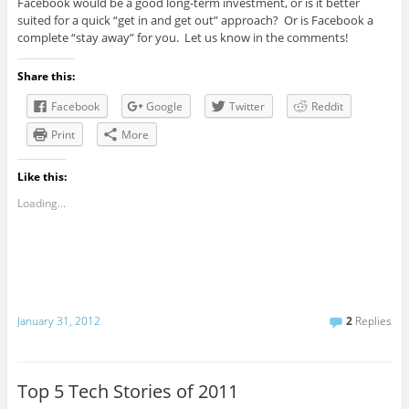
Facebook would be a good long-term investment, or is it better
suited for a quick “get in and get out” approach? Or is Facebook a
complete “stay away” for you. Let us know in the comments!
Share this:
Facebook
Google
Twitter
Reddit
Print
More
Like this:
Loading...
January 31, 2012
2
Replies
Top 5 Tech Stories of 2011