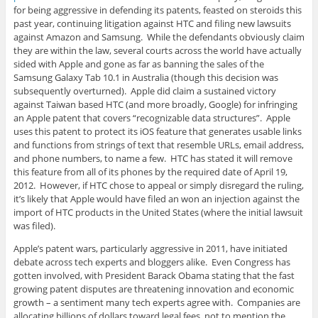
for being aggressive in defending its patents, feasted on steroids this
past year, continuing litigation against HTC and filing new lawsuits
against Amazon and Samsung. While the defendants obviously claim
they are within the law, several courts across the world have actually
sided with Apple and gone as far as banning the sales of the
Samsung Galaxy Tab 10.1 in Australia (though this decision was
subsequently overturned). Apple did claim a sustained victory
against Taiwan based HTC (and more broadly, Google) for infringing
an Apple patent that covers “recognizable data structures”. Apple
uses this patent to protect its iOS feature that generates usable links
and functions from strings of text that resemble URLs, email address,
and phone numbers, to name a few. HTC has stated it will remove
this feature from all of its phones by the required date of April 19,
2012. However, if HTC chose to appeal or simply disregard the ruling,
it’s likely that Apple would have filed an won an injection against the
import of HTC products in the United States (where the initial lawsuit
was filed).
Apple’s patent wars, particularly aggressive in 2011, have initiated
debate across tech experts and bloggers alike. Even Congress has
gotten involved, with President Barack Obama stating that the fast
growing patent disputes are threatening innovation and economic
growth – a sentiment many tech experts agree with. Companies are
allocating billions of dollars toward legal fees, not to mention the