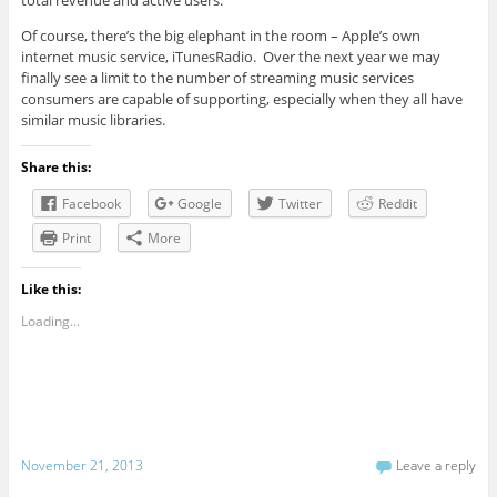
total revenue and active users.
Of course, there’s the big elephant in the room – Apple’s own
internet music service, iTunesRadio. Over the next year we may
finally see a limit to the number of streaming music services
consumers are capable of supporting, especially when they all have
similar music libraries.
Share this:
Facebook
Google
Twitter
Reddit
Print
More
Like this:
Loading...
November 21, 2013
Leave a reply