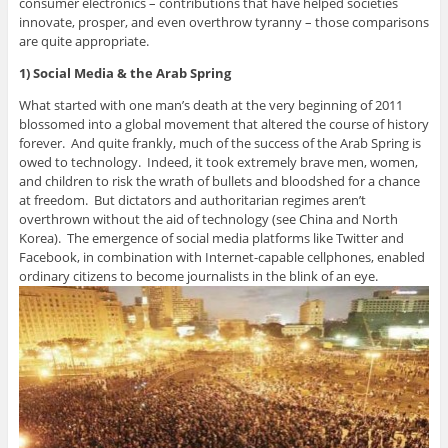
consumer electronics – contributions that have helped societies
innovate, prosper, and even overthrow tyranny – those comparisons
are quite appropriate.
1) Social Media & the Arab Spring
What started with one man’s death at the very beginning of 2011
blossomed into a global movement that altered the course of history
forever. And quite frankly, much of the success of the Arab Spring is
owed to technology. Indeed, it took extremely brave men, women,
and children to risk the wrath of bullets and bloodshed for a chance
at freedom. But dictators and authoritarian regimes aren’t
overthrown without the aid of technology (see China and North
Korea). The emergence of social media platforms like Twitter and
Facebook, in combination with Internet-capable cellphones, enabled
ordinary citizens to become journalists in the blink of an eye.