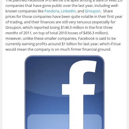
The planned Facebook IPO will be the apex among a slate of Web 2.0
companies that have gone public over the last year, including well-
known companies like
Pandora
,
LinkedIn
, and
Groupon
. Share
prices for those companies have been quite volatile in their first year
of trading, and their finances are still very tenuous (especially for
Groupon, which reported losing $146.5 million in the first three
months
of 2011, on top of total 2010 losses of $456.3 million).
However, unlike these smaller companies, Facebook is said to be
currently earning profits around $1 billion for last year, which if true
would mean the company is on much firmer financial ground.