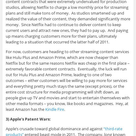
content contracts that were extremely undervalued for production
studios, allowing Netflix to charge a low monthly price for streaming
plans and still make tons of money. As studios smartened up and
realized the value of their content, they demanded significantly more
money. Since Netflix had to continue to deliver content to keep
current users and attract new ones, they had to pay up. And paying
up means charging customers more for their plans, ultimately
leading to a situation that occurred the latter half of 2011.
For now, customers are heading to other streaming content services
like Hulu Plus and Amazon Prime, which are now cheaper than
Netflix but for the same reasons Netflix was cheap in the first place –
extremely favorable content contracts. Eventually, the luck will run
out for Hulu Plus and Amazon Prime, leading to one of two
outcomes – either customers will be willing to pay more for services
and everything pretty much stays the same (except prices), or the
entire cost structure for media programming will shift down, as
people give up TV and movies and start to entertain themselves with
other media formats – you know, like books and magazines. Hey, at
least Amazon has the
Kindle Fire
.
3) Apple’s Patent Wars:
Apple’s crusade toward global dominance and against
“third-rate
products”
entered beast mode in 2011. The company, long known