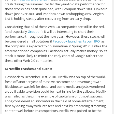
crash during the summer. So far the year-to-date performance for
these stocks has been quite bad, with Groupon down 18%, LinkedIn
down just over 30%, and Pandora down a whopping 45%. Angie’s
List is holding steady after recovering from an early drop.
Considering that all of these Web 2.0 companies are still in the red,
(and especially
Groupon
), it will be interesting to chart their
performance throughout the new year. However, these stocks will
be considered small potatoes if
Facebook launches its own IPO
, as
the company is expected to do sometime in Spring 2012. Unlike the
aforementioned companies, Facebook actually makes money, so its
stock is more likely to mimic the early chart of Google rather than
these other Web 2.0 companies.
4) Netflix crashes and burns:
Flashback to December 31st, 2010. Netflix was on top of the world,
fresh off another year of massive customer and revenue growth.
Blockbuster was left for dead, and some media analysts wondered
aloud if cable television could be next in line for the gallows. Netflix
was hailed as the prime example of capitalism of utmost success.
Long considered an innovator in the field of home entertainment,
first by doing away with late fees and next by embracing streaming
content well before its competitors, Netflix was poised to be the