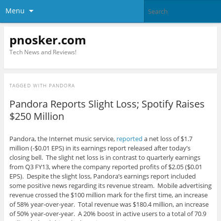
Menu
pnosker.com
Tech News and Reviews!
TAGGED WITH
PANDORA
Pandora Reports Slight Loss; Spotify Raises
$250 Million
Pandora, the Internet music service,
reported
a net loss of $1.7
million (-$0.01 EPS) in its earnings report released after today’s
closing bell. The slight net loss is in contrast to quarterly earnings
from Q3 FY13, where the company reported profits of $2.05 ($0.01
EPS). Despite the slight loss, Pandora’s earnings report included
some positive news regarding its revenue stream. Mobile advertising
revenue crossed the $100 million mark for the first time, an increase
of 58% year-over-year. Total revenue was $180.4 million, an increase
of 50% year-over-year. A 20% boost in active users to a total of 70.9