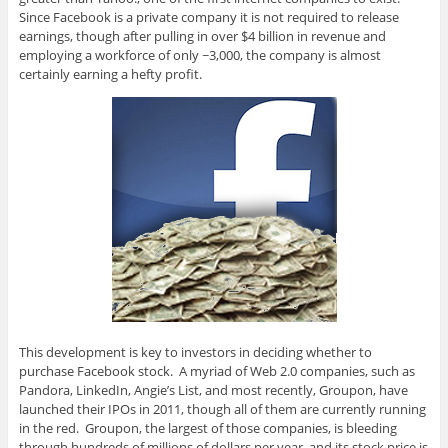
Since Facebook is a private company it is not required to release
earnings, though after pulling in over $4 billion in revenue and
employing a workforce of only ~3,000, the company is almost
certainly earning a hefty profit.
This development is key to investors in deciding whether to
purchase Facebook stock. A myriad of Web 2.0 companies, such as
Pandora, LinkedIn, Angie’s List, and most recently, Groupon, have
launched their IPOs in 2011, though all of them are currently running
in the red. Groupon, the largest of those companies, is bleeding
through hundreds of millions of dollars per year, and its stock price is