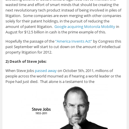
wasted time and effort of smart minds that should be creating the
next revolutionary tech product instead of being involved in piles of
litigation. Some companies are even merging with other companies
solely for their patent holdings, in the pursuit of reducing the
amount of patent litigation.
Google acquiring Motorola Mobility
in
August for $12.5 billion in cash
is the prime example of this.
Hopefully the passage of the
“America Invents Act”
by Congress this
past September will start to cut down on the amount of intellectual
property litigation for 2012.
2) Death of Steve Jobs:
When Steve Jobs
passed away
on October 5th, 2011, millions of
people across the world mourned as if hearing a world leader or the
Pope had just died. That alone is a testament to the