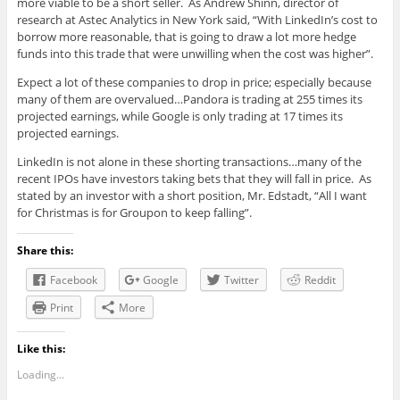
more viable to be a short seller. As Andrew Shinn, director of
research at Astec Analytics in New York said, “With LinkedIn’s cost to
borrow more reasonable, that is going to draw a lot more hedge
funds into this trade that were unwilling when the cost was higher”.
Expect a lot of these companies to drop in price; especially because
many of them are overvalued…Pandora is trading at 255 times its
projected earnings, while Google is only trading at 17 times its
projected earnings.
LinkedIn is not alone in these shorting transactions…many of the
recent IPOs have investors taking bets that they will fall in price. As
stated by an investor with a short position, Mr. Edstadt, “All I want
for Christmas is for Groupon to keep falling”.
Share this:
Facebook
Google
Twitter
Reddit
Print
More
Like this:
Loading...