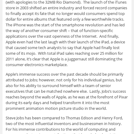
(with apologies to the 32MB Rio Diamond). The launch of the iTunes
store in 2003 shifted an entire industry and forced record companies
to finally accept its fate that no longer would consumers spend top
dollar for entire albums that featured only a few worthwhile tracks.
The iPhone was the start of the smartphone revolution and has led
the way of another consumer shift – that of function-specific
applications over the vast openness of the Internet. And finally,
Apple even had the last laugh with their launch of the iPad, a device
that caused some tech analysts to say that Apple had finally lost
some of its mojo. With total iPad sales reaching over 25 million for
2011 alone, it’s clear that Apple is a juggernaut still dominating the
consumer electronics marketplace.
Apple’s immense success over the past decade should be primarily
attributed to Jobs; however, not only for his individual genius, but
also for his ability to surround himself with a team of senior
executives that can be matched nowhere else. Lastly, Jobs’s success
reaches beyond the walls of Apple, as he was at the forefront of Pixar
during its early days and helped transform it into the most
prominent animation motion picture studio in the world.
Steve Jobs has been compared to Thomas Edison and Henry Ford,
two of the most influential inventors and businessmen in history.
For his immense contributions to the world of computing and