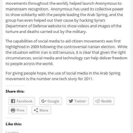
movements throughout the world), helped launch Anonymous to
mainstream recognition. Anonymous has used its collective power
to show solidarity with the people leading the Arab Spring, and the
group has even helped out their cause by hacking Syria’s
Department of Defense website to show videos and images of the
torture and deaths carried out by the military.
The capabilities of social media to aid citizen movements was first
highlighted in 2009 following the controversial Iranian election. While
the situation within Iran is still tenuous, it is clear that given the right
circumstances, social media and technology can help deliver freedom
to people across the world.
For giving people hope, the use of social media in the Arab Spring
movement is the number one tech story for 2011.
Share this:
Facebook
Google
Twitter
Reddit
Print
More
Like this:
Loading...