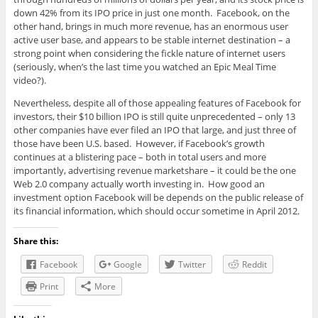
down 42% from its IPO price in just one month. Facebook, on the
other hand, brings in much more revenue, has an enormous user
active user base, and appears to be stable internet destination – a
strong point when considering the fickle nature of internet users
(seriously, when’s the last time you watched an Epic Meal Time
video?).
Nevertheless, despite all of those appealing features of Facebook for
investors, their $10 billion IPO is still quite unprecedented – only 13
other companies have ever filed an IPO that large, and just three of
those have been U.S. based. However, if Facebook’s growth
continues at a blistering pace – both in total users and more
importantly, advertising revenue marketshare – it could be the one
Web 2.0 company actually worth investing in. How good an
investment option Facebook will be depends on the public release of
its financial information, which should occur sometime in April 2012.
Share this:
Facebook
Google
Twitter
Reddit
Print
More