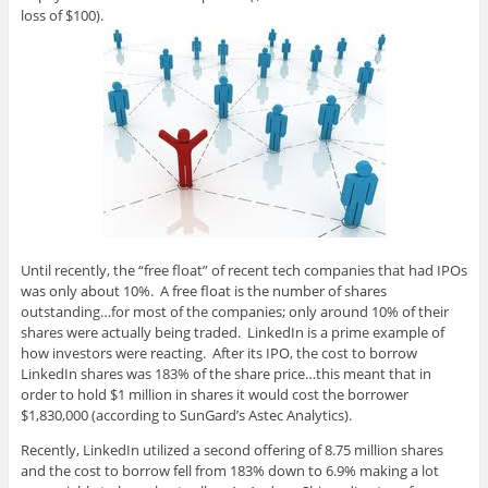
loss of $100).
Until recently, the “free float” of recent tech companies that had IPOs
was only about 10%. A free float is the number of shares
outstanding…for most of the companies; only around 10% of their
shares were actually being traded. LinkedIn is a prime example of
how investors were reacting. After its IPO, the cost to borrow
LinkedIn shares was 183% of the share price…this meant that in
order to hold $1 million in shares it would cost the borrower
$1,830,000 (according to SunGard’s Astec Analytics).
Recently, LinkedIn utilized a second offering of 8.75 million shares
and the cost to borrow fell from 183% down to 6.9% making a lot