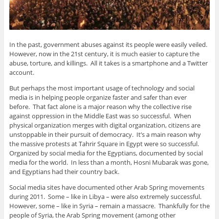
In the past, government abuses against its people were easily veiled.
However, now in the 21st century, it is much easier to capture the
abuse, torture, and killings. All it takes is a smartphone and a Twitter
account.
But perhaps the most important usage of technology and social
media is in helping people organize faster and safer than ever
before. That fact alone is a major reason why the collective rise
against oppression in the Middle East was so successful. When
physical organization merges with digital organization, citizens are
unstoppable in their pursuit of democracy. It’s a main reason why
the massive protests at Tahrir Square in Egypt were so successful.
Organized by social media for the Egyptians, documented by social
media for the world. In less than a month, Hosni Mubarak was gone,
and Egyptians had their country back.
Social media sites have documented other Arab Spring movements
during 2011. Some – like in Libya – were also extremely successful.
However, some – like in Syria – remain a massacre. Thankfully for the
people of Syria, the Arab Spring movement (among other