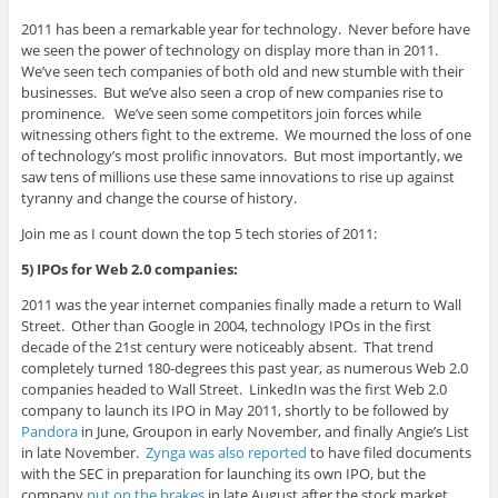
2011 has been a remarkable year for technology. Never before have
we seen the power of technology on display more than in 2011.
We’ve seen tech companies of both old and new stumble with their
businesses. But we’ve also seen a crop of new companies rise to
prominence. We’ve seen some competitors join forces while
witnessing others fight to the extreme. We mourned the loss of one
of technology’s most prolific innovators. But most importantly, we
saw tens of millions use these same innovations to rise up against
tyranny and change the course of history.
Join me as I count down the top 5 tech stories of 2011:
5) IPOs for Web 2.0 companies:
2011 was the year internet companies finally made a return to Wall
Street. Other than Google in 2004, technology IPOs in the first
decade of the 21st century were noticeably absent. That trend
completely turned 180-degrees this past year, as numerous Web 2.0
companies headed to Wall Street. LinkedIn was the first Web 2.0
company to launch its IPO in May 2011, shortly to be followed by
Pandora
in June, Groupon in early November, and finally Angie’s List
in late November.
Zynga was also reported
to have filed documents
with the SEC in preparation for launching its own IPO, but the
company
put on the brakes
in late August after the stock market