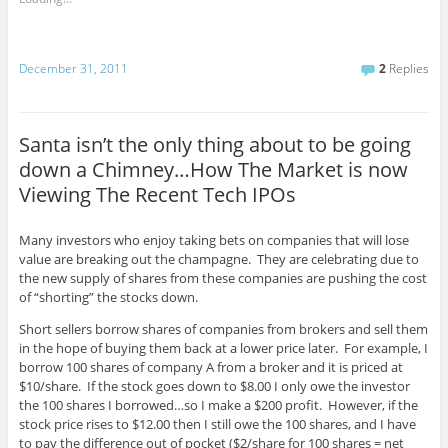
December 31, 2011
2
Replies
Santa isn’t the only thing about to be going
down a Chimney…How The Market is now
Viewing The Recent Tech IPOs
Many investors who enjoy taking bets on companies that will lose
value are breaking out the champagne. They are celebrating due to
the new supply of shares from these companies are pushing the cost
of “shorting” the stocks down.
Short sellers borrow shares of companies from brokers and sell them
in the hope of buying them back at a lower price later. For example, I
borrow 100 shares of company A from a broker and it is priced at
$10/share. If the stock goes down to $8.00 I only owe the investor
the 100 shares I borrowed…so I make a $200 profit. However, if the
stock price rises to $12.00 then I still owe the 100 shares, and I have
to pay the difference out of pocket ($2/share for 100 shares = net