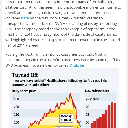
paramount media and entertainment company of the still young
21st century. All of this seemingly unstoppable momentum came to
a swift and stunning halt following a now infamous press release
(covered
here
by the New York Times) – Netflix was set to
unexpectedly raise prices on DVD + streaming plans by a shocking
60%
.
The company hailed as the top example of capitalism in the
first half of 2011
became symbolic of the dark side of capitalism so
well highlighted by the Occupy Wall Street movement in the second
half of 2011 – greed.
Feeling the heat from an intense customer backlash, Netflix
attempted to gain the trust of its customers back by spinning off its
DVD business into a new entity called
Qwikster
.