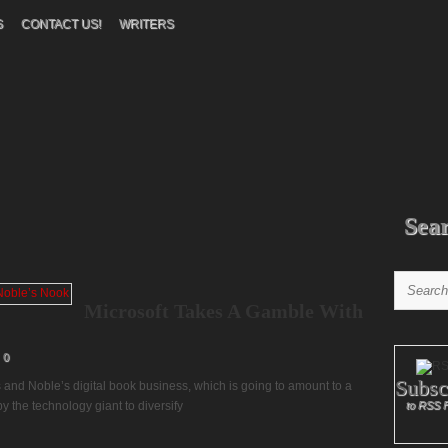
S
CONTACT US!
WRITERS
Sea
Microsoft Takes A Gamble With
0
Subsc
 and Noble’s digital book business, which is going to amount to a
 the technology giant to diversify
to RSS 