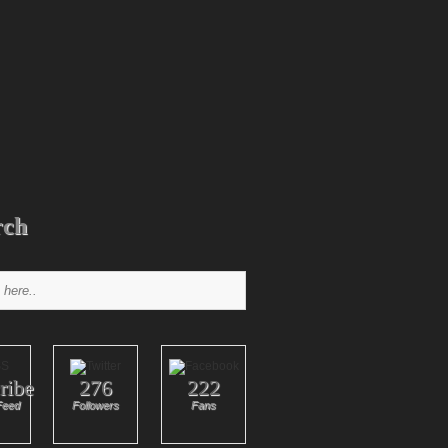
rch
ribe
276
222
Feed
Followers
Fans