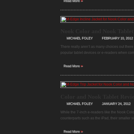
»
Read More
Nook Color and Nook Tablet
MICHAEL FOLEY
FEBRUARY 10, 2012
There really aren’t as many choices out there 
popular tablet devices or e-readers when com
»
Read More
Color and Nook Tablet Revi
MICHAEL FOLEY
JANUARY 24, 2012
While the 7-inch e-readers like the Nook Colo
counterparts such as the iPad, their smaller
»
Read More