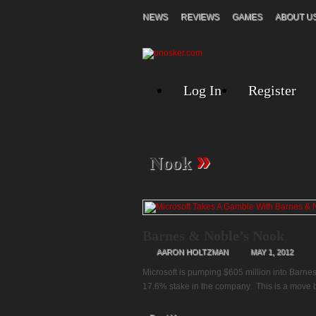
NEWS
REVIEWS
GAMES
ABOUT U
Log In
Register
»
Nook
Barnes & Noble’s Nook
AARON HOLTZMAN
MAY 1, 2012
Microsoft is pumping $605 million into Barnes
17.6% stake in the company. This is a move by