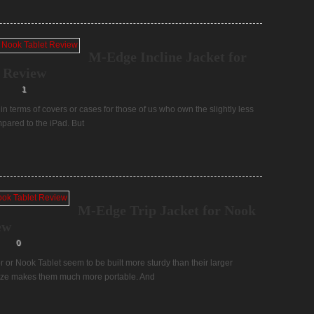
M-Edge Incline Jacket for
 Review
1
in terms of covers or cases for those of us who own the slightly less
pared to the iPad. But
M-Edge Trip Jacket for Nook
ew
0
r or Nook Tablet seem to be built more sturdy than their larger
 size makes them much more portable. And