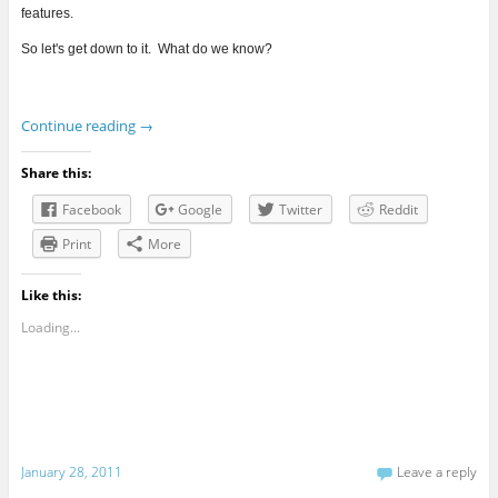
features.
So let's get down to it. What do we know?
Continue reading
→
Share this:
Facebook
Google
Twitter
Reddit
Print
More
Like this:
Loading...
January 28, 2011
Leave a reply