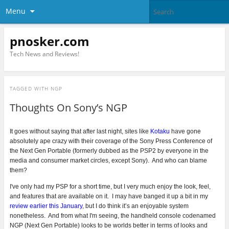
Menu
pnosker.com
Tech News and Reviews!
TAGGED WITH
NGP
Thoughts On Sony’s NGP
It goes without saying that after last night, sites like
Kotaku
have gone
absolutely ape crazy with their coverage of the Sony Press Conference of
the Next Gen Portable (formerly dubbed as the PSP2 by everyone in the
media and consumer market circles, except Sony).
And who can blame
them?
I've only had my PSP for a short time, but I very much enjoy the look, feel,
and features that are available on it. I may have banged it up a bit in my
review earlier this January
, but I do think it’s an enjoyable system
nonetheless. And from what I'm seeing, the handheld console codenamed
NGP (Next Gen Portable) looks to be worlds better in terms of looks and