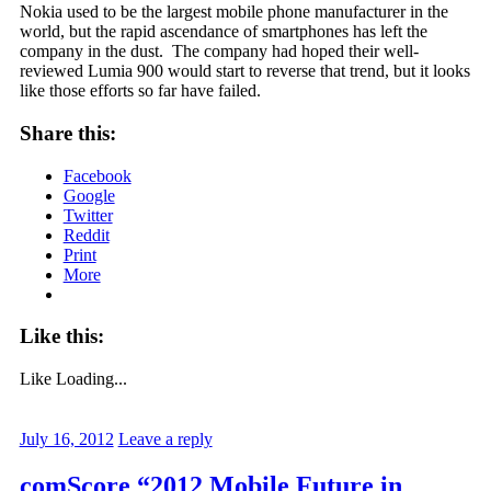
Nokia used to be the largest mobile phone manufacturer in the
world, but the rapid ascendance of smartphones has left the
company in the dust. The company had hoped their well-
reviewed Lumia 900 would start to reverse that trend, but it looks
like those efforts so far have failed.
Share this:
Facebook
Google
Twitter
Reddit
Print
More
Like this:
Like
Loading...
July 16, 2012
Leave a reply
comScore “2012 Mobile Future in