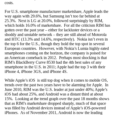
costs.
For U.S. smartphone manufacturer marketshare, Apple leads the
way again with 29.6%, but Samsung isn’t too far behind at
25.3%. Next is LG at 20.0%, followed surprisingly by RIM,
which holds 16.0% of marketshare. For all the criticism RIM has
gotten over the past year – either for lackluster devices or a
shoddy and unstable network – they are still ahead of Motorola
and HTC (13.3% and 14.6%, respectively). Nokia isn’t even in
the top 6 for the U.S., though they hold the top spot in several
European countries. However, with Nokia’s Lumia highly-rated
smartphones coming on the horizon, the company is poised for
an American comeback in 2012. Perhaps most shocking is that
RIM’s BlackBerry Curve 8530 had the 4th best sales of any
smartphone in the U.S. in 2011; Apple had the top 3 with their
iPhone 4, iPhone 3GS, and iPhone 4S.
While Apple’s iOS is still top dog when it comes to mobile OS,
trends over the past two years have to be alarming for Apple. In
June 2010, RIM was the U.S. leader at just under 40%; Apple’s
iOS had about 25%, and Android was a distant third at about
15%. Looking at the trend graph over the past 18 months shows
that as RIM’s marketshare dropped sharply, much of that space
was filled by Android devices instead of Apple’s iOS-powered
iPhones. As of November 2011, Android is now the leading