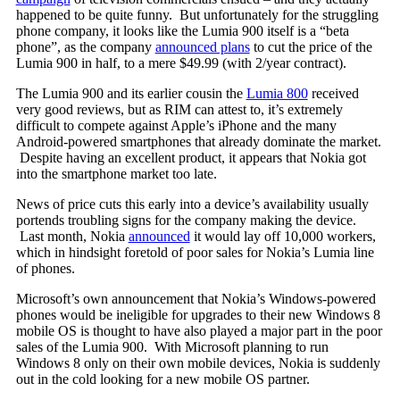
happened to be quite funny. But unfortunately for the struggling
phone company, it looks like the Lumia 900 itself is a “beta
phone”, as the company
announced plans
to cut the price of the
Lumia 900 in half, to a mere $49.99 (with 2/year contract).
The Lumia 900 and its earlier cousin the
Lumia 800
received
very good reviews, but as RIM can attest to, it’s extremely
difficult to compete against Apple’s iPhone and the many
Android-powered smartphones that already dominate the market.
Despite having an excellent product, it appears that Nokia got
into the smartphone market too late.
News of price cuts this early into a device’s availability usually
portends troubling signs for the company making the device.
Last month, Nokia
announced
it would lay off 10,000 workers,
which in hindsight foretold of poor sales for Nokia’s Lumia line
of phones.
Microsoft’s own announcement that Nokia’s Windows-powered
phones would be ineligible for upgrades to their new Windows 8
mobile OS is thought to have also played a major part in the poor
sales of the Lumia 900. With Microsoft planning to run
Windows 8 only on their own mobile devices, Nokia is suddenly
out in the cold looking for a new mobile OS partner.