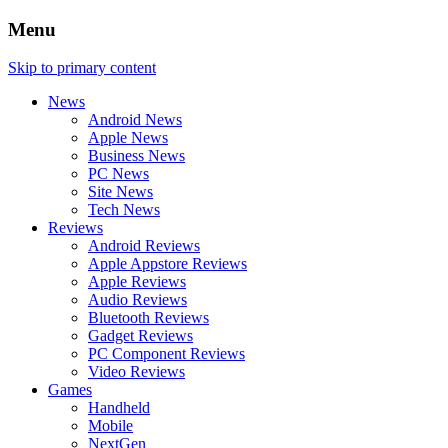
Menu
Skip to primary content
News
Android News
Apple News
Business News
PC News
Site News
Tech News
Reviews
Android Reviews
Apple Appstore Reviews
Apple Reviews
Audio Reviews
Bluetooth Reviews
Gadget Reviews
PC Component Reviews
Video Reviews
Games
Handheld
Mobile
NextGen