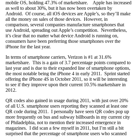
mobile OS, holding 47.3% of marketshare.
Apple has increased
as well to about 30%, but it has now been overtaken by
Android. Of course, all iOS devices are Apple’s, so they’ll make
all the money on sales of those devices. However, in
comparison, several companies manufacture smartphones that
use Android, spreading out Apple’s competition. Nevertheless,
it’s clear that no matter what device Android is running on,
consumers have been preferring those smartphones over the
iPhone for the last year.
In terms of smartphone carriers, Verizon is #1 at 31.6%
marketshare. This is a gain of 3.7 percentage points compared to
last year and is due to their expanded line of smartphone options,
the most notable being the iPhone 4 in early 2011. Sprint started
offering the iPhone 4S in October 2011, so it will be interesting
to see if they improve upon their current 10.5% marketshare in
2012.
QR codes also gained in usage during 2011, with just over 20%
of all U.S. smartphone users reporting they scanned at least one
QR code during 2011. I personally have seen QR codes pop up
more frequently on bus and subway billboards in my current city
of Philadelphia, not to mention their increased emergence in
magazines. I did scan a few myself in 2011, but I’m still a bit
surprised that the percentage of smartphone users who scanned