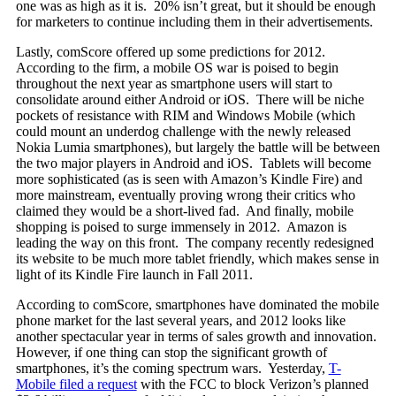
one was as high as it is. 20% isn’t great, but it should be enough
for marketers to continue including them in their advertisements.
Lastly, comScore offered up some predictions for 2012.
According to the firm, a mobile OS war is poised to begin
throughout the next year as smartphone users will start to
consolidate around either Android or iOS. There will be niche
pockets of resistance with RIM and Windows Mobile (which
could mount an underdog challenge with the newly released
Nokia Lumia smartphones), but largely the battle will be between
the two major players in Android and iOS. Tablets will become
more sophisticated (as is seen with Amazon’s Kindle Fire) and
more mainstream, eventually proving wrong their critics who
claimed they would be a short-lived fad. And finally, mobile
shopping is poised to surge immensely in 2012. Amazon is
leading the way on this front. The company recently redesigned
its website to be much more tablet friendly, which makes sense in
light of its Kindle Fire launch in Fall 2011.
According to comScore, smartphones have dominated the mobile
phone market for the last several years, and 2012 looks like
another spectacular year in terms of sales growth and innovation.
However, if one thing can stop the significant growth of
smartphones, it’s the coming spectrum wars. Yesterday,
T-
Mobile filed a request
with the FCC to block Verizon’s planned