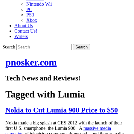
Nintendo Wii
PC
PS3
Xbox
About Us
Contact Us!
Writers
Search
pnosker.com
Tech News and Reviews!
Tagged with
Lumia
Nokia to Cut Lumia 900 Price to $50
Nokia made a big splash at CES 2012 with the launch of their
first U.S. smartphone, the Lumia 900. A
massive media
campaign
of television commercials ensued – and they actually