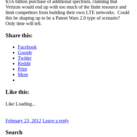
$3.6 billion purchase of additional spectrum, claiming that
Verizon would end up with too much of the finite resource and
limit competitors from building their own LTE networks. Could
this be shaping up to be a Patent Wars 2.0 type of scenario?
Only time will tell.
Share this:
Facebook
Google
Twitter
Reddit
Print
More
Like this:
Like
Loading...
February 23, 2012
Leave a reply
Search