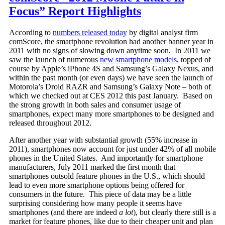
Focus” Report Highlights
According to
numbers released today
by digital analyst firm
comScore, the smartphone revolution had another banner year in
2011 with no signs of slowing down anytime soon. In 2011 we
saw the launch of numerous
new smartphone models
, topped of
course by Apple’s iPhone 4S and Samsung’s Galaxy Nexus, and
within the past month (or even days) we have seen the launch of
Motorola’s Droid RAZR and Samsung’s Galaxy Note – both of
which we checked out at CES 2012 this past January. Based on
the strong growth in both sales and consumer usage of
smartphones, expect many more smartphones to be designed and
released throughout 2012.
After another year with substantial growth (55% increase in
2011), smartphones now account for just under 42% of all mobile
phones in the United States. And importantly for smartphone
manufacturers, July 2011 marked the first month that
smartphones outsold feature phones in the U.S., which should
lead to even more smartphone options being offered for
consumers in the future. This piece of data may be a little
surprising considering how many people it seems have
smartphones (and there are indeed
a lot
), but clearly there still is a
market for feature phones, like due to their cheaper unit and plan