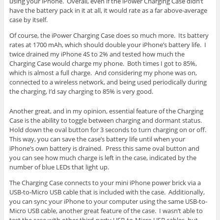
using your iPhone. Overall, even if the iPower Charging Case didn’t
have the battery pack in it at all, it would rate as a far above-average
case by itself.
Of course, the iPower Charging Case does so much more. Its battery
rates at 1700 mAh, which should double your iPhone’s battery life. I
twice drained my iPhone 4S to 2% and tested how much the
Charging Case would charge my phone. Both times I got to 85%,
which is almost a full charge. And considering my phone was on,
connected to a wireless network, and being used periodically during
the charging, I’d say charging to 85% is very good.
Another great, and in my opinion, essential feature of the Charging
Case is the ability to toggle between charging and dormant status.
Hold down the oval button for 3 seconds to turn charging on or off.
This way, you can save the case’s battery life until when your
iPhone’s own battery is drained. Press this same oval button and
you can see how much charge is left in the case, indicated by the
number of blue LEDs that light up.
The Charging Case connects to your mini iPhone power brick via a
USB-to-Micro USB cable that is included with the case. Additionally,
you can sync your iPhone to your computer using the same USB-to-
Micro USB cable, another great feature of the case. I wasn’t able to