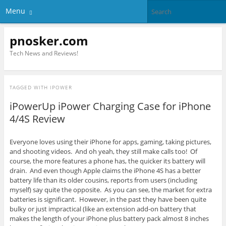
Menu
pnosker.com
Tech News and Reviews!
TAGGED WITH
IPOWER
iPowerUp iPower Charging Case for iPhone
4/4S Review
Everyone loves using their iPhone for apps, gaming, taking pictures,
and shooting videos. And oh yeah, they still make calls too! Of
course, the more features a phone has, the quicker its battery will
drain. And even though Apple claims the iPhone 4S has a better
battery life than its older cousins, reports from users (including
myself) say quite the opposite. As you can see, the market for extra
batteries is significant. However, in the past they have been quite
bulky or just impractical (like an extension add-on battery that
makes the length of your iPhone plus battery pack almost 8 inches