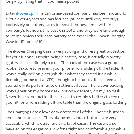
long – try fitting that in your jeans pocket).
Enter
iPowerUp
. This California-based company has been around for
a little over 4 years and has focused (at least until very recently)
exclusively on battery cases for smartphones. I met with the
company’s founders this past CES 2012, and they were kind enough
to let me review their base battery case model, the iPower Charging
Case for iPhone 4/4S
The iPower Charging Case is very strong and offers great protection
for your iPhone. Despite being a battery case, it actually is pretty
light, which is definitely a plus. The back of the case has a gripped
rubber texture to prevent your phone from sliding off the table. It
works really well on glass (which is what they tested it on while
demoing for me out at CES), though to be honest it has been a bit
sporadic in its performance on other surfaces. The rubber backing
works great on my home desk, but only decently on my lab desk.
Nevertheless, no matter the surface it’s certainly better at keeping
your iPhone from sliding off the table than the original glass backing.
The Charging Case allows easy access to all of the iPhone’s buttons
and connector jacks. The volume and vibrate buttons are very
accessible, which is quite rare on a lot of cases. The case is also
beveled on the edges to allow for a tight and comfortable grip while