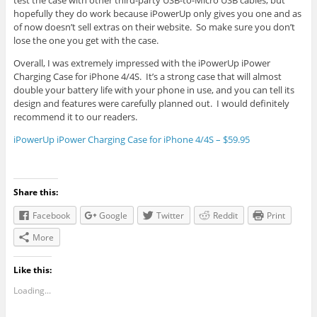
test the case with other third-party USB-to-Micro USB cables, but
hopefully they do work because iPowerUp only gives you one and as
of now doesn’t sell extras on their website. So make sure you don’t
lose the one you get with the case.
Overall, I was extremely impressed with the iPowerUp iPower
Charging Case for iPhone 4/4S. It’s a strong case that will almost
double your battery life with your phone in use, and you can tell its
design and features were carefully planned out. I would definitely
recommend it to our readers.
iPowerUp iPower Charging Case for iPhone 4/4S – $59.95
Share this:
Facebook
Google
Twitter
Reddit
Print
More
Like this:
Loading...