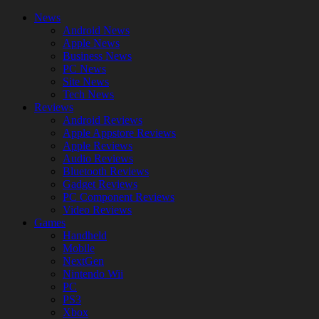
News
Android News
Apple News
Business News
PC News
Site News
Tech News
Reviews
Android Reviews
Apple Appstore Reviews
Apple Reviews
Audio Reviews
Bluetooth Reviews
Gadget Reviews
PC Component Reviews
Video Reviews
Games
Handheld
Mobile
NextGen
Nintendo Wii
PC
PS3
Xbox