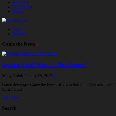
About Us
Contact Us!
Writers
Log In
Register
Game the News
»
Syrian Civil War… The Game?
Matty Golub
January 28, 2013
0
Game developer Game the News strives to link important news and oft
Syrian Civil
Read More
»
Search