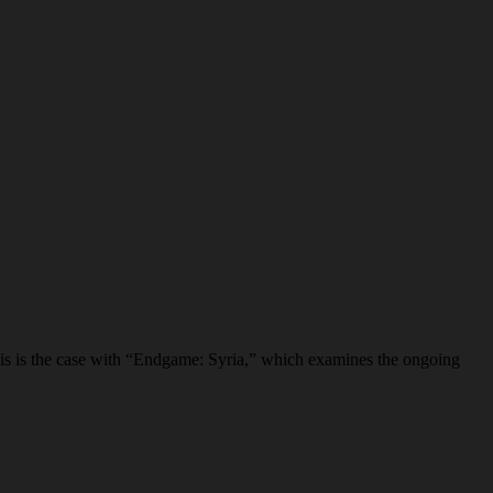
his is the case with “Endgame: Syria,” which examines the ongoing