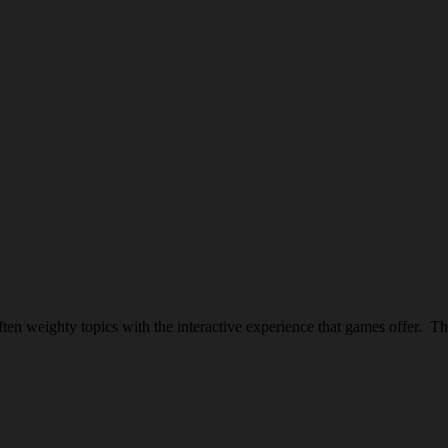
en weighty topics with the interactive experience that games offer. T