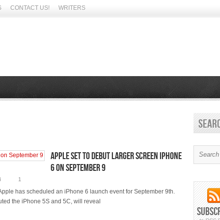
S
CONTACT US!
WRITERS
Sear
Apple set to debut larger screen iPhone
6 on September 9
4
1
Apple has scheduled an iPhone 6 launch event for September 9th.
uted the iPhone 5S and 5C, will reveal
Subsc