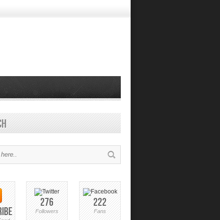
ch
276
222
ribe
Followers
Fans