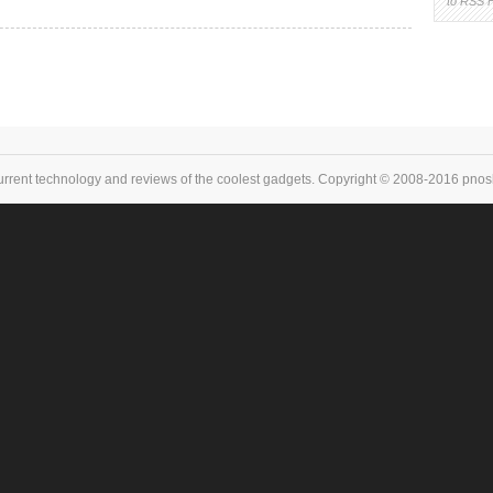
to RSS 
urrent technology and reviews of the coolest gadgets. Copyright © 2008-2016 pnoske