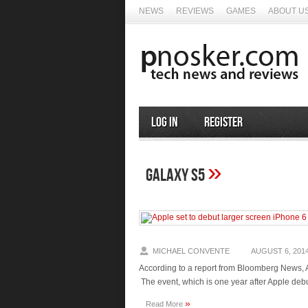
NEWS
REVIEWS
GAMES
ABOUT U
Log In
Register
»
Galaxy S5
MICHAEL CONVENTE
AUGUST 6, 201
According to a report from Bloomberg News, 
The event, which is one year after Apple deb
»
Read More