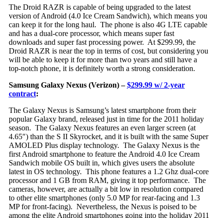
The Droid RAZR is capable of being upgraded to the latest
version of Android (4.0 Ice Cream Sandwich), which means you
can keep it for the long haul. The phone is also 4G LTE capable
and has a dual-core processor, which means super fast
downloads and super fast processing power. At $299.99, the
Droid RAZR is near the top in terms of cost, but considering you
will be able to keep it for more than two years and still have a
top-notch phone, it is definitely worth a strong consideration.
Samsung Galaxy Nexus (Verizon) –
$299.99 w/ 2-year
contract
:
The Ga
laxy Nexus is Samsung’s latest smartphone from their
popular Galaxy brand, released just in time for the 2011 holiday
season. The Galaxy Nexus features an even larger screen (at
4.65″) than the S II Skyrocket, and it is built with the same Super
AMOLED Plus display technology. The Galaxy Nexus is the
first Android smartphone to feature the Android 4.0 Ice Cream
Sandwich mobile OS built in, which gives users the absolute
latest in OS technology. This phone features a 1.2 Ghz dual-core
processor and 1 GB from RAM, giving it top performance. The
cameras, however, are actually a bit low in resolution compared
to other elite smartphones (only 5.0 MP for rear-facing and 1.3
MP for front-facing). Nevertheless, the Nexus is poised to be
among the elite Android smartphones going into the holiday 2011