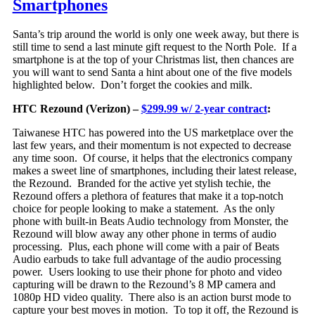
Smartphones
Santa’s trip around the world is only one week away, but there is
still time to send a last minute gift request to the North Pole. If a
smartphone is at the top of your Christmas list, then chances are
you will want to send Santa a hint about one of the five models
highlighted below. Don’t forget the cookies and milk.
HTC Rezound (Verizon) –
$299.99 w/ 2-year contract
:
Taiwanese HTC has powered into the US marketplace over the
last few years, and their momentum is not expected to decrease
any time soon. Of course, it helps that th
e electronics company
makes a sweet line of smartphones, including their latest release,
the Rezound. Branded for the active yet stylish techie, the
Rezound offers a plethora of features that make it a top-notch
choice for people looking to make a statement. As the only
phone with built-in Beats Audio technology from Monster, the
Rezound will blow away any other phone in terms of audio
processing. Plus, each phone will come with a pair of Beats
Audio earbuds to take full advantage of the audio processing
power. Users looking to use their phone for photo and video
capturing will be drawn to the Rezound’s 8 MP camera and
1080p HD video quality. There also is an action burst mode to
capture your best moves in motion. To top it off, the Rezound is