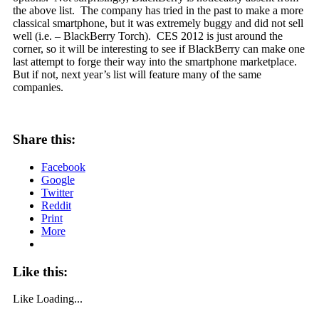
the above list. The company has tried in the past to make a more
classical smartphone, but it was extremely buggy and did not sell
well (i.e. – BlackBerry Torch). CES 2012 is just around the
corner, so it will be interesting to see if BlackBerry can make one
last attempt to forge their way into the smartphone marketplace.
But if not, next year’s list will feature many of the same
companies.
Share this:
Facebook
Google
Twitter
Reddit
Print
More
Like this:
Like
Loading...