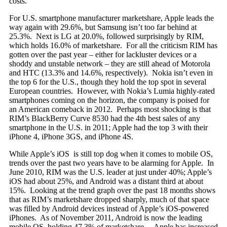
costs.
For U.S. smartphone manufacturer marketshare, Apple leads the
way again with 29.6%, but Samsung isn’t too far behind at
25.3%. Next is LG at 20.0%, followed surprisingly by RIM,
which holds 16.0% of marketshare. For all the criticism RIM has
gotten over the past year – either for lackluster devices or a
shoddy and unstable network – they are still ahead of Motorola
and HTC (13.3% and 14.6%, respectively). Nokia isn’t even in
the top 6 for the U.S., though they hold the top spot in several
European countries. However, with Nokia’s Lumia highly-rated
smartphones coming on the horizon, the company is poised for
an American comeback in 2012. Perhaps most shocking is that
RIM’s BlackBerry Curve 8530 had the 4th best sales of any
smartphone in the U.S. in 2011; Apple had the top 3 with their
iPhone 4, iPhone 3GS, and iPhone 4S.
While Apple’s iOS is still top dog when it comes to mobile OS,
trends over the past two years have to be alarming for Apple. In
June 2010, RIM was the U.S. leader at just under 40%; Apple’s
iOS had about 25%, and Android was a distant third at about
15%. Looking at the trend graph over the past 18 months shows
that as RIM’s marketshare dropped sharply, much of that space
was filled by Android devices instead of Apple’s iOS-powered
iPhones. As of November 2011, Android is now the leading
mobile OS, holding 47.3% of marketshare.
Apple has increased