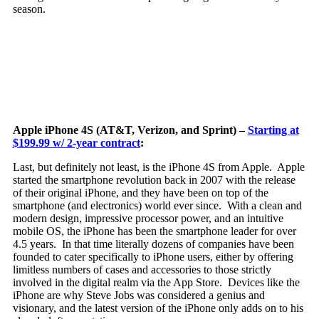
season.
Apple iPhone 4S (AT&T, Verizon, and Sprint) –
Starting at
$199.99 w/ 2-year contract
:
Last, but definitely not least, is the iPhone 4S from Apple. Apple
started the smartphone revolution back in 2007 with the release
of their original iPhone,
and they have been on top of the
smartphone (and electronics) world ever since. With a clean and
modern design, impressive processor power, and an intuitive
mobile OS, the iPhone has been the smartphone leader for over
4.5 years. In that time literally dozens of companies have been
founded to cater specifically to iPhone users, either by offering
limitless numbers of cases and accessories to those strictly
involved in the digital realm via the App Store. Devices like the
iPhone are why Steve Jobs was considered a genius and
visionary, and the latest version of the iPhone only adds on to his