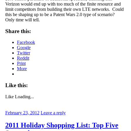
Verizon would end up with too much of the finite resource and
limit competitors from building their own LTE networks. Could
this be shaping up to be a Patent Wars 2.0 type of scenario?
Only time will tell.
Share this:
Facebook
Google
Twitter
Reddit
Print
More
Like this:
Like
Loading...
February 23, 2012
Leave a reply
2011 Holiday Shopping List: Top Five