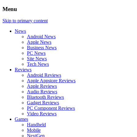
Menu
Skip to primary content
News
Android News
Apple News
Business News
PC News
Site News
Tech News
Reviews
Android Reviews
Apple Appstore Reviews
Apple Reviews
Audio Reviews
Bluetooth Reviews
Gadget Reviews
PC Component Reviews
Video Reviews
Games
Handheld
Mobile
NextGen