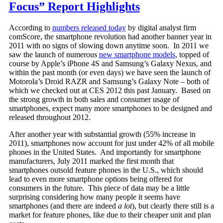
Focus” Report Highlights
According to
numbers released today
by digital analyst firm
comScore, the smartphone revolution had another banner year in
2011 with no signs of slowing down anytime soon. In 2011 we
saw the launch of numerous
new smartphone models
, topped of
course by Apple’s iPhone 4S and Samsung’s Galaxy Nexus, and
within the past month (or even days) we have seen the launch of
Motorola’s Droid RAZR and Samsung’s Galaxy Note – both of
which we checked out at CES 2012 this past January. Based on
the strong growth in both sales and consumer usage of
smartphones, expect many more smartphones to be designed and
released throughout 2012.
After another year with substantial growth (55% increase in
2011), smartphones now account for just under 42% of all mobile
phones in the United States. And importantly for smartphone
manufacturers, July 2011 marked the first month that
smartphones outsold feature phones in the U.S., which should
lead to even more smartphone options being offered for
consumers in the future. This piece of data may be a little
surprising considering how many people it seems have
smartphones (and there are indeed
a lot
), but clearly there still is a
market for feature phones, like due to their cheaper unit and plan