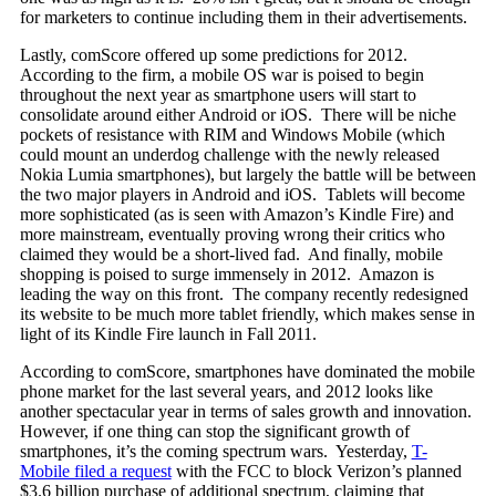
for marketers to continue including them in their advertisements.
Lastly, comScore offered up some predictions for 2012.
According to the firm, a mobile OS war is poised to begin
throughout the next year as smartphone users will start to
consolidate around either Android or iOS. There will be niche
pockets of resistance with RIM and Windows Mobile (which
could mount an underdog challenge with the newly released
Nokia Lumia smartphones), but largely the battle will be between
the two major players in Android and iOS. Tablets will become
more sophisticated (as is seen with Amazon’s Kindle Fire) and
more mainstream, eventually proving wrong their critics who
claimed they would be a short-lived fad. And finally, mobile
shopping is poised to surge immensely in 2012. Amazon is
leading the way on this front. The company recently redesigned
its website to be much more tablet friendly, which makes sense in
light of its Kindle Fire launch in Fall 2011.
According to comScore, smartphones have dominated the mobile
phone market for the last several years, and 2012 looks like
another spectacular year in terms of sales growth and innovation.
However, if one thing can stop the significant growth of
smartphones, it’s the coming spectrum wars. Yesterday,
T-
Mobile filed a request
with the FCC to block Verizon’s planned
$3.6 billion purchase of additional spectrum, claiming that