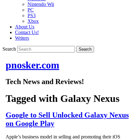
Nintendo Wii
PC
PS3
Xbox
About Us
Contact Us!
Writers
Search
pnosker.com
Tech News and Reviews!
Tagged with
Galaxy Nexus
Google to Sell Unlocked Galaxy Nexus
on Google Play
Apple’s business model in selling and promoting their iOS