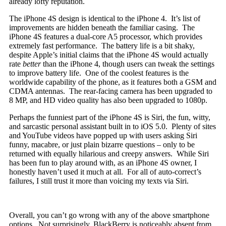
already lofty reputation.
The iPhone 4S design is identical to the iPhone 4. It’s list of
improvements are hidden beneath the familiar casing. The
iPhone 4S features a dual-core A5 processor, which provides
extremely fast performance. The battery life is a bit shaky,
despite Apple’s initial claims that the iPhone 4S would actually
rate
better
than the iPhone 4, though users can tweak the settings
to improve battery life. One of the coolest features is the
worldwide capability of the phone, as it features both a GSM and
CDMA antennas. The rear-facing camera has been upgraded to
8 MP, and HD video quality has also been upgraded to 1080p.
Perhaps the funniest part of the iPhone 4S is Siri, the fun, witty,
and sarcastic personal assistant built in to iOS 5.0. Plenty of sites
and YouTube videos have popped up with users asking Siri
funny, macabre, or just plain bizarre questions – only to be
returned with equally hilarious and creepy answers. While Siri
has been fun to play around with, as an iPhone 4S owner, I
honestly haven’t used it much at all. For all of auto-correct’s
failures, I still trust it more than voicing my texts via Siri.
Overall, you can’t go wrong with any of the above smartphone
options. Not surprisingly, BlackBerry is noticeably absent from