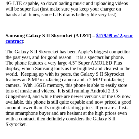
4G LTE capable, so downloading music and uploading videos
will be super fast (just make sure you keep your charger on
hands at all times, since LTE drains battery life very fast).
Samsung Galaxy S II Skyrocket (AT&T) –
$179.99 w/ 2-year
contract
:
Th
e Galaxy S II Skyrocket has been Apple’s biggest competitor
the past year, and for good reason – it is a spectacular phone.
The phone features a very large 4.5″ Super AMOLED Plus
display, which Samsung touts as the brightest and clearest in the
world. Keeping up with its peers, the Galaxy S II Skyrocket
features an 8 MP rear-facing camera and a 2 MP front-facing
camera. With 16GB memory, this phone is able to easily store
tons of music and videos. It is still running Android 2.3.5
Gingerbread, and while there are newer versions of the OS now
available, this phone is still quite capable and now priced a good
amount lower than it’s original starting price. If you are a first-
time smartphone buyer and are hesitant at the high prices even
with a contract, then definitely considers the Galaxy S II
Skyrocket.