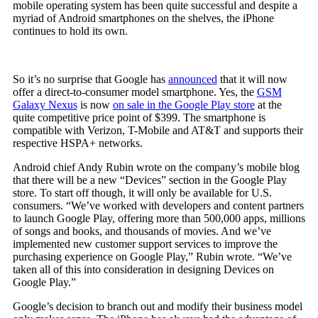
mobile operating system has been quite successful and despite a
myriad of Android smartphones on the shelves, the iPhone
continues to hold its own.
So it’s no surprise that Google has
announced
that it will now
offer a direct-to-consumer model smartphone. Yes, the
GSM
Galaxy Nexus
is now
on sale in the Google Play store
at the
quite competitive price point of $399. The smartphone is
compatible with Verizon, T-Mobile and AT&T and supports their
respective HSPA+ networks.
Android chief Andy Rubin wrote on the company’s mobile blog
that there will be a new “Devices” section in the Google Play
store. To start off though, it will only be available for U.S.
consumers. “We’ve worked with developers and content partners
to launch Google Play, offering more than 500,000 apps, millions
of songs and books, and thousands of movies. And we’ve
implemented new customer support services to improve the
purchasing experience on Google Play,” Rubin wrote. “We’ve
taken all of this into consideration in designing Devices on
Google Play.”
Google’s decision to branch out and modify their business model