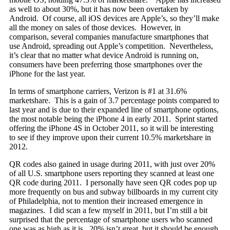
as well to about 30%, but it has now been overtaken by
Android. Of course, all iOS devices are Apple’s, so they’ll make
all the money on sales of those devices. However, in
comparison, several companies manufacture smartphones that
use Android, spreading out Apple’s competition. Nevertheless,
it’s clear that no matter what device Android is running on,
consumers have been preferring those smartphones over the
iPhone for the last year.
In terms of smartphone carriers, Verizon is #1 at 31.6%
marketshare. This is a gain of 3.7 percentage points compared to
last year and is due to their expanded line of smartphone options,
the most notable being the iPhone 4 in early 2011. Sprint started
offering the iPhone 4S in October 2011, so it will be interesting
to see if they improve upon their current 10.5% marketshare in
2012.
QR codes also gained in usage during 2011, with just over 20%
of all U.S. smartphone users reporting they scanned at least one
QR code during 2011. I personally have seen QR codes pop up
more frequently on bus and subway billboards in my current city
of Philadelphia, not to mention their increased emergence in
magazines. I did scan a few myself in 2011, but I’m still a bit
surprised that the percentage of smartphone users who scanned
one was as high as it is. 20% isn’t great, but it should be enough