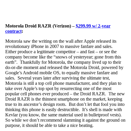
Motorola Droid RAZR (Verizon) –
$299.99 w/ 2-year
contract
:
Motorola saw the writing on the wall after Apple released its
revolutionary iPhone in 2007 to massive fanfare and sales.
Either produce a le
gitimate competitor – and fast – or see the
company become like the “snows of yesteryear; gone from this
earth”. Thankfully for Motorola, the company lived up to their
do-or-die moment and released the Motorola Droid, powered by
Google’s Android mobile OS, to equally massive fanfare and
sales. Several years later after surviving the ultimate test,
Motorola is still a top cell phone manufacturer, and they plan to
take over Apple’s top spot by resurrecting one of the most
popular cell phones ever produced – the Droid RAZR. The new
Droid RAZR is the thinnest smartphone on the market, keeping
true to its ancestor’s design roots. But don’t let that fool you into
thinking this phone is easily destructible. It’s shell is made with
Kevlar (you know, the same material used in bulletproof vests).
So while we don’t recommend slamming it against the ground on
purpose, it should be able to take a nice beating.