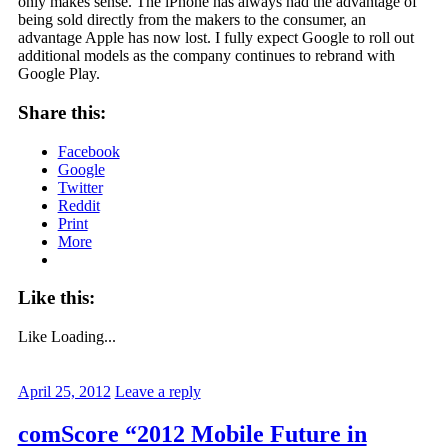
only makes sense. The iPhone has always had the advantage of
being sold directly from the makers to the consumer, an
advantage Apple has now lost. I fully expect Google to roll out
additional models as the company continues to rebrand with
Google Play.
Share this:
Facebook
Google
Twitter
Reddit
Print
More
Like this:
Like
Loading...
April 25, 2012
Leave a reply
comScore “2012 Mobile Future in