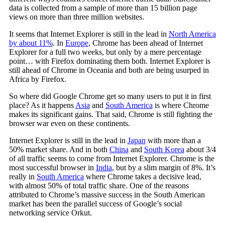
data is collected from a sample of more than 15 billion page
views on more than three million websites.
It seems that Internet Explorer is still in the lead in
North America
by about 11%
. In
Europe
, Chrome has been ahead of Internet
Explorer for a full two weeks, but only by a mere percentage
point… with Firefox dominating them both. Internet Explorer is
still ahead of Chrome in Oceania and both are being usurped in
Africa by Firefox.
So where did Google Chrome get so many users to put it in first
place? As it happens
Asia
and
South America
is where Chrome
makes its significant gains. That said, Chrome is still fighting the
browser war even on these continents.
Internet Explorer is still in the lead in
Japan
with more than a
50% market share. And in both
China
and
South Korea
about 3/4
of all traffic seems to come from Internet Explorer. Chrome is the
most successful browser in
India
, but by a slim margin of 8%. It’s
really in
South America
where Chrome takes a decisive lead,
with almost 50% of total traffic share. One of the reasons
attributed to Chrome’s massive success in the South American
market has been the parallel success of Google’s social
networking service Orkut.