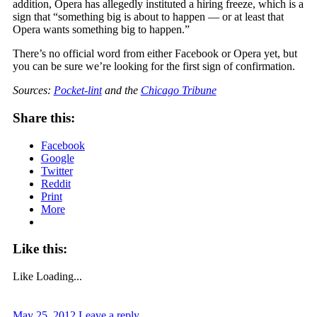
addition, Opera has allegedly instituted a hiring freeze, which is a
sign that “something big is about to happen — or at least that
Opera wants something big to happen.”
There’s no official word from either Facebook or Opera yet, but
you can be sure we’re looking for the first sign of confirmation.
Sources:
Pocket-lint
and the
Chicago Tribune
Share this:
Facebook
Google
Twitter
Reddit
Print
More
Like this:
Like
Loading...
May 25, 2012
Leave a reply