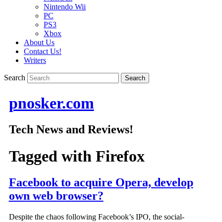
Nintendo Wii
PC
PS3
Xbox
About Us
Contact Us!
Writers
Search
pnosker.com
Tech News and Reviews!
Tagged with
Firefox
Facebook to acquire Opera, develop
own web browser?
Despite the chaos following Facebook’s IPO, the social-