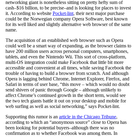
networking giant is nonetheless sitting on pretty hefty sum of
cash–$16 billion, to be precise–and is looking for places to invest
it. According to website
Pocket-lint
, their next major purchase
could be the Norwegian company Opera Software, best known
for its well liked and slightly alternative web browser of the same
name.
The acquisition of an established web browser such as Opera
could well be a smart way of expanding, as the browser claims to
have 200 million users across personal computers, smartphones,
tablets, and even the Nintendo Wii. This sort of cross-platform,
multi-OS integration could make Facebook that little bit more
accessible and convenient at all times, while saving Facebook the
trouble of having to build a browser from scratch. And although
Opera is lagging behind Chrome, Internet Explorer, Firefox, and
Safari in terms of user base, “this move – which would no doubt
send shivers of panic through Google – although unlikely to
affect Chrome’s continued growth in the short term, would see
the two tech giants battle it out on your desktop and mobile for
web surfing as well as social networking,” says Pocket-lint.
Supporting this rumor is an
article in the Chicago Tribune
,
according to which an “anonymous source” close to Opera has
been looking for potential buyers–although there was no
confirmation as to whether Facebook was among them. In