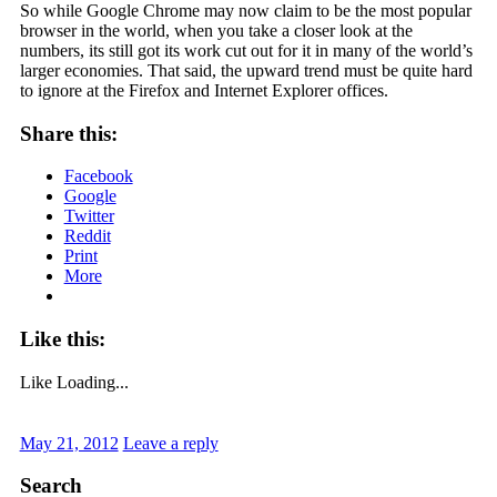
So while Google Chrome may now claim to be the most popular
browser in the world, when you take a closer look at the
numbers, its still got its work cut out for it in many of the world’s
larger economies. That said, the upward trend must be quite hard
to ignore at the Firefox and Internet Explorer offices.
Share this:
Facebook
Google
Twitter
Reddit
Print
More
Like this:
Like
Loading...
May 21, 2012
Leave a reply
Search