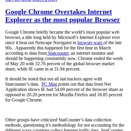
Google Chrome Overtakes Internet
Explorer as the most popular Browser
Google Chrome briefly became the world’s most popular web
browser, a title long held by Microsoft’s Internet Explorer ever
since it beat out Netscape Navigator in
browser wars
of the late
90s. Apparently this happened for the first time in March
according to data from
Statcounter
, an internet monitor and
should be happening consistently now. Chrome ended the week
of May 20 with 32.76 percent of the global browser market
share, while IE came in at 31.94 percent.
It should be noted that not all stat trackers agree with
Statcounter’s data.
PC Mag
points out that data from Net
Application shows IE had 54.09 percent of the browser share as
opposed to 20.20 percent for Mozilla Firefox and 18.85 percent
for Google Chrome.
Other groups have criticized StatCounter’s data collection
methods, questioning it’s methodology for not accounting for the
different ways countries collect Internet traffic data. StatCounter