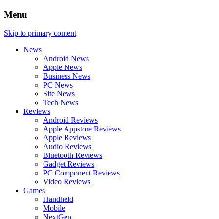
Menu
Skip to primary content
News
Android News
Apple News
Business News
PC News
Site News
Tech News
Reviews
Android Reviews
Apple Appstore Reviews
Apple Reviews
Audio Reviews
Bluetooth Reviews
Gadget Reviews
PC Component Reviews
Video Reviews
Games
Handheld
Mobile
NextGen