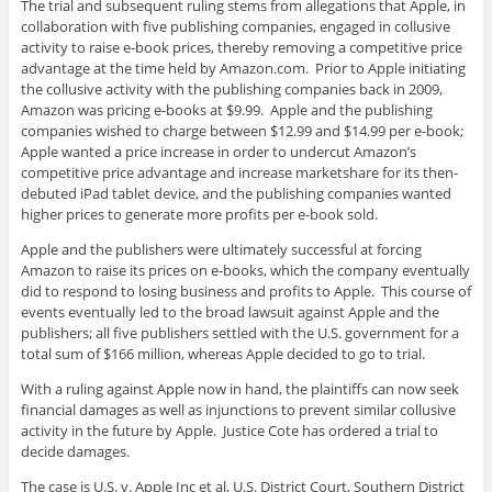
The trial and subsequent ruling stems from allegations that Apple, in
collaboration with five publishing companies, engaged in collusive
activity to raise e-book prices, thereby removing a competitive price
advantage at the time held by Amazon.com. Prior to Apple initiating
the collusive activity with the publishing companies back in 2009,
Amazon was pricing e-books at $9.99. Apple and the publishing
companies wished to charge between $12.99 and $14.99 per e-book;
Apple wanted a price increase in order to undercut Amazon’s
competitive price advantage and increase marketshare for its then-
debuted iPad tablet device, and the publishing companies wanted
higher prices to generate more profits per e-book sold.
Apple and the publishers were ultimately successful at forcing
Amazon to raise its prices on e-books, which the company eventually
did to respond to losing business and profits to Apple. This course of
events eventually led to the broad lawsuit against Apple and the
publishers; all five publishers settled with the U.S. government for a
total sum of $166 million, whereas Apple decided to go to trial.
With a ruling against Apple now in hand, the plaintiffs can now seek
financial damages as well as injunctions to prevent similar collusive
activity in the future by Apple. Justice Cote has ordered a trial to
decide damages.
The case is U.S. v. Apple Inc et al, U.S. District Court, Southern District