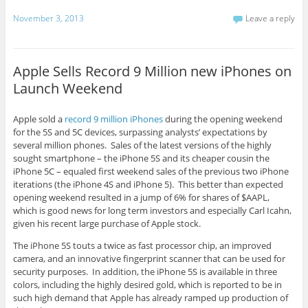
November 3, 2013
Leave a reply
Apple Sells Record 9 Million new iPhones on
Launch Weekend
Apple sold a
record 9 million iPhones
during the opening weekend
for the 5S and 5C devices, surpassing analysts’ expectations by
several million phones. Sales of the latest versions of the highly
sought smartphone – the iPhone 5S and its cheaper cousin the
iPhone 5C – equaled first weekend sales of the previous two iPhone
iterations (the iPhone 4S and iPhone 5). This better than expected
opening weekend resulted in a jump of 6% for shares of $AAPL,
which is good news for long term investors and especially Carl Icahn,
given his recent large purchase of Apple stock.
The iPhone 5S touts a twice as fast processor chip, an improved
camera, and an innovative fingerprint scanner that can be used for
security purposes. In addition, the iPhone 5S is available in three
colors, including the highly desired gold, which is reported to be in
such high demand that Apple has already ramped up production of