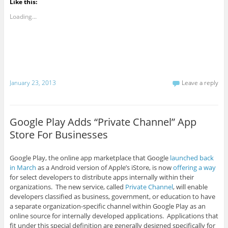
Like this:
Loading...
January 23, 2013
Leave a reply
Google Play Adds “Private Channel” App
Store For Businesses
Google Play, the online app marketplace that Google
launched back
in March
as a Android version of Apple’s iStore, is now
offering a way
for select developers to distribute apps internally within their
organizations. The new service, called
Private Channel
, will enable
developers classified as business, government, or education to have
a separate organization-specific channel within Google Play as an
online source for internally developed applications. Applications that
fit under this special definition are generally designed specifically for