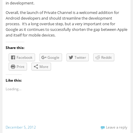
in development.
Overall, the launch of Private Channel is a welcomed addition for
Android developers and should streamline the development
process. It’s a long overdue step, but a very important one for
Google as it continues to successfully shorten the gap between Apple
and itself for mobile devices.
Share this:
Facebook
Google
Twitter
Reddit
Print
More
Like this:
Loading...
December 5, 2012
Leave a reply