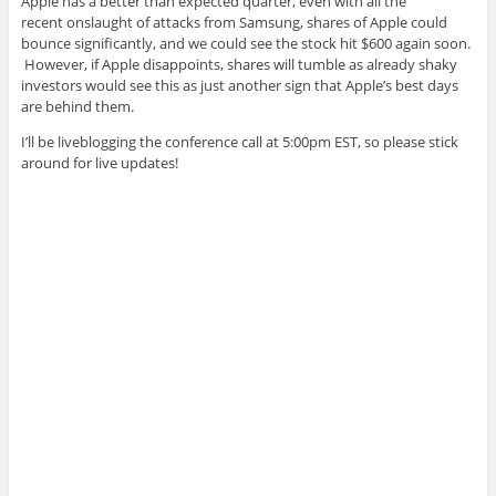
Apple has a better than expected quarter, even with all the
recent onslaught of attacks from Samsung, shares of Apple could
bounce significantly, and we could see the stock hit $600 again soon.
However, if Apple disappoints, shares will tumble as already shaky
investors would see this as just another sign that Apple’s best days
are behind them.
I’ll be liveblogging the conference call at 5:00pm EST, so please stick
around for live updates!