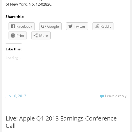
of New York, No. 12-02826.
Share this:
Facebook
Google
Twitter
Reddit
Print
More
Like this:
Loading...
July 10, 2013
Leave a reply
Live: Apple Q1 2013 Earnings Conference
Call