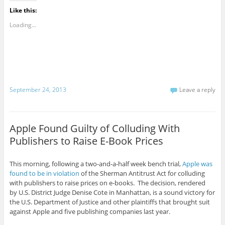
Like this:
Loading...
September 24, 2013
Leave a reply
Apple Found Guilty of Colluding With
Publishers to Raise E-Book Prices
This morning, following a two-and-a-half week bench trial,
Apple was
found to be in violation
of the Sherman Antitrust Act for colluding
with publishers to raise prices on e-books. The decision, rendered
by U.S. District Judge Denise Cote in Manhattan, is a sound victory for
the U.S. Department of Justice and other plaintiffs that brought suit
against Apple and five publishing companies last year.