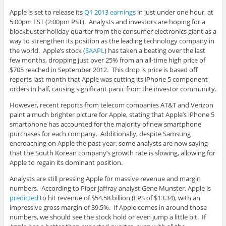
Apple is set to release its
Q1 2013 earnings
in just under one hour, at
5:00pm EST (2:00pm PST). Analysts and investors are hoping for a
blockbuster holiday quarter from the consumer electronics giant as a
way to strengthen its position as the leading technology company in
the world. Apple’s stock (
$AAPL
) has taken a beating over the last
few months, dropping just over 25% from an all-time high price of
$705 reached in September 2012. This drop is price is based off
reports last month that Apple was cutting its iPhone 5 component
orders in half, causing significant panic from the investor community.
However, recent reports from telecom companies AT&T and Verizon
paint a much brighter picture for Apple, stating that Apple’s iPhone 5
smartphone has accounted for the majority of new smartphone
purchases for each company. Additionally, despite Samsung
encroaching on Apple the past year, some analysts are now saying
that the South Korean company’s growth rate is slowing, allowing for
Apple to regain its dominant position.
Analysts are still pressing Apple for massive revenue and margin
numbers. According to Piper Jaffray analyst Gene Munster, Apple is
predicted
to hit revenue of $54.58 billion (EPS of $13.34), with an
impressive gross margin of 39.5%. If Apple comes in around those
numbers, we should see the stock hold or even jump a little bit. If