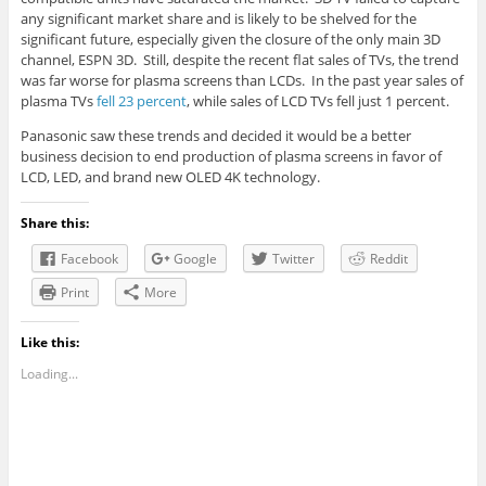
any significant market share and is likely to be shelved for the
significant future, especially given the closure of the only main 3D
channel, ESPN 3D. Still, despite the recent flat sales of TVs, the trend
was far worse for plasma screens than LCDs. In the past year sales of
plasma TVs
fell 23 percent
, while sales of LCD TVs fell just 1 percent.
Panasonic saw these trends and decided it would be a better
business decision to end production of plasma screens in favor of
LCD, LED, and brand new OLED 4K technology.
Share this:
Facebook
Google
Twitter
Reddit
Print
More
Like this:
Loading...