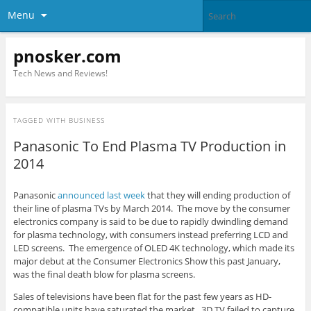
Menu
pnosker.com
Tech News and Reviews!
TAGGED WITH
BUSINESS
Panasonic To End Plasma TV Production in
2014
Panasonic
announced last week
that they will ending production of
their line of plasma TVs by March 2014. The move by the consumer
electronics company is said to be due to rapidly dwindling demand
for plasma technology, with consumers instead preferring LCD and
LED screens. The emergence of OLED 4K technology, which made its
major debut at the Consumer Electronics Show this past January,
was the final death blow for plasma screens.
Sales of televisions have been flat for the past few years as HD-
compatible units have saturated the market. 3D TV failed to capture