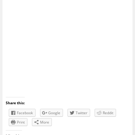
Share this:
Facebook
Google
Twitter
Reddit
Print
More