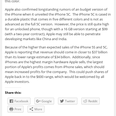
this color.
Apple also confirmed longstanding rumors of an budget version of
the iPhone when it unveiled the iPhone 5C. The iPhone 5C is cased in
a durable plastic that comes in five different colors and is not as
advanced as the full 5C version. However, the price is still quite high
for an unlocked phone, though with a 16 GB version starting at $99
(with a two-year contract), Apple may still be able to penetrate
developing markets like China and India.
Because of the higher than expected sales of the iPhone 5S and 5C,
Apple is reporting that revenue should come in closer to $37 billion
than its lower range estimate of $34 billion. Additionally, since
iPhones are the highest margin hardware Apple sells, the largest
portion of Apple’s profits comes from iPhone sales, which should
mean increased profits for the company. This could push shares of
Apple back in to the $600 range, which would be welcomed by all
Apple investors.
Share this:
Facebook
Google
Twitter
Reddit
Print
More