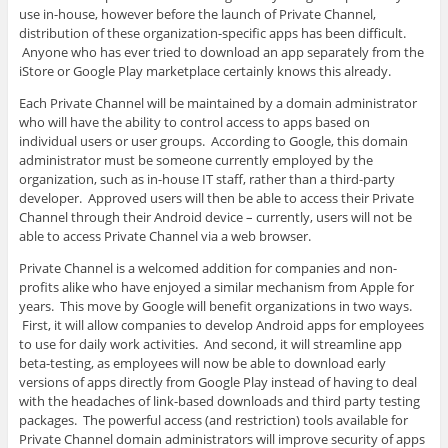
use in-house, however before the launch of Private Channel,
distribution of these organization-specific apps has been difficult.
Anyone who has ever tried to download an app separately from the
iStore or Google Play marketplace certainly knows this already.
Each Private Channel will be maintained by a domain administrator
who will have the ability to control access to apps based on
individual users or user groups. According to Google, this domain
administrator must be someone currently employed by the
organization, such as in-house IT staff, rather than a third-party
developer. Approved users will then be able to access their Private
Channel through their Android device – currently, users will not be
able to access Private Channel via a web browser.
Private Channel is a welcomed addition for companies and non-
profits alike who have enjoyed a similar mechanism from Apple for
years. This move by Google will benefit organizations in two ways.
First, it will allow companies to develop Android apps for employees
to use for daily work activities. And second, it will streamline app
beta-testing, as employees will now be able to download early
versions of apps directly from Google Play instead of having to deal
with the headaches of link-based downloads and third party testing
packages. The powerful access (and restriction) tools available for
Private Channel domain administrators will improve security of apps